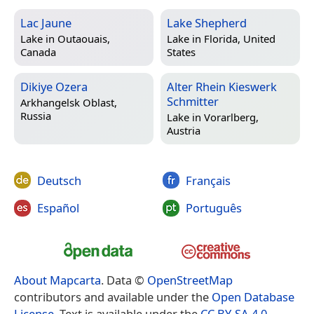
Lac Jaune
Lake Shepherd
Lake in
Outaouais,
Lake in
Florida, United
Canada
States
Dikiye Ozera
Alter Rhein Kieswerk
Schmitter
Arkhangelsk Oblast,
Russia
Lake in
Vorarlberg,
Austria
Deutsch
Français
Español
Português
About Mapcarta
. Data ©
OpenStreetMap
contributors and available under the
Open Database
License
. Text is available under the
CC BY-SA 4.0