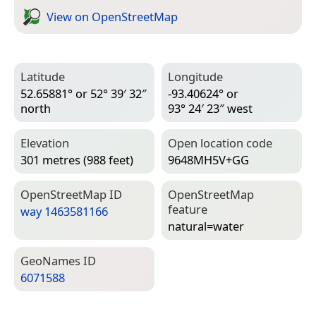
View on Open­Street­Map
Latitude
Longitude
52.65881° or 52° 39′ 32″
-93.40624° or
north
93° 24′ 23″ west
Elevation
Open location code
301 metres (988 feet)
9648MH5V+GG
Open­Street­Map ID
Open­Street­Map
feature
way 1463581166
natural=­water
Geo­Names ID
6071588