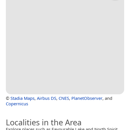
©
Stadia Maps
,
Airbus DS
,
CNES
,
PlanetObserver
, and
Copernicus
Localities in the Area
Explore places such as Favourable Lake and North Spirit