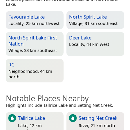
Lake.
Favourable Lake
North Spirit Lake
Locality, 25 km northwest
Village, 31 km southeast
North Spirit Lake First
Deer Lake
Nation
Locality, 44 km west
Village, 33 km southeast
RC
Neighborhood, 44 km
north
Notable Places Nearby
Highlights include Tallrice Lake and Setting Net Creek.
Tallrice Lake
Setting Net Creek
Lake, 12 km
River, 21 km north