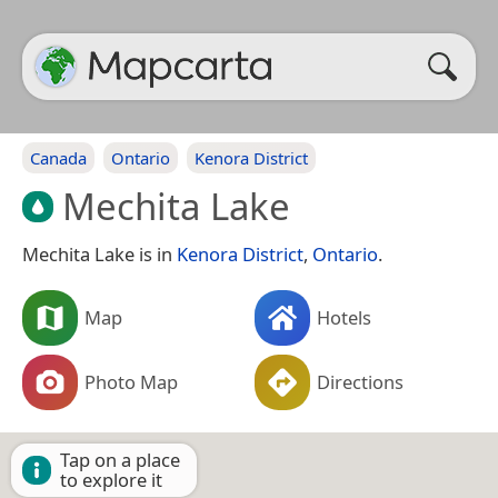
Canada
Ontario
Kenora District
Mechita Lake
Mechita Lake is in
Kenora District
,
Ontario
.
Map
Hotels
Photo Map
Directions
Tap on a place
to explore it