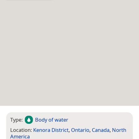
Type:
Body of water
Location:
Kenora District
,
Ontario
,
Canada
,
North
America