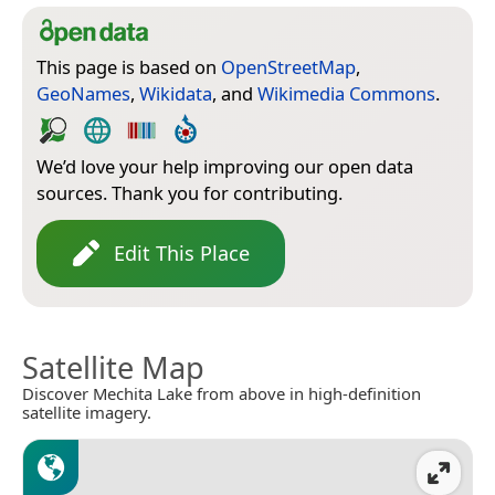
This page is based on
OpenStreetMap
,
GeoNames
,
Wikidata
, and
Wikimedia Commons
.
We’d love your help improving our open data
sources. Thank you for contributing.
Edit This Place
Satellite Map
Discover Mechita Lake from above in high-definition
satellite imagery.