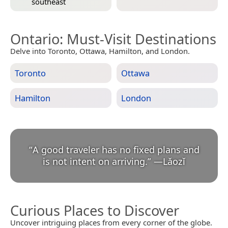
southeast
Ontario
: Must-Visit Destinations
Delve into Toronto, Ottawa, Hamilton, and London.
Toronto
Ottawa
Hamilton
London
“
A good traveler has no fixed plans and
is not intent on arriving.
”
—
Lǎozǐ
Curious Places to Discover
Uncover intriguing places from every corner of the globe.