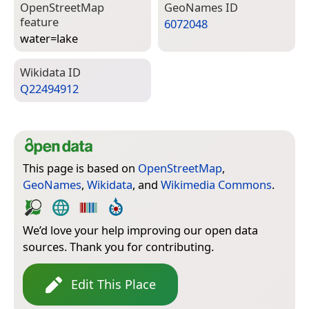
Open­Street­Map
Geo­Names ID
feature
6072048
water=­lake
Wiki­data ID
Q22494912
This page is based on
OpenStreetMap
,
GeoNames
,
Wikidata
, and
Wikimedia Commons
.
We’d love your help improving our open data
sources. Thank you for contributing.
Edit This Place