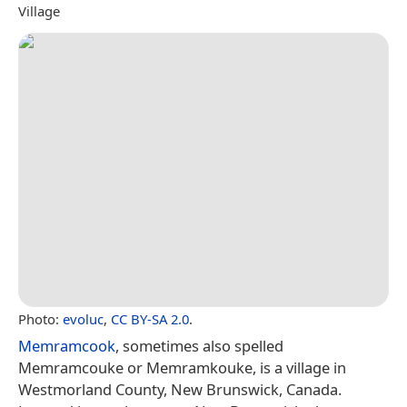
Village
Photo:
evoluc
,
CC BY-SA 2.0
.
Memramcook
, sometimes also spelled
Memramcouke or Memramkouke, is a village in
Westmorland County, New Brunswick, Canada.