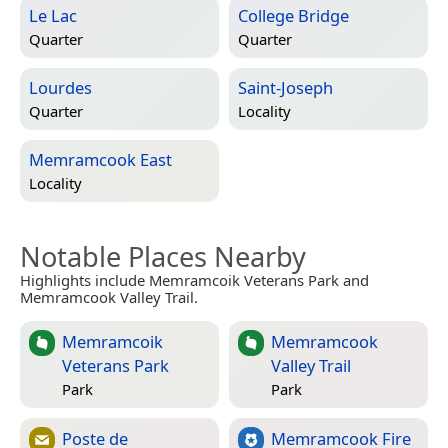
Le Lac
College Bridge
Quarter
Quarter
Lourdes
Saint-Joseph
Quarter
Locality
Memramcook East
Locality
Notable Places Nearby
Highlights include Memramcoik Veterans Park and
Memramcook Valley Trail.
Memramcoik
Memramcook
Veterans Park
Valley Trail
Park
Park
Poste de
Memramcook Fire