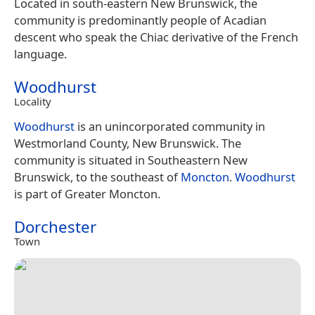
Located in south-eastern New Brunswick, the
community is predominantly people of Acadian
descent who speak the Chiac derivative of the French
language.
Woodhurst
Locality
Woodhurst
is an unincorporated community in
Westmorland County, New Brunswick. The
community is situated in Southeastern New
Brunswick, to the southeast of
Moncton
.
Woodhurst
is part of Greater Moncton.
Dorchester
Town