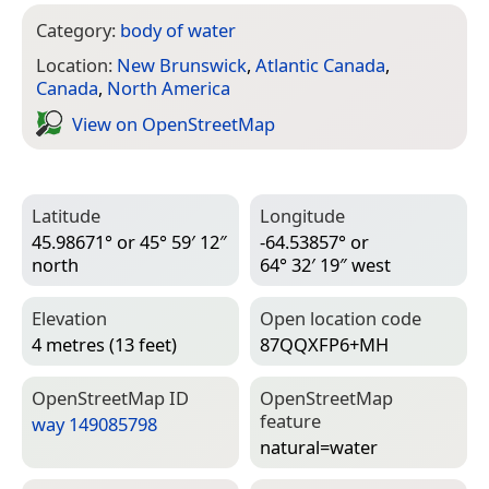
Category:
body of water
Location:
New Brunswick
,
Atlantic Canada
,
Canada
,
North America
View on Open­Street­Map
Latitude
Longitude
45.98671° or 45° 59′ 12″
-64.53857° or
north
64° 32′ 19″ west
Elevation
Open location code
4 metres (13 feet)
87QQXFP6+MH
Open­Street­Map ID
Open­Street­Map
feature
way 149085798
natural=­water