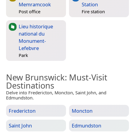
Memramcook
Station
Post office
Fire station
Lieu historique
national du
Monument-
Lefebvre
Park
New Brunswick
: Must-Visit
Destinations
Delve into Fredericton, Moncton, Saint John, and
Edmundston.
Fredericton
Moncton
Saint John
Edmundston