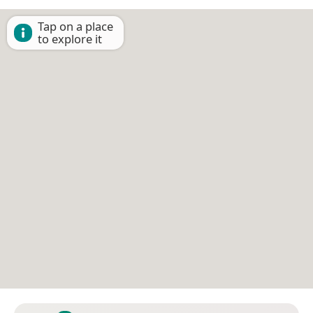
Tap on a place
to explore it