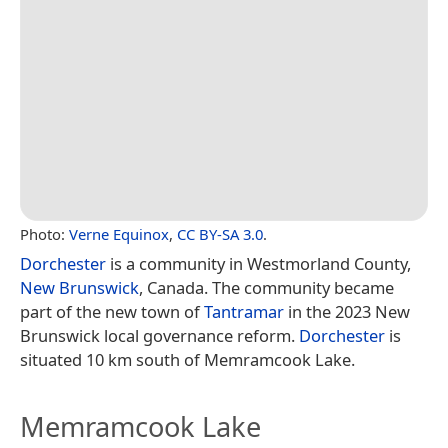
Photo:
Verne Equinox
,
CC BY-SA 3.0
.
Dorchester
is a community in Westmorland County,
New Brunswick
, Canada. The community became
part of the new town of
Tantramar
in the 2023 New
Brunswick local governance reform.
Dorchester
is
situated 10 km south of Memramcook Lake.
Memramcook Lake