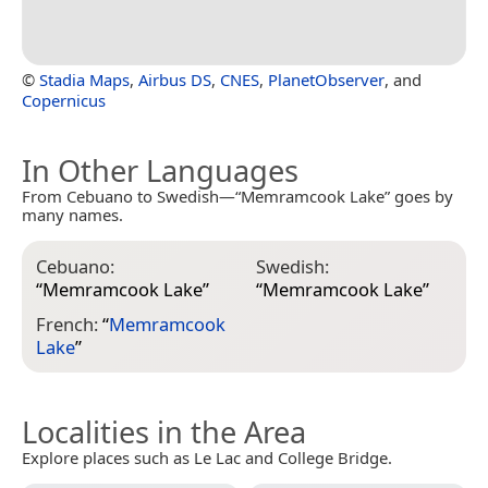
©
Stadia Maps
,
Airbus DS
,
CNES
,
PlanetObserver
, and
Copernicus
In Other Languages
From Cebuano to Swedish—“Memramcook Lake” goes by
many names.
Cebuano:
Swedish:
“
Memramcook Lake
”
“
Memramcook Lake
”
French:
“
Memramcook
Lake
”
Localities in the Area
Explore places such as Le Lac and College Bridge.