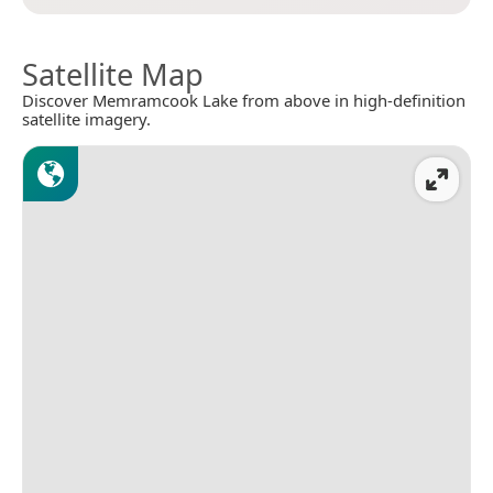
Satellite Map
Discover Memramcook Lake from above in high-definition
satellite imagery.