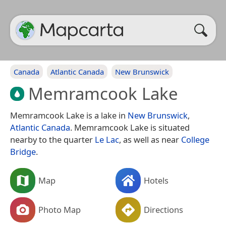
Canada
Atlantic Canada
New Brunswick
Memramcook Lake
Memramcook Lake is a lake in
New Brunswick
,
Atlantic Canada
. Memramcook Lake is situated
nearby to the quarter
Le Lac
, as well as near
College
Bridge
.
Map
Hotels
Photo Map
Directions