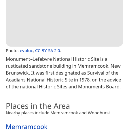
Photo:
evoluc
,
CC BY-SA 2.0
.
Monument–Lefebvre National Historic Site is a
rusticated sandstone building in Memramcook, New
Brunswick. It was first designated as Survival of the
Acadians National Historic Site in 1978, on the advice
of the national Historic Sites and Monuments Board.
Places in the Area
Nearby places include Memramcook and Woodhurst.
Memramcook