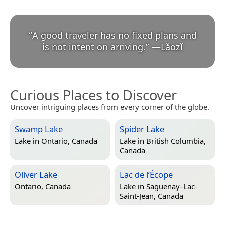
“
A good traveler has no fixed plans and
is not intent on arriving.
”
—
Lǎozǐ
Curious Places to Discover
Uncover intriguing places from every corner of the globe.
Swamp Lake
Spider Lake
Lake in
Ontario, Canada
Lake in
British Columbia,
Canada
Oliver Lake
Lac de l’Écope
Ontario, Canada
Lake in
Saguenay–Lac-
Saint-Jean, Canada