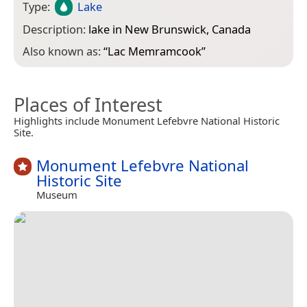
Type:
Lake
Description:
lake in New Brunswick, Canada
Also known as:
“
Lac Memramcook
”
Places of Interest
Highlights include Monument Lefebvre National Historic
Site.
Monument Lefebvre National
Historic Site
Museum