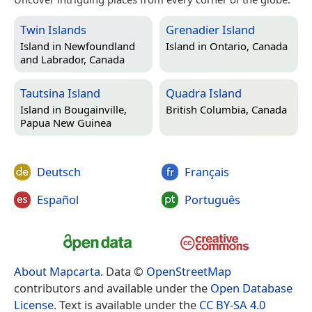
Twin Islands
Grenadier Island
Island in
Newfoundland
Island in
Ontario, Canada
and Labrador, Canada
Tautsina Island
Quadra Island
Island in
Bougainville,
British Columbia, Canada
Papua New Guinea
Deutsch
Français
Español
Português
About Mapcarta
. Data ©
OpenStreetMap
contributors and available under the
Open Database
License
. Text is available under the
CC BY-SA 4.0