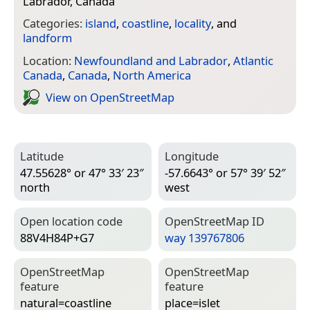
Labrador, Canada
Categories:
island
,
coastline
,
locality
, and
landform
Location:
Newfoundland and Labrador
,
Atlantic
Canada
,
Canada
,
North America
View on Open­Street­Map
Latitude
Longitude
47.55628° or 47° 33′ 23″
-57.6643° or 57° 39′ 52″
north
west
Open location code
Open­Street­Map ID
88V4H84P+G7
way 139767806
Open­Street­Map
Open­Street­Map
feature
feature
natural=­coastline
place=­islet