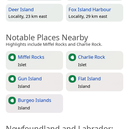
Deer Island
Fox Island Harbour
Locality, 23 km east
Locality, 29 km east
Notable Places Nearby
Highlights include Miffel Rocks and Charlie Rock.
Miffel Rocks
Charlie Rock
Islet
Islet
Gun Island
Flat Island
Island
Island
Burgeo Islands
Island
Newfoundland and Labrador
: