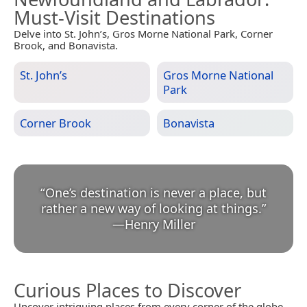
Must-Visit Destinations
Delve into St. John’s, Gros Morne National Park, Corner
Brook, and Bonavista.
St. John’s
Gros Morne National
Park
Corner Brook
Bonavista
“
One’s destination is never a place, but
rather a new way of looking at things.
”
—
Henry Miller
Curious Places to Discover
Uncover intriguing places from every corner of the globe.