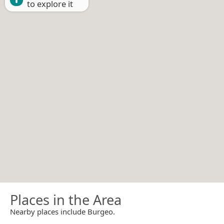
to explore it
Places in the Area
Nearby places include Burgeo.