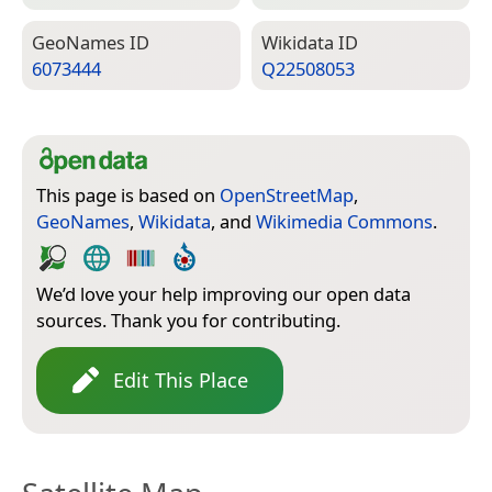
Geo­Names ID
Wiki­data ID
6073444
Q22508053
This page is based on
OpenStreetMap
,
GeoNames
,
Wikidata
, and
Wikimedia Commons
.
We’d love your help improving our open data
sources. Thank you for contributing.
Edit This Place