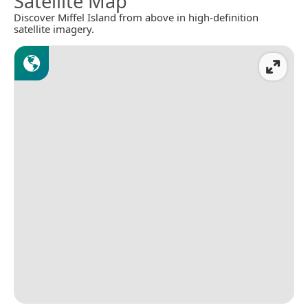
Satellite Map
Discover Miffel Island from above in high-definition
satellite imagery.