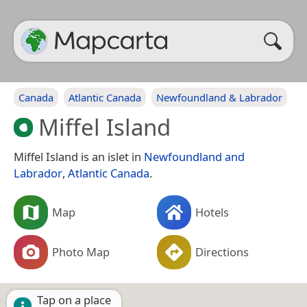
Canada
Atlantic Canada
Newfoundland & Labrador
Miffel Island
Miffel Island is an islet in
Newfoundland and
Labrador
,
Atlantic Canada
.
Map
Hotels
Photo Map
Directions
Tap on a place