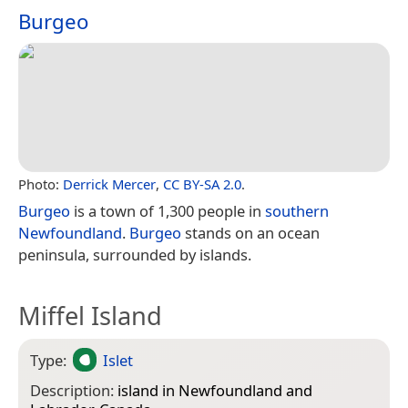
Burgeo
Photo:
Derrick Mercer
,
CC BY-SA 2.0
.
Burgeo
is a town of 1,300 people in
southern
Newfoundland
.
Burgeo
stands on an ocean
peninsula, surrounded by islands.
Miffel Island
Type:
Islet
Description:
island in Newfoundland and