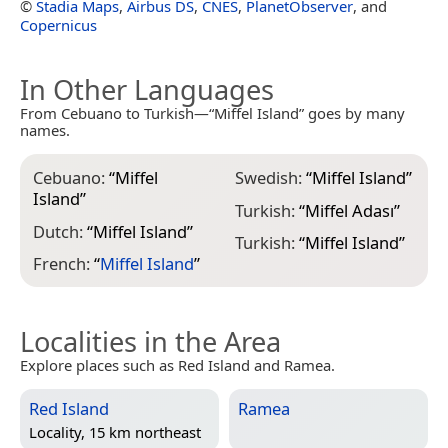
©
Stadia Maps
,
Airbus DS
,
CNES
,
PlanetObserver
, and
Copernicus
In Other Languages
From Cebuano to Turkish—“Miffel Island” goes by many
names.
Cebuano:
“
Miffel
Swedish:
“
Miffel Island
”
Island
”
Turkish:
“
Miffel Adası
”
Dutch:
“
Miffel Island
”
Turkish:
“
Miffel Island
”
French:
“
Miffel Island
”
Localities in the Area
Explore places such as Red Island and Ramea.
Red Island
Ramea
Locality, 15 km northeast