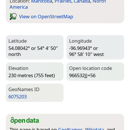
Location:
Manitoba
,
Prairies
,
Canada
,
North
America
View on Open­Street­Map
Latitude
Longitude
54.08042° or 54° 4′ 50″
-96.96943° or
north
96° 58′ 10″ west
Elevation
Open location code
230 metres (755 feet)
966532JJ+56
Geo­Names ID
6075203
This page is based on
GeoNames
,
Wikidata
, and