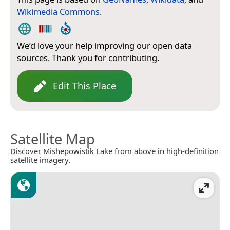
Wikimedia Commons
.
We’d love your help improving our open data
sources. Thank you for contributing.
Edit This Place
Satellite Map
Discover Mishepowistik Lake from above in high-definition
satellite imagery.