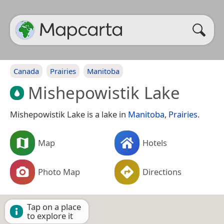
Canada
Prairies
Manitoba
Mishepowistik Lake
Mishepowistik Lake is a lake in
Manitoba
,
Prairies
.
Map
Hotels
Photo Map
Directions
Tap on a place
to explore it