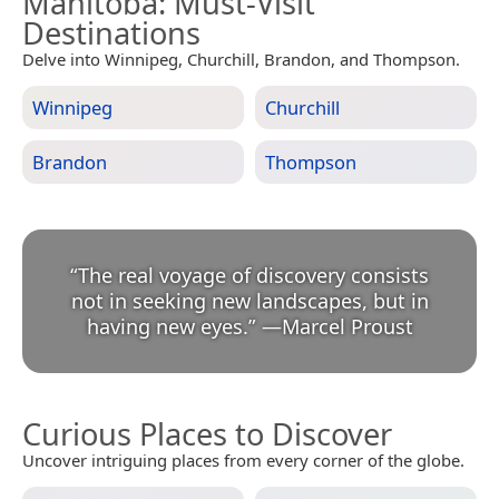
Manitoba
: Must-Visit
Destinations
Delve into Winnipeg, Churchill, Brandon, and Thompson.
Winnipeg
Churchill
Brandon
Thompson
“
The real voyage of discovery consists
not in seeking new landscapes, but in
having new eyes.
”
—
Marcel Proust
Curious Places to Discover
Uncover intriguing places from every corner of the globe.