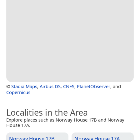
©
Stadia Maps
,
Airbus DS
,
CNES
,
PlanetObserver
, and
Copernicus
Localities in the Area
Explore places such as Norway House 17B and Norway
House 17A.
Norway House 17B
Norway House 17A