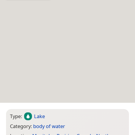
Type:
Lake
Category:
body of water