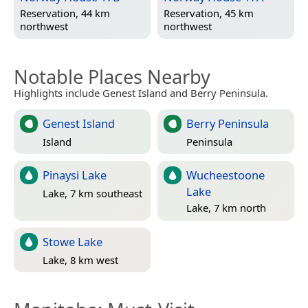
Reservation, 44 km
Reservation, 45 km
northwest
northwest
Notable Places Nearby
Highlights include Genest Island and Berry Peninsula.
Genest Island
Berry Peninsula
Island
Peninsula
Pinaysi Lake
Wucheestoone
Lake
Lake, 7 km southeast
Lake, 7 km north
Stowe Lake
Lake, 8 km west