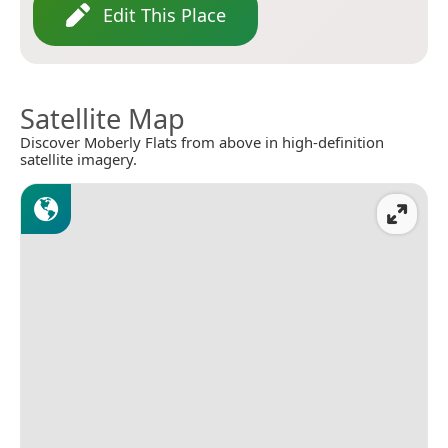
Edit This Place
Satellite Map
Discover Moberly Flats from above in high-definition
satellite imagery.