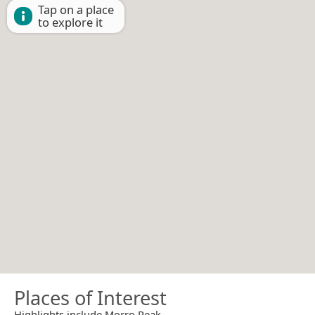
Tap on a place
to explore it
Places of Interest
Highlights include Morro Peak.