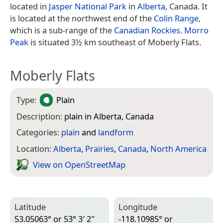
located in
Jasper National Park
in
Alberta
, Canada. It
is located at the northwest end of the
Colin Range
,
which is a sub-range of the
Canadian Rockies
.
Morro
Peak
is situated 3½ km southeast of Moberly Flats.
Moberly Flats
Type:
Plain
Description:
plain in Alberta, Canada
Categories:
plain
and
landform
Location:
Alberta
,
Prairies
,
Canada
,
North America
View on Open­Street­Map
Latitude
Longitude
53.05063° or 53° 3′ 2″
-118.10985° or