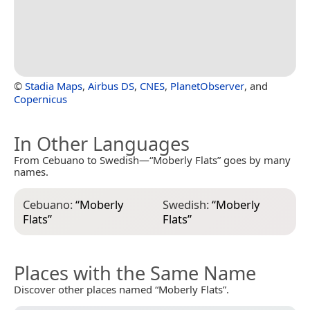
©
Stadia Maps
,
Airbus DS
,
CNES
,
PlanetObserver
, and
Copernicus
In Other Languages
From Cebuano to Swedish—“Moberly Flats” goes by many
names.
Cebuano:
“
Moberly
Swedish:
“
Moberly
Flats
”
Flats
”
Places with the Same Name
Discover other places named “Moberly Flats”.