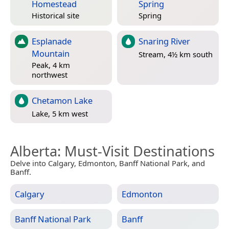
Homestead
Spring
Historical site
Spring
Esplanade
Snaring River
Mountain
Stream, 4½ km south
Peak, 4 km
northwest
Chetamon Lake
Lake, 5 km west
Alberta
: Must-Visit Destinations
Delve into Calgary, Edmonton, Banff National Park, and
Banff.
Calgary
Edmonton
Banff National Park
Banff