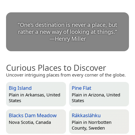
“
One’s destination is never a place, but
rather a new way of looking at things.
”
—
Henry Miller
Curious Places to Discover
Uncover intriguing places from every corner of the globe.
Big Island
Pine Flat
Plain in
Arkansas, United
Plain in
Arizona, United
States
States
Blacks Dam Meadow
Rákkasláhku
Nova Scotia, Canada
Plain in
Norrbotten
County, Sweden