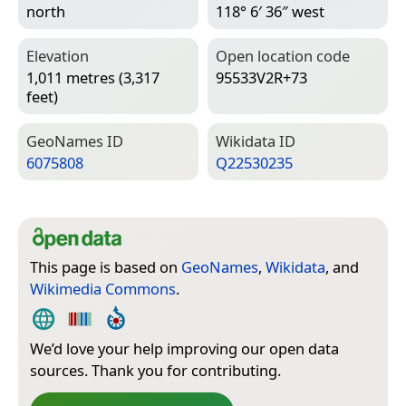
north
118° 6′ 36″ west
Elevation
Open location code
1,011 metres (3,317
95533V2R+73
feet)
Geo­Names ID
Wiki­data ID
6075808
Q22530235
This page is based on
GeoNames
,
Wikidata
, and
Wikimedia Commons
.
We’d love your help improving our open data
sources. Thank you for contributing.