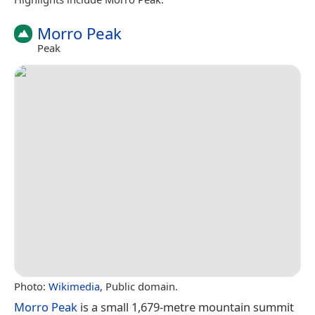
Morro Peak
Peak
Photo:
Wikimedia
, Public domain.
Morro Peak
is a small 1,679-metre mountain summit