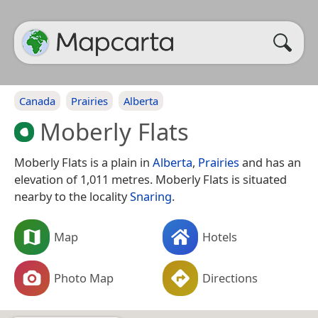
Canada
Prairies
Alberta
Moberly Flats
Moberly Flats is a plain in
Alberta
,
Prairies
and has an
elevation of 1,011 metres. Moberly Flats is situated
nearby to the locality
Snaring
.
Map
Hotels
Photo Map
Directions