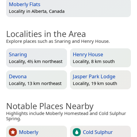
Moberly Flats
Locality in
Alberta, Canada
Localities in the Area
Explore places such as Snaring and Henry House.
Snaring
Henry House
Locality, 4½ km northeast
Locality, 8 km south
Devona
Jasper Park Lodge
Locality, 13 km northeast
Locality, 19 km south
Notable Places Nearby
Highlights include Moberly Homestead and Cold Sulphur
Spring.
Moberly
Cold Sulphur