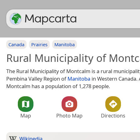
Canada
Prairies
Manitoba
Rural Municipality of Mont
The Rural Municipality of Montcalm is a rural municipalit
Pembina Valley Region of
Manitoba
in Western Canada. A
Montcalm has a population of 1,278 people.
Map
Photo Map
Directions
Wikipedia