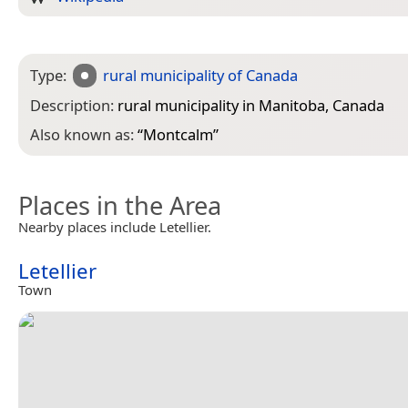
Type:
rural municipality of Canada
Description:
rural municipality in Manitoba, Canada
Also known as:
“
Montcalm
”
Places in the Area
Nearby places include Letellier.
Letellier
Town