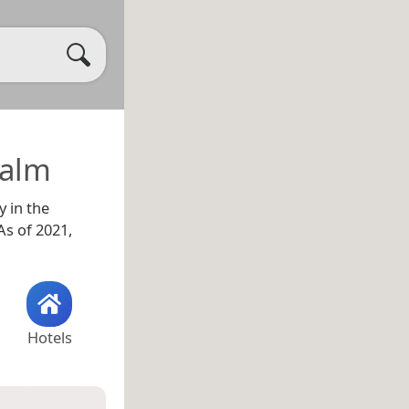
calm
y in the
s of 2021,
Hotels