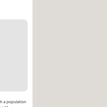
th a population