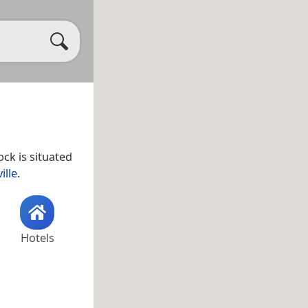
ck is situated
ille
.
Hotels