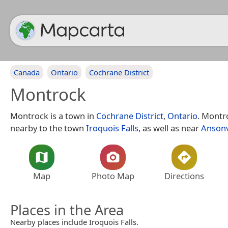
Canada
Ontario
Cochrane District
Montrock
Montrock is a town in
Cochrane District
,
Ontario
. Montro
nearby to the town
Iroquois Falls
, as well as near
Ansonv
Map
Photo Map
Directions
Places in the Area
Nearby places include Iroquois Falls.