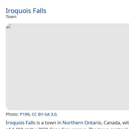
Iroquois Falls
Town
Photo:
P199
,
CC BY-SA 3.0
.
Iroquois Falls
is a town in
Northern Ontario
, Canada, wi