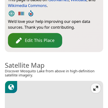
Wikimedia Commons
.
We’d love your help improving our open data
sources. Thank you for contributing.
Edit This Place
Satellite Map
Discover Mosquito Lake from above in high-definition
satellite imagery.