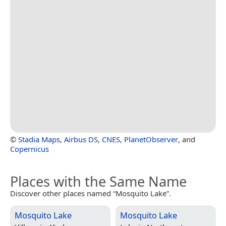
©
Stadia Maps
,
Airbus DS
,
CNES
,
PlanetObserver
, and
Copernicus
Places with the Same Name
Discover other places named “Mosquito Lake”.
Mosquito Lake
Mosquito Lake