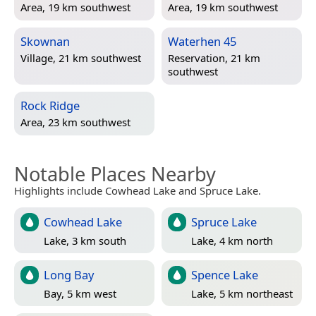
Area, 19 km southwest
Area, 19 km southwest
Skownan
Waterhen 45
Village, 21 km southwest
Reservation, 21 km
southwest
Rock Ridge
Area, 23 km southwest
Notable Places Nearby
Highlights include Cowhead Lake and Spruce Lake.
Cowhead Lake
Spruce Lake
Lake, 3 km south
Lake, 4 km north
Long Bay
Spence Lake
Bay, 5 km west
Lake, 5 km northeast