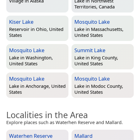
Village in
Alaska
Lake in
Northwest
Territories, Canada
Kiser Lake
Mosquito Lake
Reservoir in
Ohio, United
Lake in
Massachusetts,
States
United States
Mosquito Lake
Summit Lake
Lake in
Washington,
Lake in
King County,
United States
United States
Mosquito Lake
Mosquito Lake
Lake in
Anchorage, United
Lake in
Modoc County,
States
United States
Localities in the Area
Explore places such as Waterhen Reserve and Mallard.
Waterhen Reserve
Mallard