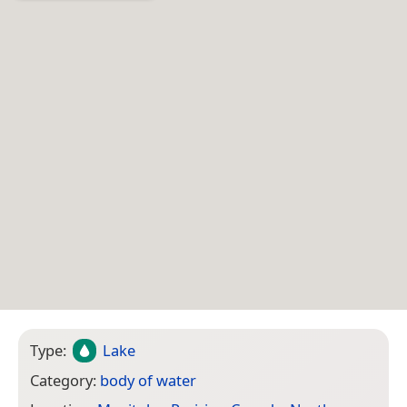
Type:
Lake
Category:
body of water