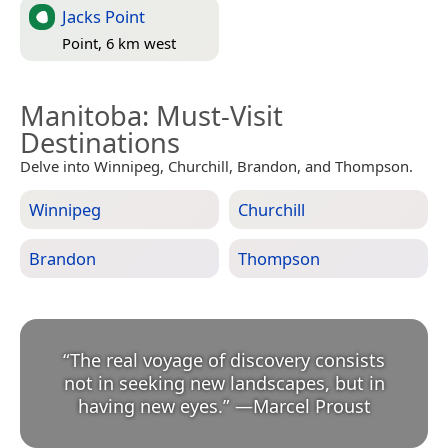
Jacks Point
Point, 6 km west
Manitoba
: Must-Visit
Destinations
Delve into Winnipeg, Churchill, Brandon, and Thompson.
Winnipeg
Churchill
Brandon
Thompson
“
The real voyage of discovery consists
not in seeking new landscapes, but in
having new eyes.
”
—
Marcel Proust