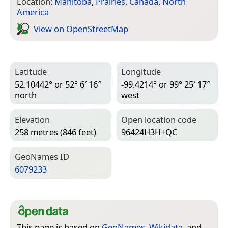
Location:
Manitoba
,
Prairies
,
Canada
,
North
America
View on Open­Street­Map
Latitude
Longitude
52.10442° or 52° 6′ 16″
-99.4214° or 99° 25′ 17″
north
west
Elevation
Open location code
258 metres (846 feet)
96424H3H+QC
Geo­Names ID
6079233
This page is based on
GeoNames
,
Wikidata
, and