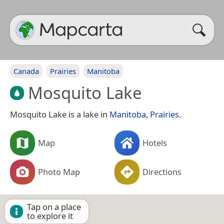
Canada
Prairies
Manitoba
Mosquito Lake
Mosquito Lake is a lake in
Manitoba
,
Prairies
.
Map
Hotels
Photo Map
Directions
Tap on a place
to explore it