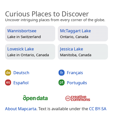
Curious Places to Discover
Uncover intriguing places from every corner of the globe.
Wannisbortsee
McTaggart Lake
Lake in
Switzerland
Ontario, Canada
Lovesick Lake
Jessica Lake
Lake in
Ontario, Canada
Manitoba, Canada
Deutsch
Français
Español
Português
About Mapcarta
. Text is available under the
CC BY-SA