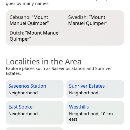
goes by many names.
Cebuano:
“
Mount
Swedish:
“
Mount
Manuel Quimper
”
Manuel Quimper
”
Dutch:
“
Mount Manuel
Quimper
”
Localities in the Area
Explore places such as Saseenos Station and Sunriver
Estates.
Saseenos Station
Sunriver Estates
Neighborhood
Neighborhood
East Sooke
Westhills
Neighborhood
Neighborhood, 10 km
east