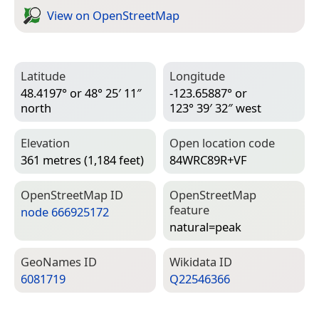
View on Open­Street­Map
Latitude
Longitude
48.4197° or 48° 25′ 11″
-123.65887° or
north
123° 39′ 32″ west
Elevation
Open location code
361 metres (1,184 feet)
84WRC89R+VF
Open­Street­Map ID
Open­Street­Map
feature
node 666925172
natural=­peak
Geo­Names ID
Wiki­data ID
6081719
Q22546366