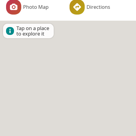
Photo Map
Directions
Tap on a place
to explore it