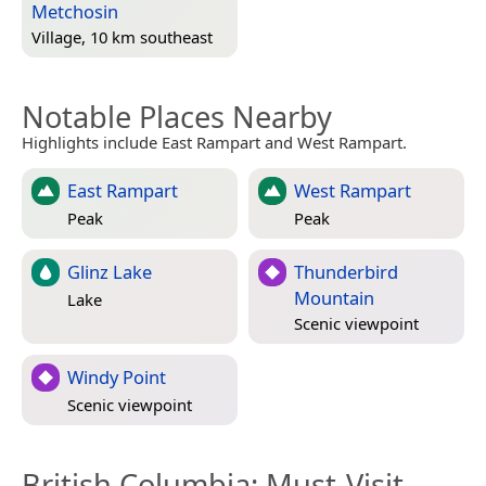
Metchosin
Village, 10 km southeast
Notable Places Nearby
Highlights include East Rampart and West Rampart.
East Rampart
West Rampart
Peak
Peak
Glinz Lake
Thunderbird
Mountain
Lake
Scenic viewpoint
Windy Point
Scenic viewpoint
British Columbia
: Must-Visit