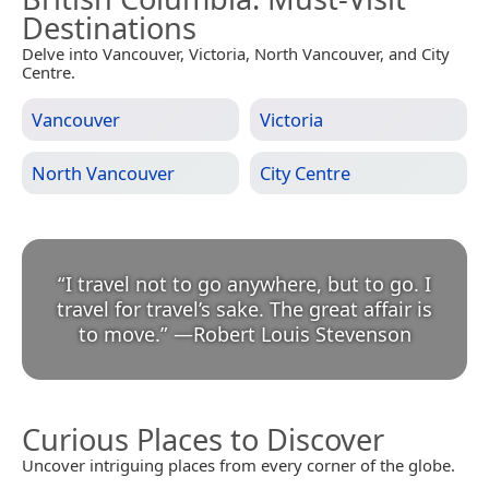
Destinations
Delve into Vancouver, Victoria, North Vancouver, and City
Centre.
Vancouver
Victoria
North Vancouver
City Centre
“
I travel not to go anywhere, but to go. I
travel for travel’s sake. The great affair is
to move.
”
—
Robert Louis Stevenson
Curious Places to Discover
Uncover intriguing places from every corner of the globe.