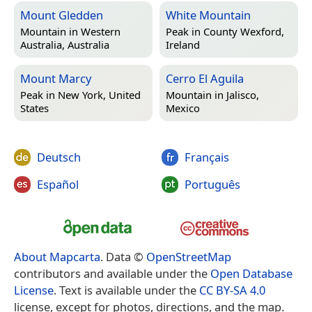
Mount Gledden
White Mountain
Mountain in
Western
Peak in
County Wexford,
Australia, Australia
Ireland
Mount Marcy
Cerro El Aguila
Peak in
New York, United
Mountain in
Jalisco,
States
Mexico
Deutsch
Français
Español
Português
About Mapcarta
. Data ©
OpenStreetMap
contributors and available under the
Open Database
License
. Text is available under the
CC BY-SA 4.0
license, except for photos, directions, and the map.