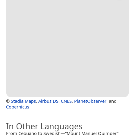
©
Stadia Maps
,
Airbus DS
,
CNES
,
PlanetObserver
, and
Copernicus
In Other Languages
From Cebuano to Swedish—“Mount Manuel Quimper”