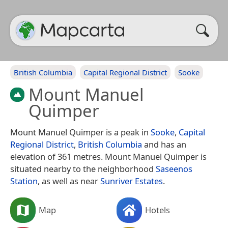
British Columbia
Capital Regional District
Sooke
Mount Manuel
Quimper
Mount Manuel Quimper is a peak in
Sooke
,
Capital
Regional District
,
British Columbia
and has an
elevation of 361 metres. Mount Manuel Quimper is
situated nearby to the neighborhood
Saseenos
Station
, as well as near
Sunriver Estates
.
Map
Hotels