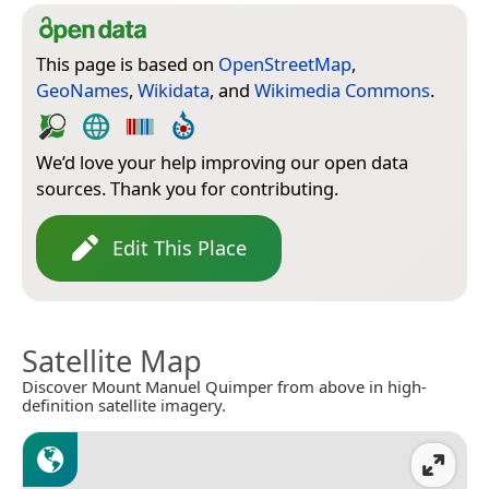
This page is based on
OpenStreetMap
,
GeoNames
,
Wikidata
, and
Wikimedia Commons
.
We’d love your help improving our open data
sources. Thank you for contributing.
Edit This Place
Satellite Map
Discover Mount Manuel Quimper from above in high-
definition satellite imagery.