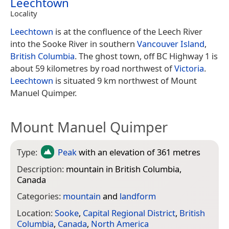
Leechtown
Locality
Leechtown
is at the confluence of the Leech River
into the Sooke River in southern
Vancouver Island
,
British Columbia
. The ghost town, off BC Highway 1 is
about 59 kilometres by road northwest of
Victoria
.
Leechtown
is situated 9 km northwest of Mount
Manuel Quimper.
Mount Manuel Quimper
Type:
Peak
with an elevation of 361 metres
Description:
mountain in British Columbia,
Canada
Categories:
mountain
and
landform
Location:
Sooke
,
Capital Regional District
,
British
Columbia
,
Canada
,
North America