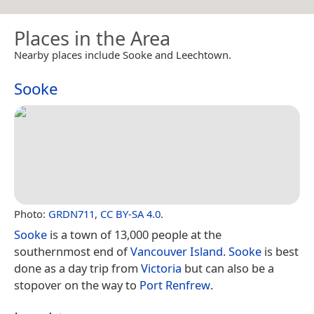
Places in the Area
Nearby places include Sooke and Leechtown.
Sooke
Photo:
GRDN711
,
CC BY-SA 4.0
.
Sooke
is a town of 13,000 people at the
southernmost end of
Vancouver Island
.
Sooke
is best
done as a day trip from
Victoria
but can also be a
stopover on the way to
Port Renfrew
.