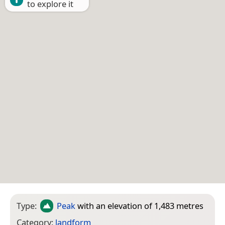
to explore it
Type:
Peak
with an elevation of 1,483 metres
Category:
landform