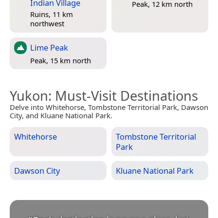
Indian Village
Peak, 12 km north
Ruins, 11 km
northwest
Lime Peak
Peak, 15 km north
Yukon
: Must-Visit Destinations
Delve into Whitehorse, Tombstone Territorial Park, Dawson
City, and Kluane National Park.
Whitehorse
Tombstone Territorial
Park
Dawson City
Kluane National Park