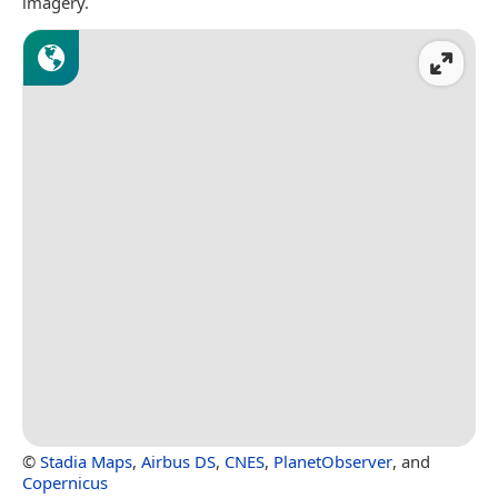
imagery.
©
Stadia Maps
,
Airbus DS
,
CNES
,
PlanetObserver
, and
Copernicus