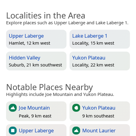
Localities in the Area
Explore places such as Upper Laberge and Lake Laberge 1.
Upper Laberge
Lake Laberge 1
Hamlet, 12 km west
Locality, 15 km west
Hidden Valley
Yukon Plateau
Suburb, 21 km southwest
Locality, 22 km west
Notable Places Nearby
Highlights include Joe Mountain and Yukon Plateau.
Joe Mountain
Yukon Plateau
Peak, 9 km east
9 km southeast
Upper Laberge
Mount Laurier