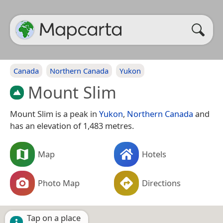
Canada
Northern Canada
Yukon
Mount Slim
Mount Slim is a peak in
Yukon
,
Northern Canada
and
has an elevation of 1,483 metres.
Map
Hotels
Photo Map
Directions
Tap on a place