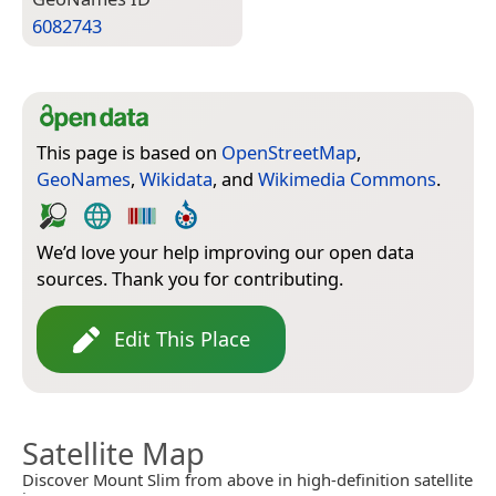
6082743
This page is based on
OpenStreetMap
,
GeoNames
,
Wikidata
, and
Wikimedia Commons
.
We’d love your help improving our open data
sources. Thank you for contributing.
Edit This Place
Satellite Map
Discover Mount Slim from above in high-definition satellite