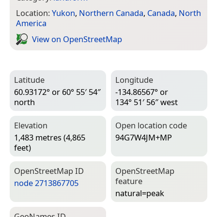
Location:
Yukon
,
Northern Canada
,
Canada
,
North
America
View on Open­Street­Map
Latitude
Longitude
60.93172° or 60° 55′ 54″
-134.86567° or
north
134° 51′ 56″ west
Elevation
Open location code
1,483 metres (4,865
94G7W4JM+MP
feet)
Open­Street­Map ID
Open­Street­Map
feature
node 2713867705
natural=­peak
Geo­Names ID