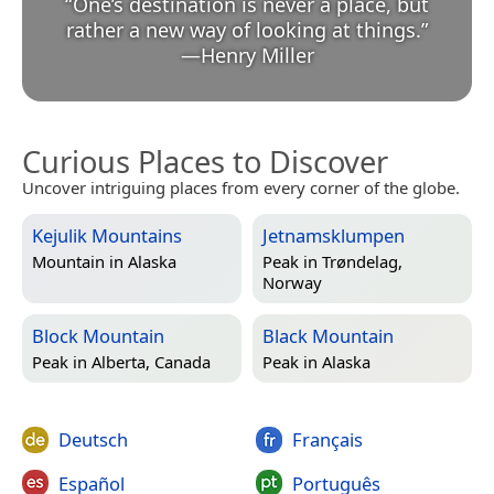
“
One’s destination is never a place, but
rather a new way of looking at things.
”
—
Henry Miller
Curious Places to Discover
Uncover intriguing places from every corner of the globe.
Kejulik Mountains
Jetnamsklumpen
Mountain in
Alaska
Peak in
Trøndelag,
Norway
Block Mountain
Black Mountain
Peak in
Alberta, Canada
Peak in
Alaska
Deutsch
Français
Español
Português