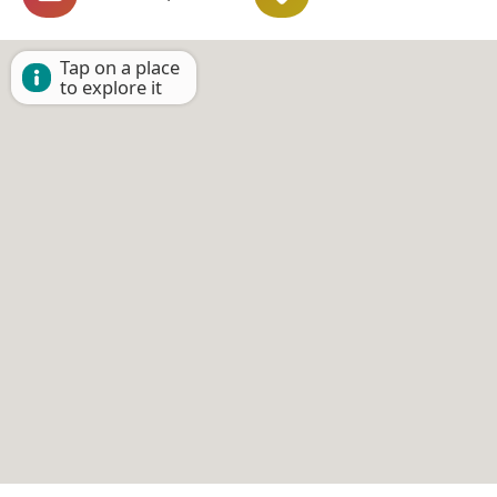
Tap on a place
to explore it