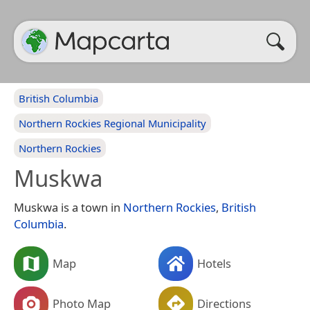
British Columbia
Northern Rockies Regional Municipality
Northern Rockies
Muskwa
Muskwa is a town in
Northern Rockies
,
British
Columbia
.
Map
Hotels
Photo Map
Directions