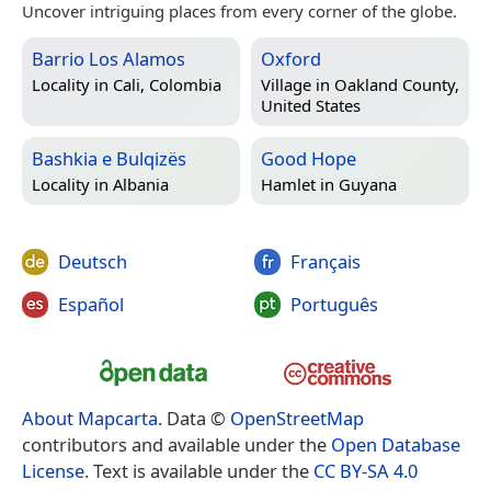
Uncover intriguing places from every corner of the globe.
Barrio Los Alamos
Oxford
Locality in
Cali, Colombia
Village in
Oakland County,
United States
Bashkia e Bulqizës
Good Hope
Locality in
Albania
Hamlet in
Guyana
Deutsch
Français
Español
Português
About Mapcarta
. Data ©
OpenStreetMap
contributors and available under the
Open Database
License
. Text is available under the
CC BY-SA 4.0