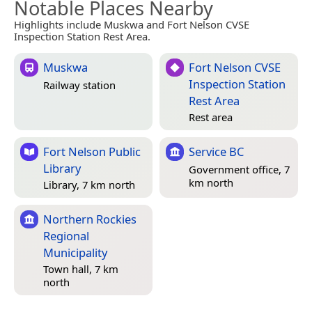
Notable Places Nearby
Highlights include Muskwa and Fort Nelson CVSE
Inspection Station Rest Area.
Muskwa
Fort Nelson CVSE
Inspection Station
Railway station
Rest Area
Rest area
Fort Nelson Public
Service BC
Library
Government office, 7
km north
Library, 7 km north
Northern Rockies
Regional
Municipality
Town hall, 7 km
north