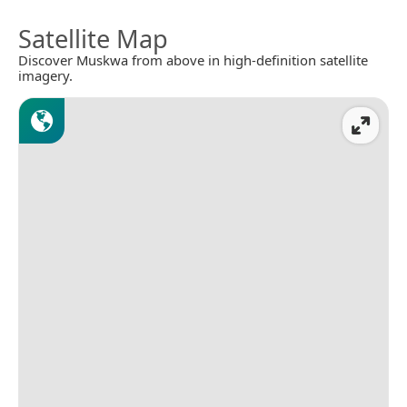
Satellite Map
Discover Muskwa from above in high-definition satellite
imagery.