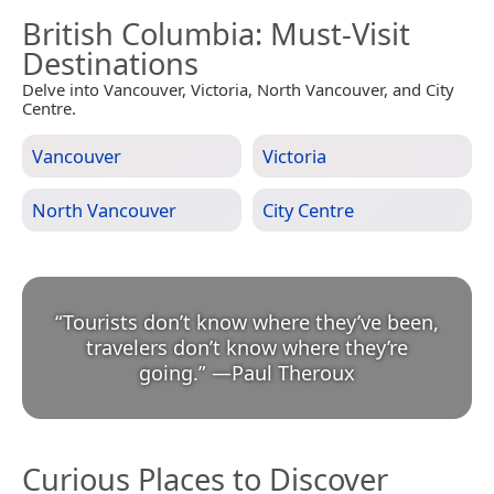
British Columbia
: Must-Visit
Destinations
Delve into Vancouver, Victoria, North Vancouver, and City
Centre.
Vancouver
Victoria
North Vancouver
City Centre
“
Tourists don’t know where they’ve been,
travelers don’t know where they’re
going.
”
—
Paul Theroux
Curious Places to Discover