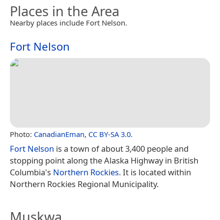
Places in the Area
Nearby places include Fort Nelson.
Fort Nelson
Photo:
CanadianEman
,
CC BY-SA 3.0
.
Fort Nelson
is a town of about 3,400 people and
stopping point along the Alaska Highway in British
Columbia's
Northern Rockies
. It is located within
Northern Rockies Regional Municipality.
Muskwa