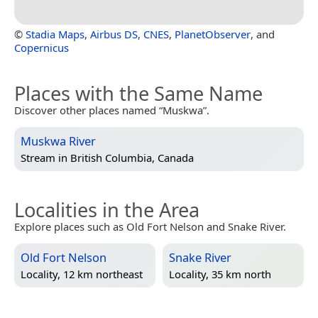
©
Stadia Maps
,
Airbus DS
,
CNES
,
PlanetObserver
, and
Copernicus
Places with the Same Name
Discover other places named “Muskwa”.
Muskwa River
Stream in
British Columbia, Canada
Localities in the Area
Explore places such as Old Fort Nelson and Snake River.
Old Fort Nelson
Snake River
Locality, 12 km northeast
Locality, 35 km north