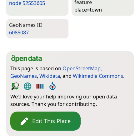
feature
node 52553605
place=­town
Geo­Names ID
6085087
This page is based on
OpenStreetMap
,
GeoNames
,
Wikidata
, and
Wikimedia Commons
.
We’d love your help improving our open data
sources. Thank you for contributing.
Edit This Place