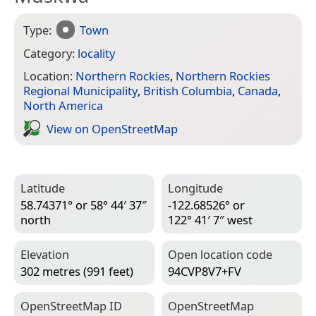
Type:
Town
Category:
locality
Location:
Northern Rockies
,
Northern Rockies
Regional Municipality
,
British Columbia
,
Canada
,
North America
View on Open­Street­Map
Latitude
Longitude
58.74371° or 58° 44′ 37″
-122.68526° or
north
122° 41′ 7″ west
Elevation
Open location code
302 metres (991 feet)
94CVP8V7+FV
Open­Street­Map ID
Open­Street­Map