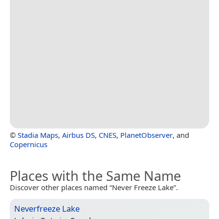
©
Stadia Maps
,
Airbus DS
,
CNES
,
PlanetObserver
, and
Copernicus
Places with the Same Name
Discover other places named “Never Freeze Lake”.
Neverfreeze Lake