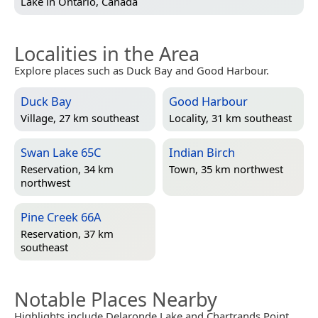
Lake in
Ontario, Canada
Localities in the Area
Explore places such as Duck Bay and Good Harbour.
Duck Bay
Good Harbour
Village, 27 km southeast
Locality, 31 km southeast
Swan Lake 65C
Indian Birch
Reservation, 34 km
Town, 35 km northwest
northwest
Pine Creek 66A
Reservation, 37 km
southeast
Notable Places Nearby
Highlights include Delaronde Lake and Chartrands Point.