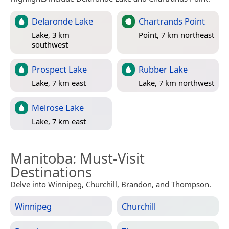
Delaronde Lake
Chartrands Point
Lake, 3 km
Point, 7 km northeast
southwest
Prospect Lake
Rubber Lake
Lake, 7 km east
Lake, 7 km northwest
Melrose Lake
Lake, 7 km east
Manitoba
: Must-Visit
Destinations
Delve into Winnipeg, Churchill, Brandon, and Thompson.
Winnipeg
Churchill