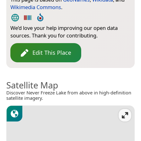
Wikimedia Commons
.
We’d love your help improving our open data
sources. Thank you for contributing.
Edit This Place
Satellite Map
Discover Never Freeze Lake from above in high-definition
satellite imagery.