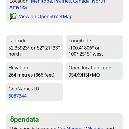
Location:
Manitoba
,
Prairies
,
Canada
,
North
America
View on Open­Street­Map
Latitude
Longitude
52.35923° or 52° 21′ 33″
-100.41806° or
north
100° 25′ 5″ west
Elevation
Open location code
264 metres (866 feet)
954X9H5J+MQ
Geo­Names ID
6087344
This page is based on
GeoNames
,
Wikidata
, and