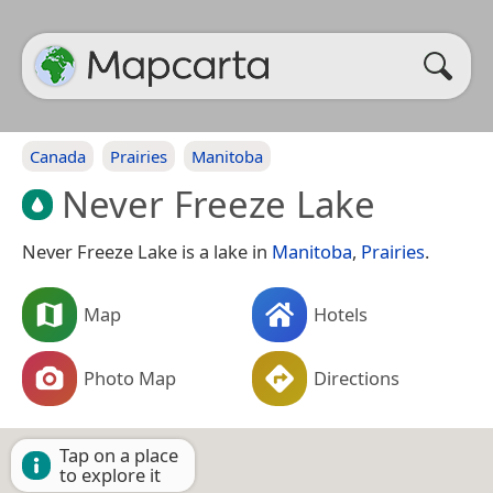
Canada
Prairies
Manitoba
Never Freeze Lake
Never Freeze Lake is a lake in
Manitoba
,
Prairies
.
Map
Hotels
Photo Map
Directions
Tap on a place
to explore it