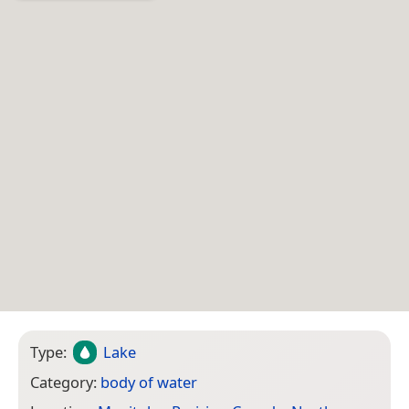
Type:
Lake
Category:
body of water