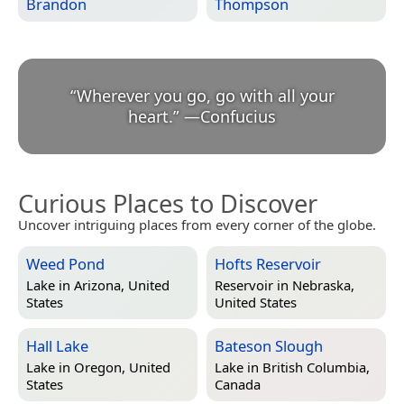
Brandon
Thompson
“
Wherever you go, go with all your
heart.
”
—
Confucius
Curious Places to Discover
Uncover intriguing places from every corner of the globe.
Weed Pond
Hofts Reservoir
Lake in
Arizona, United
Reservoir in
Nebraska,
States
United States
Hall Lake
Bateson Slough
Lake in
Oregon, United
Lake in
British Columbia,
States
Canada