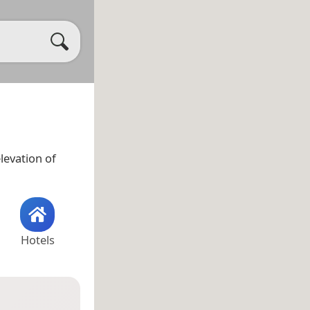
levation of
Hotels