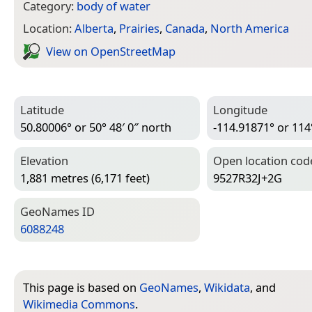
Category:
body of water
Location:
Alberta
,
Prairies
,
Canada
,
North America
View on Open­Street­Map
Latitude
Longitude
50.80006° or 50° 48′ 0″ north
-114.91871° or 114
Elevation
Open location cod
1,881 metres (6,171 feet)
9527R32J+2G
Geo­Names ID
6088248
This page is based on
GeoNames
,
Wikidata
, and
Wikimedia Commons
.