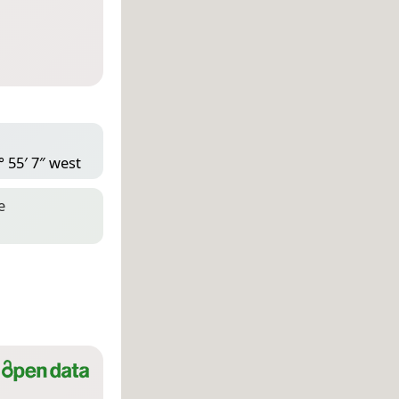
° 55′ 7″ west
e