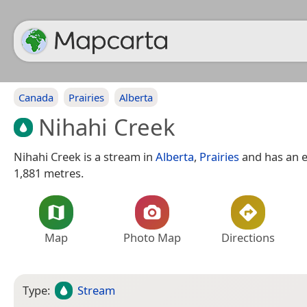
Canada
Prairies
Alberta
Nihahi Creek
Nihahi Creek is a stream in
Alberta
,
Prairies
and has an e
1,881 metres.
Map
Photo Map
Directions
Type:
Stream