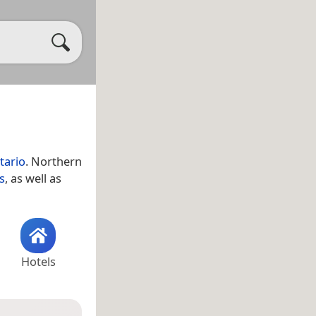
tario
. Northern
s
, as well as
Hotels