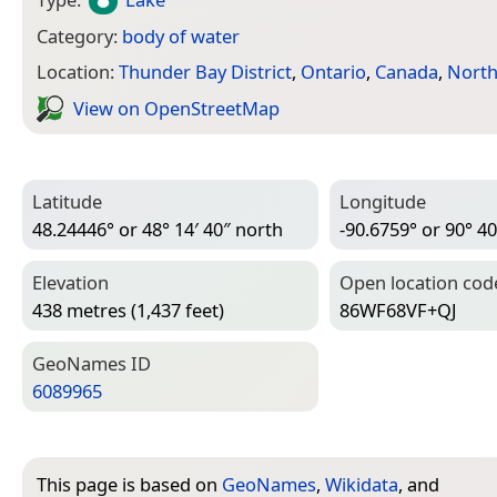
Category:
body of water
Location:
Thunder Bay District
,
Ontario
,
Canada
,
North
View on Open­Street­Map
Latitude
Longitude
48.24446° or 48° 14′ 40″ north
-90.6759° or 90° 40
Elevation
Open location cod
438 metres (1,437 feet)
86WF68VF+QJ
Geo­Names ID
6089965
This page is based on
GeoNames
,
Wikidata
, and