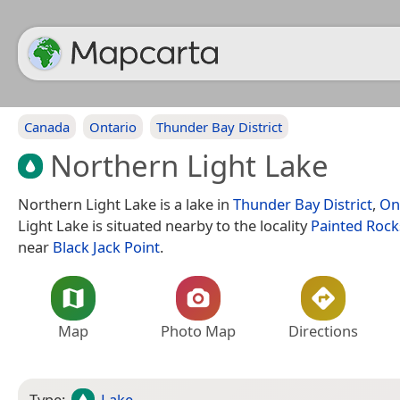
Canada
Ontario
Thunder Bay District
Northern Light Lake
Northern Light Lake is a lake in
Thunder Bay District
,
On
Light Lake is situated nearby to the locality
Painted Rock
near
Black Jack Point
.
Map
Photo Map
Directions
Type:
Lake