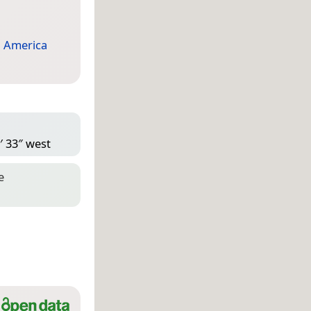
 America
′ 33″ west
e