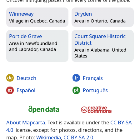
Winneway
Dryden
Village in
Quebec, Canada
Area in
Ontario, Canada
Port de Grave
Court Square Historic
District
Area in
Newfoundland
and Labrador, Canada
Area in
Alabama, United
States
Deutsch
Français
Español
Português
About Mapcarta
. Text is available under the
CC BY-SA
4.0
license, except for photos, directions, and the
map. Photo:
Wikimedia
,
CC BY-SA 2.0
.