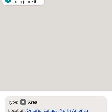
to explore it
Type:
Area
Location:
Ontario
,
Canada
,
North America