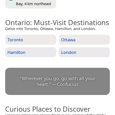
Bay, 4 km northeast
Ontario
: Must-Visit Destinations
Delve into Toronto, Ottawa, Hamilton, and London.
Toronto
Ottawa
Hamilton
London
“
Wherever you go, go with all your
heart.
”
—
Confucius
Curious Places to Discover
Uncover intriguing places from every corner of the globe.