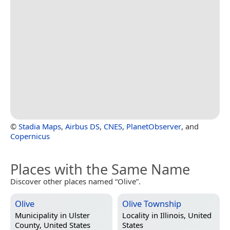
©
Stadia Maps
,
Airbus DS
,
CNES
,
PlanetObserver
, and
Copernicus
Places with the Same Name
Discover other places named “Olive”.
Olive
Olive Township
Municipality in
Ulster
Locality in
Illinois, United
County, United States
States