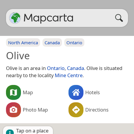
North America
Canada
Ontario
Olive
Olive is an area in
Ontario
,
Canada
. Olive is situated
nearby to the locality
Mine Centre
.
Map
Hotels
Photo Map
Directions
Tap on a place