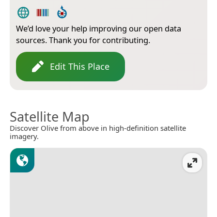
We’d love your help improving our open data
sources. Thank you for contributing.
Edit This Place
Satellite Map
Discover Olive from above in high-definition satellite
imagery.