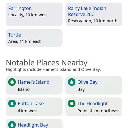
Farrington
Rainy Lake Indian
Reserve 26C
Locality, 10 km west
Reservation, 10 km north
Turtle
Area, 11 km east
Notable Places Nearby
Highlights include Hamel’s Island and Olive Bay.
Hamel’s Island
Olive Bay
Island
Bay
Patton Lake
The Headlight
4 km west
Point, 4 km northeast
Headlight Bay