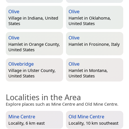
Olive
Olive
Village in
Indiana, United
Hamlet in
Oklahoma,
States
United States
Olive
Olive
Hamlet in
Orange County,
Hamlet in
Frosinone, Italy
United States
Olivebridge
Olive
Village in
Ulster County,
Hamlet in
Montana,
United States
United States
Localities in the Area
Explore places such as Mine Centre and Old Mine Centre.
Mine Centre
Old Mine Centre
Locality, 6 km east
Locality, 10 km southeast