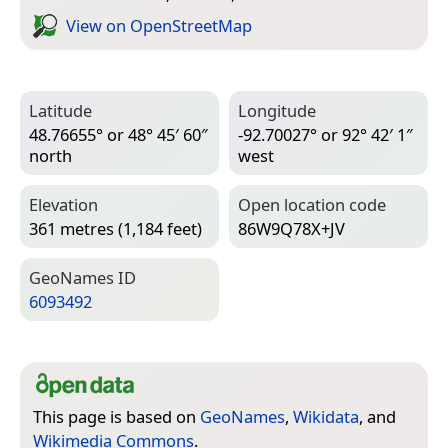
View on Open­Street­Map
Latitude
Longitude
48.76655° or 48° 45′ 60″
-92.70027° or 92° 42′ 1″
north
west
Elevation
Open location code
361 metres (1,184 feet)
86W9Q78X+JV
Geo­Names ID
6093492
This page is based on
GeoNames
,
Wikidata
, and
Wikimedia Commons
.