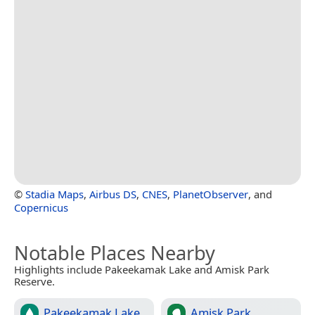
©
Stadia Maps
,
Airbus DS
,
CNES
,
PlanetObserver
, and
Copernicus
Notable Places Nearby
Highlights include Pakeekamak Lake and Amisk Park
Reserve.
Pakeekamak Lake
Amisk Park