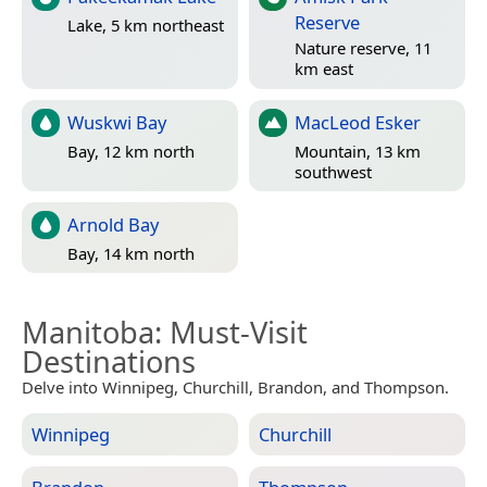
Reserve
Lake, 5 km northeast
Nature reserve, 11
km east
Wuskwi Bay
MacLeod Esker
Bay, 12 km north
Mountain, 13 km
southwest
Arnold Bay
Bay, 14 km north
Manitoba
: Must-Visit
Destinations
Delve into Winnipeg, Churchill, Brandon, and Thompson.
Winnipeg
Churchill