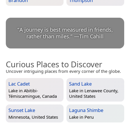
Brandon
Thompson
“
A journey is best measured in friends,
rather than miles.
”
—
Tim Cahill
Curious Places to Discover
Uncover intriguing places from every corner of the globe.
Lac Cadet
Sand Lake
Lake in
Abitibi-
Lake in
Lenawee County,
Témiscamingue, Canada
United States
Sunset Lake
Laguna Shimbe
Minnesota, United States
Lake in
Peru