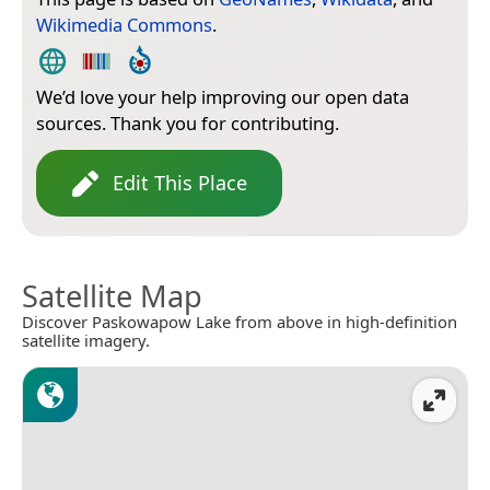
Wikimedia Commons
.
We’d love your help improving our open data
sources. Thank you for contributing.
Edit This Place
Satellite Map
Discover Paskowapow Lake from above in high-definition
satellite imagery.