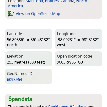
Location:
Manitoba
,
Prairies
,
Canada
,
North
America
View on Open­Street­Map
Latitude
Longitude
56.80886° or 56° 48′ 32″
-98.09231° or 98° 5′ 32″
north
west
Elevation
Open location code
253 metres (830 feet)
9683RW55+G3
Geo­Names ID
6098964
This page is based on
GeoNames
,
Wikidata
, and