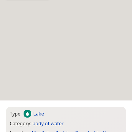
Type:
Lake
Category:
body of water