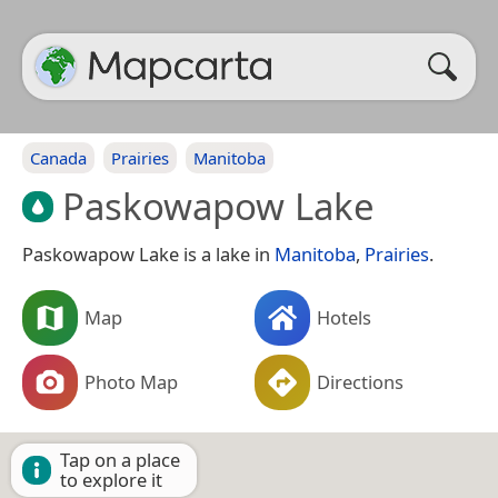
Canada
Prairies
Manitoba
Paskowapow Lake
Paskowapow Lake is a lake in
Manitoba
,
Prairies
.
Map
Hotels
Photo Map
Directions
Tap on a place
to explore it