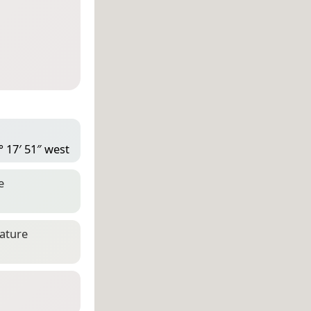
° 17′ 51″ west
e
eature