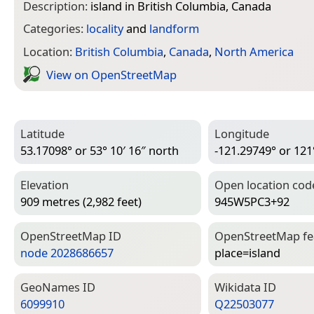
Description:
island in British Columbia, Canada
Categories:
locality
and
landform
Location:
British Columbia
,
Canada
,
North America
View on Open­Street­Map
Latitude
Longitude
53.17098° or 53° 10′ 16″ north
-121.29749° or 121
Elevation
Open location cod
909 metres (2,982 feet)
945W5PC3+92
Open­Street­Map ID
Open­Street­Map f
node 2028686657
place=­island
Geo­Names ID
Wiki­data ID
6099910
Q22503077