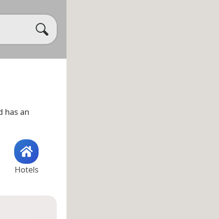
 has an
Hotels