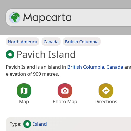
North America
Canada
British Columbia
Pavich Island
Pavich Island is an island in
British Columbia
,
Canada
and
elevation of 909 metres.
Map
Photo Map
Directions
Type:
Island