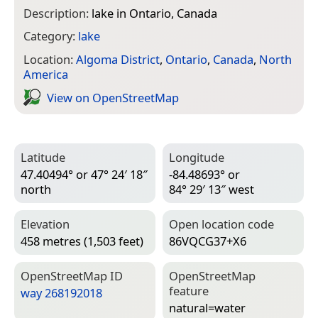
Description:
lake in Ontario, Canada
Category:
lake
Location:
Algoma District
,
Ontario
,
Canada
,
North
America
View on Open­Street­Map
Latitude
Longitude
47.40494° or 47° 24′ 18″
-84.48693° or
north
84° 29′ 13″ west
Elevation
Open location code
458 metres (1,503 feet)
86VQCG37+X6
Open­Street­Map ID
Open­Street­Map
feature
way 268192018
natural=­water