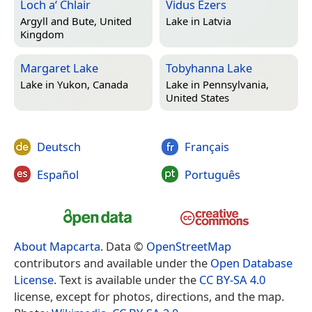
Loch a‘ Chlair
Vidus Ezers
Argyll and Bute, United
Lake in
Latvia
Kingdom
Margaret Lake
Tobyhanna Lake
Lake in
Yukon, Canada
Lake in
Pennsylvania,
United States
Deutsch
Français
Español
Português
About Mapcarta
. Data ©
OpenStreetMap
contributors and available under the
Open Database
License
. Text is available under the
CC BY-SA 4.0
license, except for photos, directions, and the map.