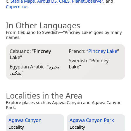
©
Stadia Maps
,
Airbus DS
,
CNES
,
PlanetObserver
, and
Copernicus
In Other Languages
From Cebuano to Swedish—“Pincney Lake” goes by many
names.
Cebuano:
“
Pincney
French:
“
Pincney Lake
”
Lake
”
Swedish:
“
Pincney
Egyptian Arabic:
“
بحيره
Lake
”
پينكنى
”
Localities in the Area
Explore places such as Agawa Canyon and Agawa Canyon
Park.
Agawa Canyon
Agawa Canyon Park
Locality
Locality