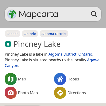
Canada
Ontario
Algoma District
Pincney Lake
Pincney Lake is a lake in
Algoma District
,
Ontario
.
Pincney Lake is situated nearby to the locality
Agawa
Canyon
.
Map
Hotels
Photo Map
Directions