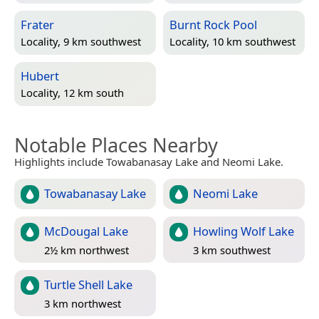
Frater
Burnt Rock Pool
Locality, 9 km southwest
Locality, 10 km southwest
Hubert
Locality, 12 km south
Notable Places Nearby
Highlights include Towabanasay Lake and Neomi Lake.
Towabanasay Lake
Neomi Lake
McDougal Lake
Howling Wolf Lake
2½ km northwest
3 km southwest
Turtle Shell Lake
3 km northwest