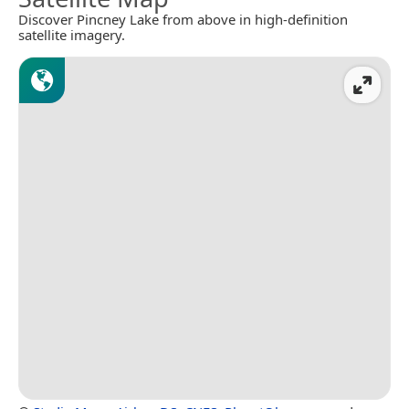
Discover Pincney Lake from above in high-definition
satellite imagery.