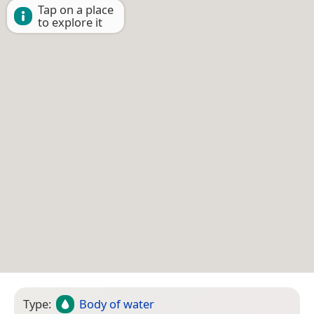
Tap on a place
to explore it
Type:
Body of water