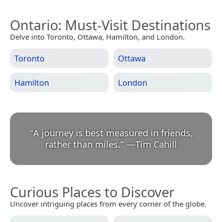
Ontario
: Must-Visit Destinations
Delve into Toronto, Ottawa, Hamilton, and London.
Toronto
Ottawa
Hamilton
London
“
A journey is best measured in friends,
rather than miles.
”
—
Tim Cahill
Curious Places to Discover
Uncover intriguing places from every corner of the globe.