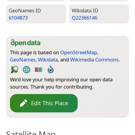
Geo­Names ID
Wiki­data ID
6104873
Q22366146
This page is based on
OpenStreetMap
,
GeoNames
,
Wikidata
, and
Wikimedia Commons
.
We’d love your help improving our open data
sources. Thank you for contributing.
Edit This Place
Satellite Map