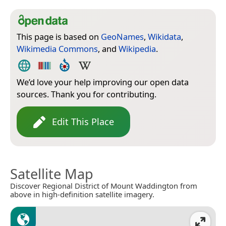
This page is based on
GeoNames
,
Wikidata
,
Wikimedia Commons
, and
Wikipedia
.
We’d love your help improving our open data
sources. Thank you for contributing.
Edit This Place
Satellite Map
Discover Regional District of Mount Waddington from
above in high-definition satellite imagery.