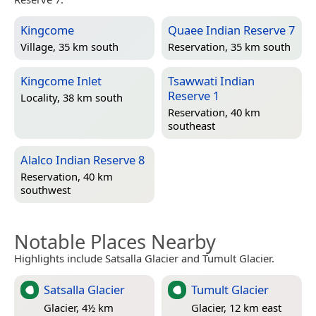
Kingcome
Quaee Indian Reserve 7
Village, 35 km south
Reservation, 35 km south
Kingcome Inlet
Tsawwati Indian
Reserve 1
Locality, 38 km south
Reservation, 40 km
southeast
Alalco Indian Reserve 8
Reservation, 40 km
southwest
Notable Places Nearby
Highlights include Satsalla Glacier and Tumult Glacier.
Satsalla Glacier
Tumult Glacier
Glacier, 4½ km
Glacier, 12 km east