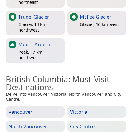
northeast
Trudel Glacier
McFee Glacier
Glacier, 14 km
Glacier, 16 km west
northwest
Mount Ardern
Peak, 17 km
northwest
British Columbia
: Must-Visit
Destinations
Delve into Vancouver, Victoria, North Vancouver, and City
Centre.
Vancouver
Victoria
North Vancouver
City Centre