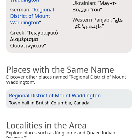
Ukrainian:
“
Маунт-
German:
“
Regional
Воддінґтон
”
District of Mount
Western Panjabi:
“
ضلع
Waddington
”
ماؤنٹ ویڈنگٹن
”
Greek:
“
Γεωγραφικό
Διαμέρισμα
Ουάντινγκτον
”
Places with the Same Name
Discover other places named “Regional District of Mount
Waddington”.
Regional District of Mount Waddington
Town hall in
British Columbia, Canada
Localities in the Area
Explore places such as Kingcome and Quaee Indian
Reserve 7.