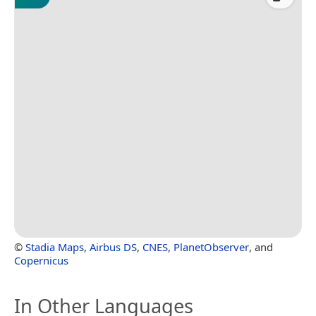
©
Stadia Maps
,
Airbus DS
,
CNES
,
PlanetObserver
, and
Copernicus
In Other Languages