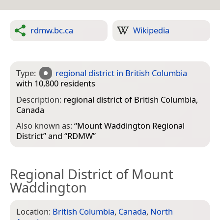
rdmw.bc.ca
Wikipedia
Type:
regional district in British Columbia
with 10,800 residents
Description:
regional district of British Columbia,
Canada
Also known as:
“
Mount Waddington Regional
District
” and “
RDMW
”
Regional District of Mount
Waddington
Location:
British Columbia
,
Canada
,
North