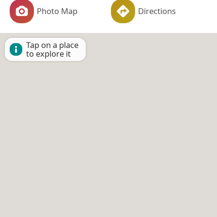
Photo Map
Directions
Tap on a place
to explore it