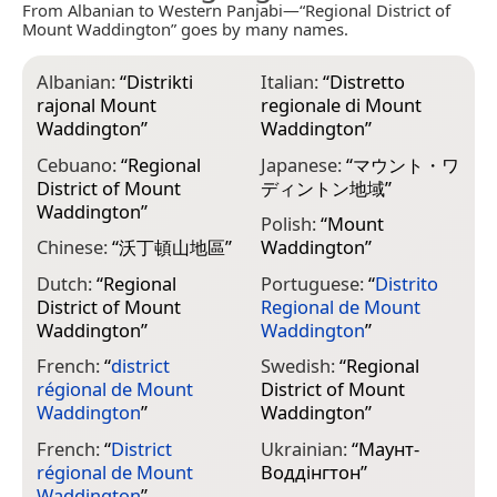
From Albanian to Western Panjabi—“Regional District of
Mount Waddington” goes by many names.
Albanian:
“
Distrikti
Italian:
“
Distretto
rajonal Mount
regionale di Mount
Waddington
”
Waddington
”
Cebuano:
“
Regional
Japanese:
“
マウント・ワ
District of Mount
ディントン地域
”
Waddington
”
Polish:
“
Mount
Chinese:
“
沃丁頓山地區
”
Waddington
”
Dutch:
“
Regional
Portuguese:
“
Distrito
District of Mount
Regional de Mount
Waddington
”
Waddington
”
French:
“
district
Swedish:
“
Regional
régional de Mount
District of Mount
Waddington
”
Waddington
”
French:
“
District
Ukrainian:
“
Маунт-
régional de Mount
Воддінгтон
”
Waddington
”