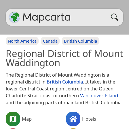
North America
Canada
British Columbia
Regional District of Mount
Waddington
The Regional District of Mount Waddington is a
regional district in
British Columbia
. It takes in the
lower Central Coast region centred on the Queen
Charlotte Strait coast of northern
Vancouver Island
and the adjoining parts of mainland British Columbia.
Map
Hotels