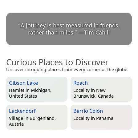
“
A journey is best measured in friends,
rather than miles.
”
—
Tim Cahill
Curious Places to Discover
Uncover intriguing places from every corner of the globe.
Gibson Lake
Roach
Hamlet in
Michigan,
Locality in
New
United States
Brunswick, Canada
Lackendorf
Barrio Colón
Village in
Burgenland,
Locality in
Panama
Austria