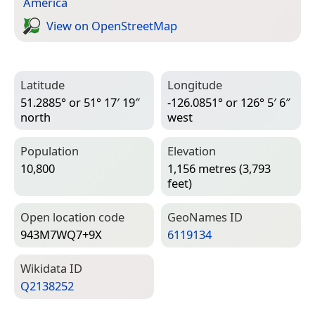
America
View on Open­Street­Map
Latitude
Longitude
51.2885° or 51° 17′ 19″
-126.0851° or 126° 5′ 6″
north
west
Population
Elevation
10,800
1,156 metres (3,793
feet)
Open location code
Geo­Names ID
943M7WQ7+9X
6119134
Wiki­data ID
Q2138252