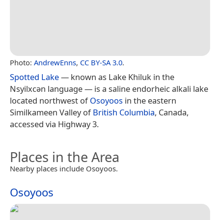
Photo:
AndrewEnns
,
CC BY-SA 3.0
.
Spotted Lake
— known as Lake Khiluk in the
Nsyilxcən language — is a saline endorheic alkali lake
located northwest of
Osoyoos
in the eastern
Similkameen Valley of
British Columbia
, Canada,
accessed via Highway 3.
Places in the Area
Nearby places include Osoyoos.
Osoyoos