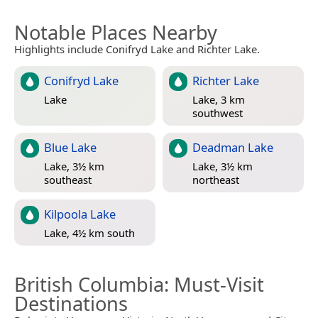
Notable Places Nearby
Highlights include Conifryd Lake and Richter Lake.
Conifryd Lake
Richter Lake
Lake
Lake, 3 km
southwest
Blue Lake
Deadman Lake
Lake, 3½ km
Lake, 3½ km
southeast
northeast
Kilpoola Lake
Lake, 4½ km south
British Columbia
: Must-Visit
Destinations