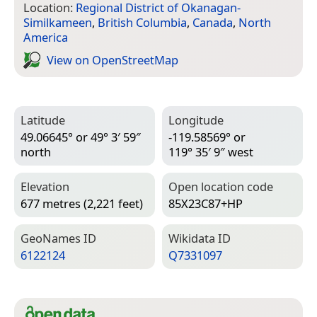
Location:
Regional District of Okanagan-
Similkameen
,
British Columbia
,
Canada
,
North
America
View on Open­Street­Map
Latitude
Longitude
49.06645° or 49° 3′ 59″
-119.58569° or
north
119° 35′ 9″ west
Elevation
Open location code
677 metres (2,221 feet)
85X23C87+HP
Geo­Names ID
Wiki­data ID
6122124
Q7331097