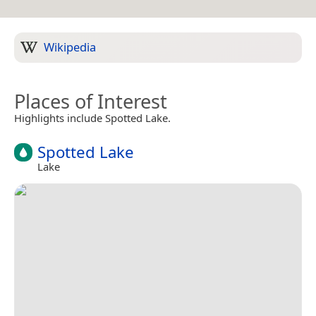
Wikipedia
Places of Interest
Highlights include Spotted Lake.
Spotted Lake
Lake