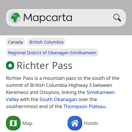
Canada
British Columbia
Regional District of Okanagan-Similkameen
Richter Pass
Richter Pass is a mountain pass to the south of the
summit of British Columbia Highway 3 between
Keremeos and Osoyoos, linking the
Similkameen
Valley
with the
South Okanagan
over the
southernmost end of the
Thompson Plateau
.
Map
Hotels