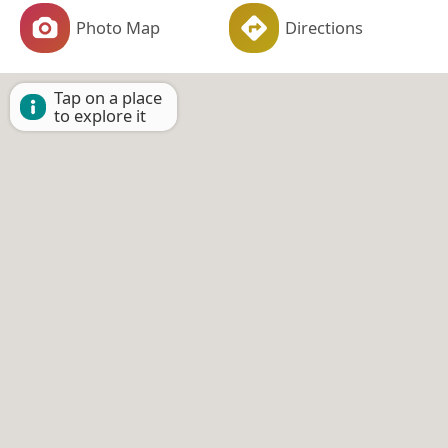
Photo Map
Directions
Tap on a place
to explore it