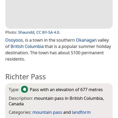
Photo:
Shaundd
,
CC BY-SA 4.0
.
Osoyoos
, is a town in the southern
Okanagan
valley
of
British Columbia
that is a popular summer holiday
destination. The town has about 5100 permanent
residents.
Richter Pass
Type:
Pass
with an elevation of 677 metres
Description:
mountain pass in British Columbia,
Canada
Categories:
mountain pass
and
landform