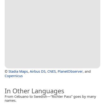
©
Stadia Maps
,
Airbus DS
,
CNES
,
PlanetObserver
, and
Copernicus
In Other Languages
From Cebuano to Swedish—“Richter Pass” goes by many
names.