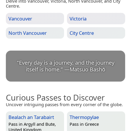
Delve into Vancouver, Victoria, North Vancouver, and City
Centre.
Vancouver
Victoria
North Vancouver
City Centre
“
Every day is a journey, and the journey
itself is home.
”
—
Matsuo Bashō
Curious Passes to Discover
Uncover intriguing passes from every corner of the globe.
Bealach an Tarabairt
Thermopylae
Pass in
Argyll and Bute,
Pass in
Greece
United Kingdom