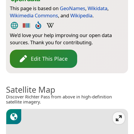
This page is based on
GeoNames
,
Wikidata
,
Wikimedia Commons
, and
Wikipedia
.
We’d love your help improving our open data
sources. Thank you for contributing.
Edit This Place
Satellite Map
Discover Richter Pass from above in high-definition
satellite imagery.