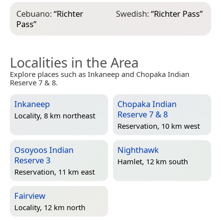
Cebuano:
“
Richter
Swedish:
“
Richter Pass
”
Pass
”
Localities in the Area
Explore places such as Inkaneep and Chopaka Indian
Reserve 7 & 8.
Inkaneep
Chopaka Indian
Reserve 7 & 8
Locality, 8 km northeast
Reservation, 10 km west
Osoyoos Indian
Nighthawk
Reserve 3
Hamlet, 12 km south
Reservation, 11 km east
Fairview
Locality, 12 km north