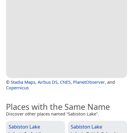
©
Stadia Maps
,
Airbus DS
,
CNES
,
PlanetObserver
, and
Copernicus
Places with the Same Name
Discover other places named “Sabiston Lake”.
Sabiston Lake
Sabiston Lake