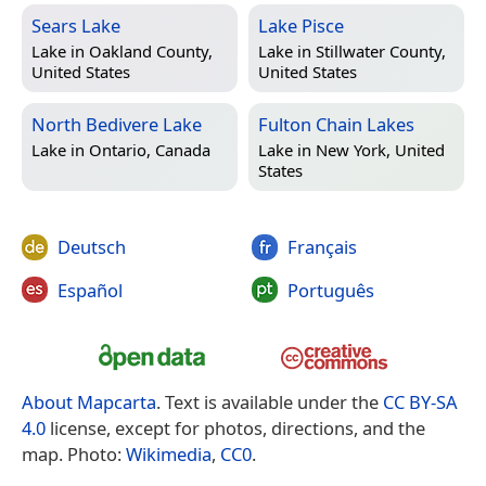
Sears Lake
Lake Pisce
Lake in
Oakland County,
Lake in
Stillwater County,
United States
United States
North Bedivere Lake
Fulton Chain Lakes
Lake in
Ontario, Canada
Lake in
New York, United
States
Deutsch
Français
Español
Português
About Mapcarta
. Text is available under the
CC BY-SA
4.0
license, except for photos, directions, and the
map. Photo:
Wikimedia
,
CC0
.