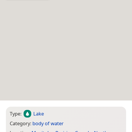
Type:
Lake
Category:
body of water