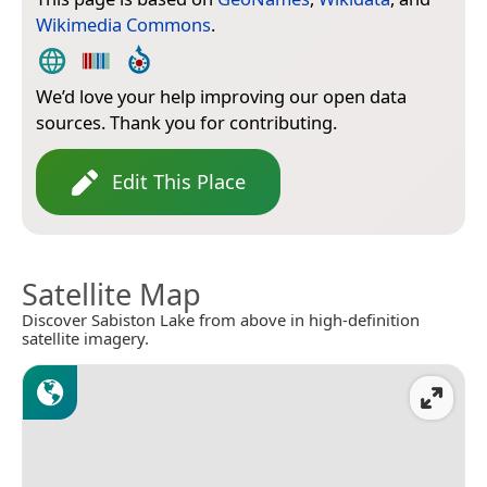
Wikimedia Commons
.
We’d love your help improving our open data
sources. Thank you for contributing.
Edit This Place
Satellite Map
Discover Sabiston Lake from above in high-definition
satellite imagery.