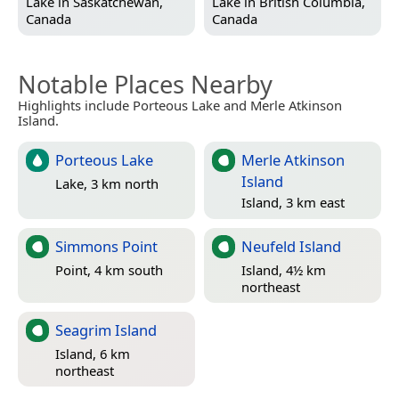
Lake in
Saskatchewan,
Lake in
British Columbia,
Canada
Canada
Notable Places Nearby
Highlights include Porteous Lake and Merle Atkinson
Island.
Porteous Lake
Merle Atkinson
Island
Lake, 3 km north
Island, 3 km east
Simmons Point
Neufeld Island
Point, 4 km south
Island, 4½ km
northeast
Seagrim Island
Island, 6 km
northeast