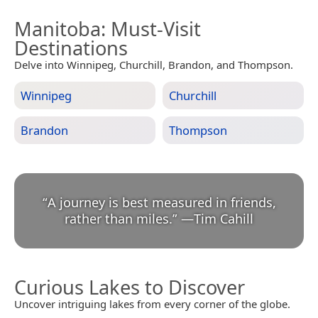
Manitoba
: Must-Visit
Destinations
Delve into Winnipeg, Churchill, Brandon, and Thompson.
Winnipeg
Churchill
Brandon
Thompson
“
A journey is best measured in friends,
rather than miles.
”
—
Tim Cahill
Curious Lakes to Discover
Uncover intriguing lakes from every corner of the globe.