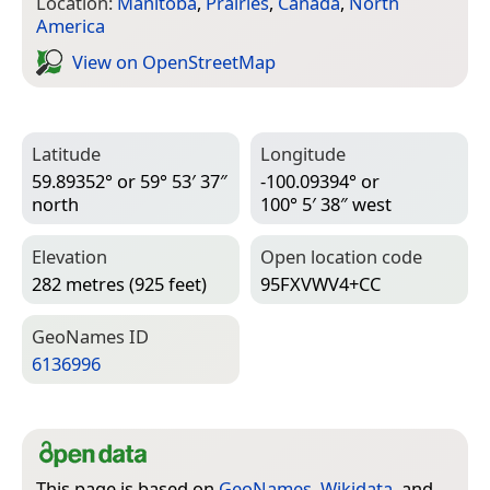
Location:
Manitoba
,
Prairies
,
Canada
,
North
America
View on Open­Street­Map
Latitude
Longitude
59.89352° or 59° 53′ 37″
-100.09394° or
north
100° 5′ 38″ west
Elevation
Open location code
282 metres (925 feet)
95FXVWV4+CC
Geo­Names ID
6136996
This page is based on
GeoNames
,
Wikidata
, and