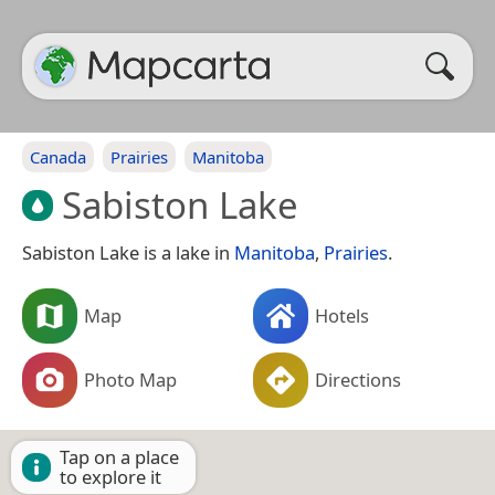
Canada
Prairies
Manitoba
Sabiston Lake
Sabiston Lake is a lake in
Manitoba
,
Prairies
.
Map
Hotels
Photo Map
Directions
Tap on a place
to explore it