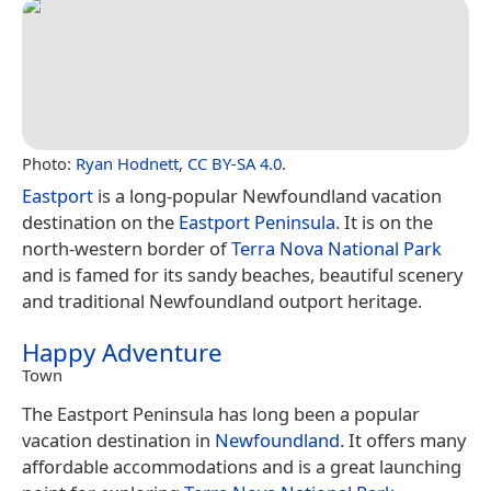
Photo:
Ryan Hodnett
,
CC BY-SA 4.0
.
Eastport
is a long-popular Newfoundland vacation
destination on the
Eastport Peninsula
. It is on the
north-western border of
Terra Nova National Park
and is famed for its sandy beaches, beautiful scenery
and traditional Newfoundland outport heritage.
Happy Adventure
Town
The Eastport Peninsula has long been a popular
vacation destination in
Newfoundland
. It offers many
affordable accommodations and is a great launching