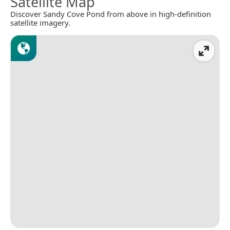
Satellite Map
Discover Sandy Cove Pond from above in high-definition
satellite imagery.