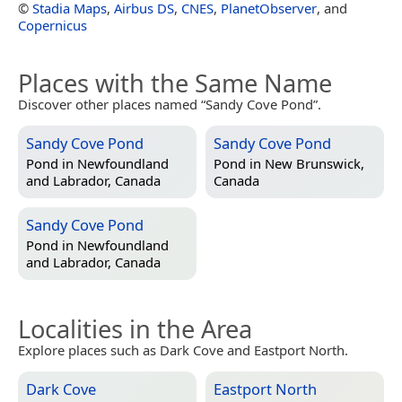
©
Stadia Maps
,
Airbus DS
,
CNES
,
PlanetObserver
, and
Copernicus
Places with the Same Name
Discover other places named “Sandy Cove Pond”.
Sandy Cove Pond
Sandy Cove Pond
Pond in
Newfoundland
Pond in
New Brunswick,
and Labrador, Canada
Canada
Sandy Cove Pond
Pond in
Newfoundland
and Labrador, Canada
Localities in the Area
Explore places such as Dark Cove and Eastport North.
Dark Cove
Eastport North