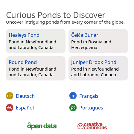
Curious Ponds to Discover
Uncover intriguing ponds from every corner of the globe.
Healeys Pond
Čeića Bunar
Pond in
Newfoundland
Pond in
Bosnia and
and Labrador, Canada
Herzegovina
Round Pond
Juniper Drook Pond
Pond in
Newfoundland
Pond in
Newfoundland
and Labrador, Canada
and Labrador, Canada
Deutsch
Français
Español
Português