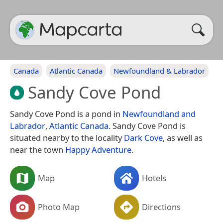
Canada
Atlantic Canada
Newfoundland & Labrador
Sandy Cove Pond
Sandy Cove Pond is a pond in
Newfoundland and
Labrador
,
Atlantic Canada
. Sandy Cove Pond is
situated nearby to the locality
Dark Cove
, as well as
near the town
Happy Adventure
.
Map
Hotels
Photo Map
Directions