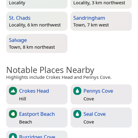
Locality
Locality, 3 km northwest
St. Chads
Sandringham
Locality, 6 km northwest
Town, 7 km west
Salvage
Town, 8 km northeast
Notable Places Nearby
Highlights include Crokes Head and Pennys Cove.
Crokes Head
Pennys Cove
Hill
Cove
Eastport Beach
Seal Cove
Beach
Cove
Burridges Cove