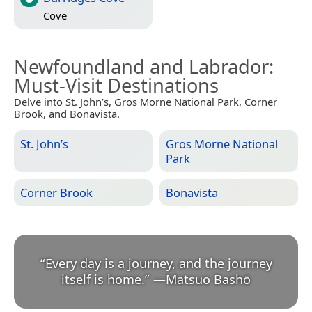
Cove
Newfoundland and Labrador
:
Must-Visit Destinations
Delve into St. John’s, Gros Morne National Park, Corner
Brook, and Bonavista.
St. John’s
Gros Morne National
Park
Corner Brook
Bonavista
“
Every day is a journey, and the journey
itself is home.
”
—
Matsuo Bashō