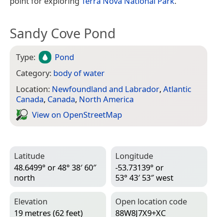
point for exploring
Terra Nova National Park
.
Sandy Cove Pond
Type:
Pond
Category:
body of water
Location:
Newfoundland and Labrador
,
Atlantic
Canada
,
Canada
,
North America
View on Open­Street­Map
Latitude
Longitude
48.6499° or 48° 38′ 60″
-53.73139° or
north
53° 43′ 53″ west
Elevation
Open location code
19 metres (62 feet)
88W8J7X9+XC