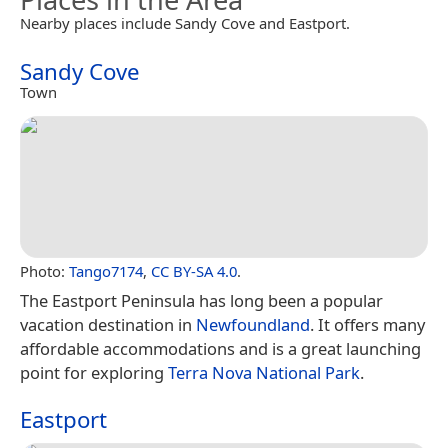
Nearby places include Sandy Cove and Eastport.
Sandy Cove
Town
Photo:
Tango7174
,
CC BY-SA 4.0
.
The Eastport Peninsula has long been a popular
vacation destination in
Newfoundland
. It offers many
affordable accommodations and is a great launching
point for exploring
Terra Nova National Park
.
Eastport