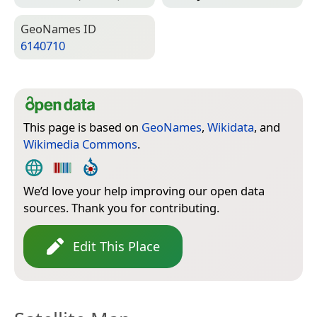
Geo­Names ID
6140710
This page is based on
GeoNames
,
Wikidata
, and
Wikimedia Commons
.
We’d love your help improving our open data
sources. Thank you for contributing.
Edit This Place