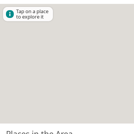
Tap on a place
to explore it
Places in the Area