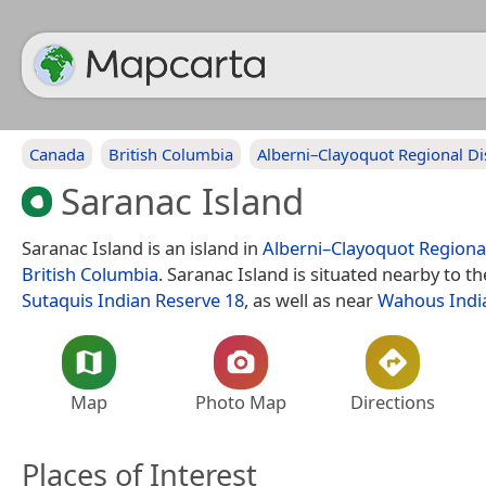
Canada
British Columbia
Alberni–Clayoquot Regional Dis
Saranac Island
Saranac Island is an island in
Alberni–Clayoquot Regional
British Columbia
. Saranac Island is situated nearby to t
Sutaquis Indian Reserve 18
, as well as near
Wahous Indi
Map
Photo Map
Directions
Places of Interest