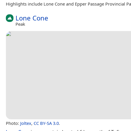
Highlights include Lone Cone and Epper Passage Provincial Pa
Lone Cone
Peak
Photo:
Joltex
,
CC BY-SA 3.0
.