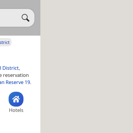
trict
 District
,
he reservation
an Reserve 19
.
Hotels