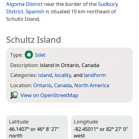
Algoma District
near the border of the
Sudbury
District
.
Spanish
is situated 10 km northeast of
Schultz Island.
Schultz Island
Type:
Islet
Description:
island in Ontario, Canada
Categories:
island
,
locality
, and
landform
Location:
Ontario
,
Canada
,
North America
View on Open­Street­Map
Latitude
Longitude
46.1407° or 46° 8′ 27″
-82.45011° or 82° 27′ 0″
north
west