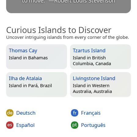
to move.
”
—
Robert Louis Stevenson
Curious Islands to Discover
Uncover intriguing islands from every corner of the globe.
Thomas Cay
Tzartus Island
Island in
Bahamas
Island in
British
Columbia, Canada
Ilha de Atalaia
Livingstone Island
Island in
Pará, Brazil
Island in
Western
Australia, Australia
Deutsch
Français
Español
Português