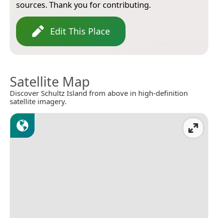
sources. Thank you for contributing.
Edit This Place
Satellite Map
Discover Schultz Island from above in high-definition
satellite imagery.