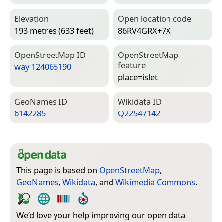
Elevation
Open location code
193 metres (633 feet)
86RV4GRX+7X
Open­Street­Map ID
Open­Street­Map
feature
way 124065190
place=­islet
Geo­Names ID
Wiki­data ID
6142285
Q22547142
This page is based on
OpenStreetMap
,
GeoNames
,
Wikidata
, and
Wikimedia Commons
.
We’d love your help improving our open data