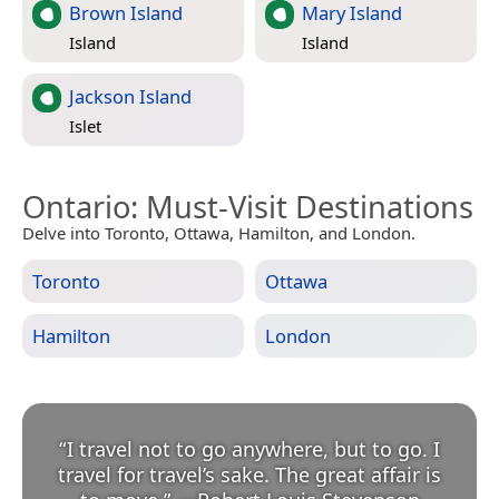
Brown Island
Mary Island
Island
Island
Jackson Island
Islet
Ontario
: Must-Visit Destinations
Delve into Toronto, Ottawa, Hamilton, and London.
Toronto
Ottawa
Hamilton
London
“
I travel not to go anywhere, but to go. I
travel for travel’s sake. The great affair is