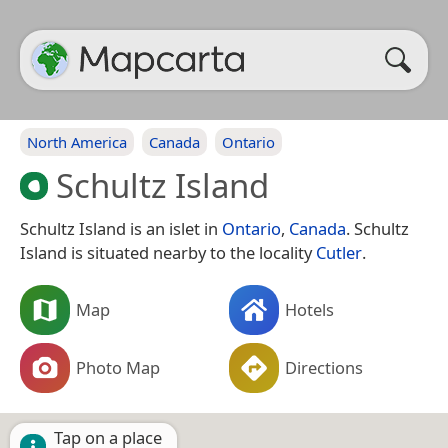
North America
Canada
Ontario
Schultz Island
Schultz Island is an islet in
Ontario
,
Canada
. Schultz
Island is situated nearby to the locality
Cutler
.
Map
Hotels
Photo Map
Directions
Tap on a place