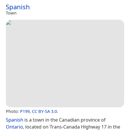
Spanish
Town
Photo:
P199
,
CC BY-SA 3.0
.
Spanish
is a town in the Canadian province of
Ontario
, located on Trans-Canada Highway 17 in the