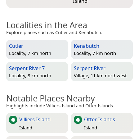
Island
”
Localities in the Area
Explore places such as Cutler and Kenabutch.
Cutler
Kenabutch
Locality, 7 km north
Locality, 7 km north
Serpent River 7
Serpent River
Locality, 8 km north
Village, 11 km northwest
Notable Places Nearby
Highlights include Villiers Island and Otter Islands.
Villiers Island
Otter Islands
Island
Island