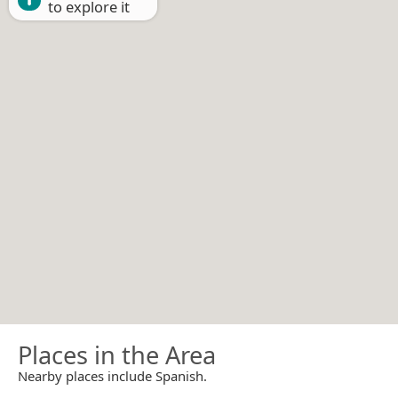
to explore it
Places in the Area
Nearby places include Spanish.