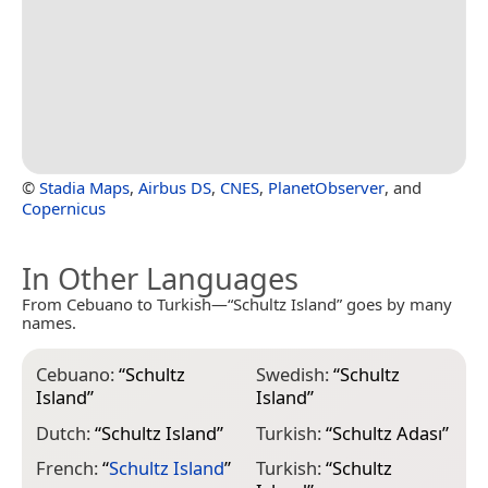
©
Stadia Maps
,
Airbus DS
,
CNES
,
PlanetObserver
, and
Copernicus
In Other Languages
From Cebuano to Turkish—“Schultz Island” goes by many
names.
Cebuano:
“
Schultz
Swedish:
“
Schultz
Island
”
Island
”
Dutch:
“
Schultz Island
”
Turkish:
“
Schultz Adası
”
French:
“
Schultz Island
”
Turkish:
“
Schultz