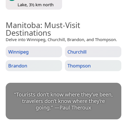
Lake, 3½ km north
Manitoba
: Must-Visit
Destinations
Delve into Winnipeg, Churchill, Brandon, and Thompson.
Winnipeg
Churchill
Brandon
Thompson
“
Tourists don’t know where they’ve been,
travelers don’t know where they’re
going.
”
—
Paul Theroux