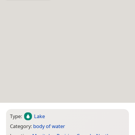
Type:
Lake
Category:
body of water