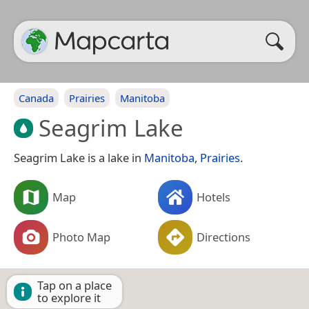
Canada
Prairies
Manitoba
Seagrim Lake
Seagrim Lake is a lake in
Manitoba
,
Prairies
.
Map
Hotels
Photo Map
Directions
Tap on a place
to explore it