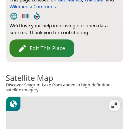
Wikimedia Commons
.
We’d love your help improving our open data
sources. Thank you for contributing.
Edit This Place
Satellite Map
Discover Seagrim Lake from above in high-definition
satellite imagery.