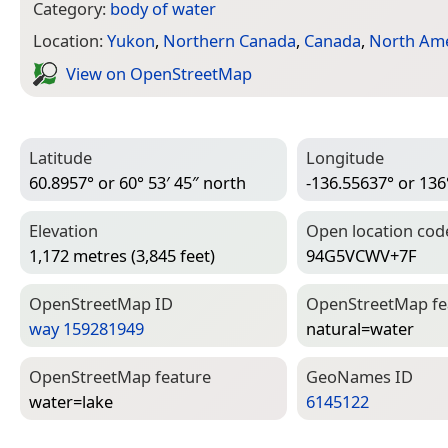
Category:
body of water
Location:
Yukon
,
Northern Canada
,
Canada
,
North Ame
View on Open­Street­Map
Latitude
Longitude
60.8957° or 60° 53′ 45″ north
-136.55637° or 136
Elevation
Open location cod
1,172 metres (3,845 feet)
94G5VCWV+7F
Open­Street­Map ID
Open­Street­Map f
way 159281949
natural=­water
Open­Street­Map feature
Geo­Names ID
water=­lake
6145122