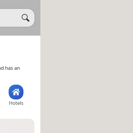
d has an
Hotels