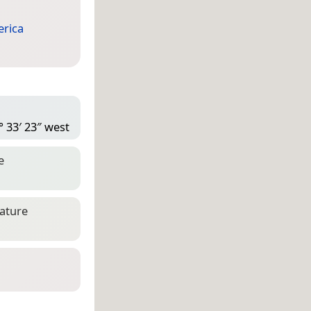
rica
° 33′ 23″ west
e
eature