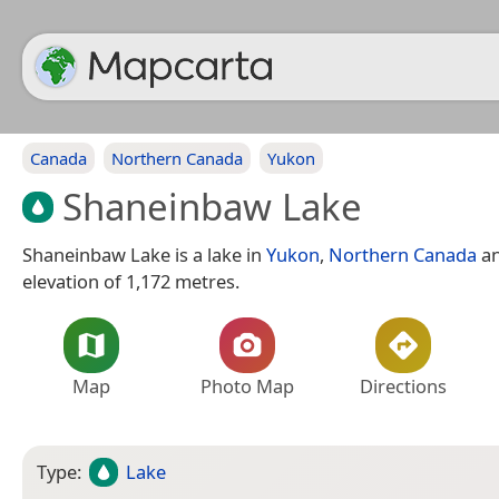
Canada
Northern Canada
Yukon
Shaneinbaw Lake
Shaneinbaw Lake is a lake in
Yukon
,
Northern Canada
an
elevation of 1,172 metres.
Map
Photo Map
Directions
Type:
Lake