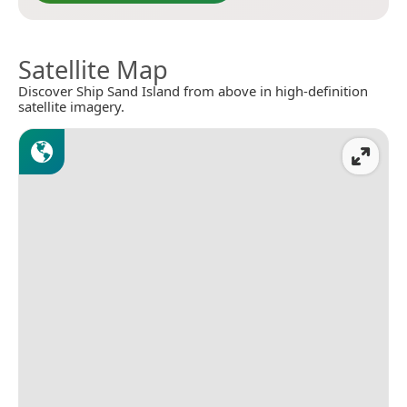
Satellite Map
Discover Ship Sand Island from above in high-definition
satellite imagery.