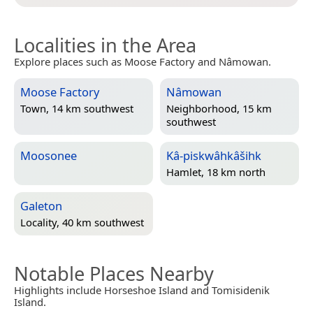
Localities in the Area
Explore places such as Moose Factory and Nâmowan.
Moose Factory
Nâmowan
Town, 14 km southwest
Neighborhood, 15 km
southwest
Moosonee
Kâ-piskwâhkâšihk
Hamlet, 18 km north
Galeton
Locality, 40 km southwest
Notable Places Nearby
Highlights include Horseshoe Island and Tomisidenik
Island.