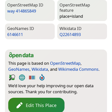
Open­Street­Map ID
Open­Street­Map
feature
way 414865849
place=­island
Geo­Names ID
Wiki­data ID
6146611
Q22614893
This page is based on
OpenStreetMap
,
GeoNames
,
Wikidata
, and
Wikimedia Commons
.
We’d love your help improving our open data
sources. Thank you for contributing.
Edit This Place