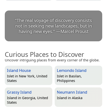
“
The real voyage of discovery consists
not in seeking new landscapes, but in
having new eyes.
”
—
Marcel Proust
Curious Places to Discover
Uncover intriguing places from every corner of the globe.
Island House
Lemondo Island
Islet in
New York, United
Islet in
Basilan,
States
Philippines
Grassy Island
Neumann Island
Island in
Georgia, United
Island in
Alaska
States