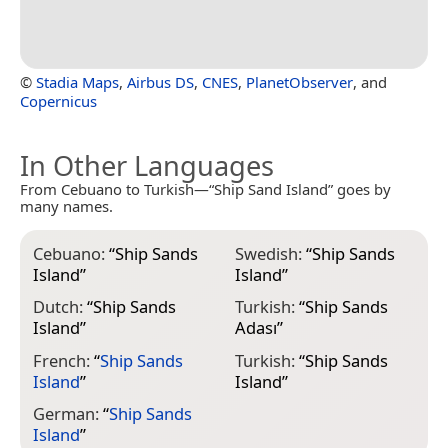
©
Stadia Maps
,
Airbus DS
,
CNES
,
PlanetObserver
, and
Copernicus
In Other Languages
From Cebuano to Turkish—“Ship Sand Island” goes by
many names.
Cebuano:
“
Ship Sands
Swedish:
“
Ship Sands
Island
”
Island
”
Dutch:
“
Ship Sands
Turkish:
“
Ship Sands
Island
”
Adası
”
French:
“
Ship Sands
Turkish:
“
Ship Sands
Island
”
Island
”
German:
“
Ship Sands
Island
”