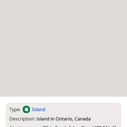
Type:
Island
Description:
island in Ontario, Canada