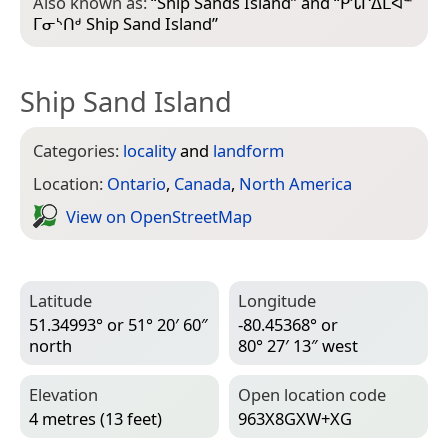
Also known as:
“
Ship Sands Island
” and “
ᑭᔐᒋᐃᒪᐊᓐ
ᒥᓂᔅᑎᒄ Ship Sand Island
”
Ship Sand Island
Categories:
locality
and
landform
Location:
Ontario
,
Canada
,
North America
View on Open­Street­Map
Latitude
Longitude
51.34993° or 51° 20′ 60″
-80.45368° or
north
80° 27′ 13″ west
Elevation
Open location code
4 metres (13 feet)
963X8GXW+XG