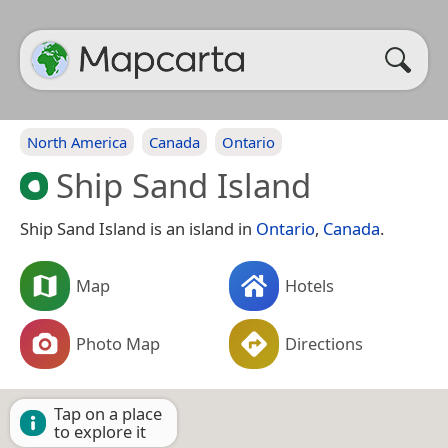
North America
Canada
Ontario
Ship Sand Island
Ship Sand Island is an island in
Ontario
,
Canada
.
Map
Hotels
Photo Map
Directions
Tap on a place
to explore it