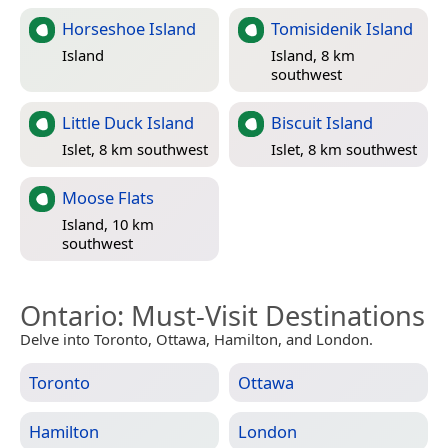
Horseshoe Island
Tomisidenik Island
Island
Island, 8 km
southwest
Little Duck Island
Biscuit Island
Islet, 8 km southwest
Islet, 8 km southwest
Moose Flats
Island, 10 km
southwest
Ontario
: Must-Visit Destinations
Delve into Toronto, Ottawa, Hamilton, and London.
Toronto
Ottawa
Hamilton
London