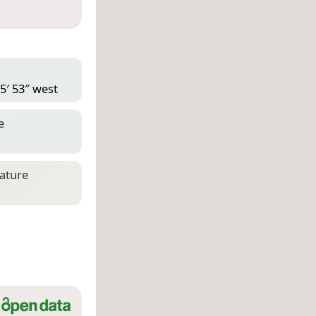
5′ 53″ west
e
eature