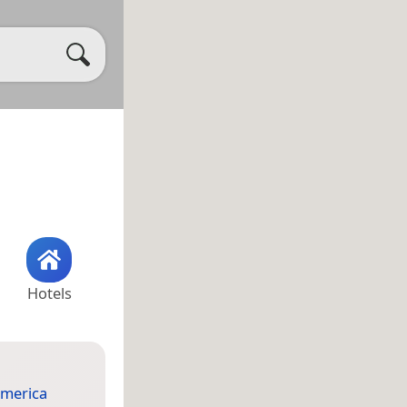
Hotels
merica