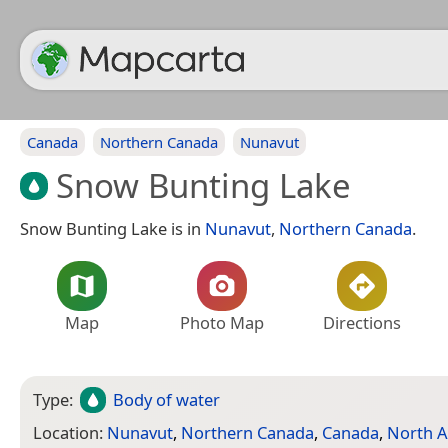
Canada
Northern Canada
Nunavut
Snow Bunting Lake
Snow Bunting Lake is in
Nunavut
,
Northern Canada
.
Map
Photo Map
Directions
Type:
Body of water
Location:
Nunavut
,
Northern Canada
,
Canada
,
North A