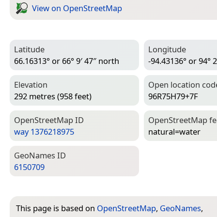
View on Open­Street­Map
Latitude
Longitude
66.16313° or 66° 9′ 47″ north
-94.43136° or 94° 2
Elevation
Open location cod
292 metres (958 feet)
96R75H79+7F
Open­Street­Map ID
Open­Street­Map f
way 1376218975
natural=­water
Geo­Names ID
6150709
This page is based on
OpenStreetMap
,
GeoNames
,