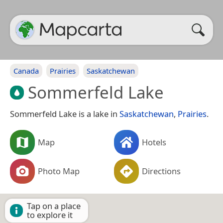
Canada
Prairies
Saskatchewan
Sommerfeld Lake
Sommerfeld Lake is a lake in
Saskatchewan
,
Prairies
.
Map
Hotels
Photo Map
Directions
Tap on a place
to explore it