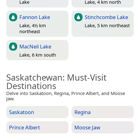
Lake
Lake, 4 km north
Fannon Lake
Stinchcombe Lake
Lake, 4½ km
Lake, 5 km northeast
northeast
MacNeil Lake
Lake, 6 km south
Saskatchewan
: Must-Visit
Destinations
Delve into Saskatoon, Regina, Prince Albert, and Moose
Jaw.
Saskatoon
Regina
Prince Albert
Moose Jaw