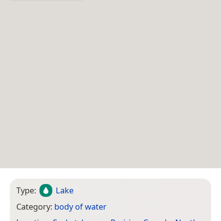
Type:
Lake
Category:
body of water