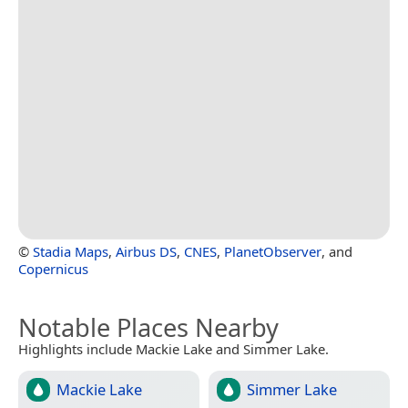
©
Stadia Maps
,
Airbus DS
,
CNES
,
PlanetObserver
, and
Copernicus
Notable Places Nearby
Highlights include Mackie Lake and Simmer Lake.
Mackie Lake
Simmer Lake