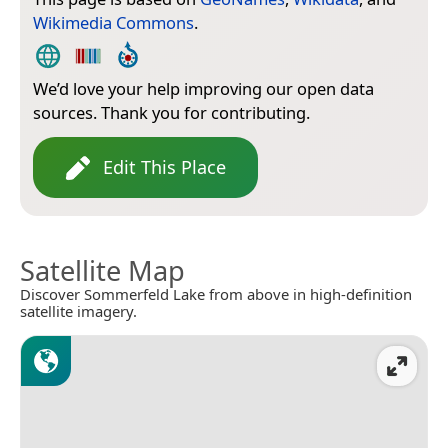
Wikimedia Commons
.
We’d love your help improving our open data
sources. Thank you for contributing.
Edit This Place
Satellite Map
Discover Sommerfeld Lake from above in high-definition
satellite imagery.