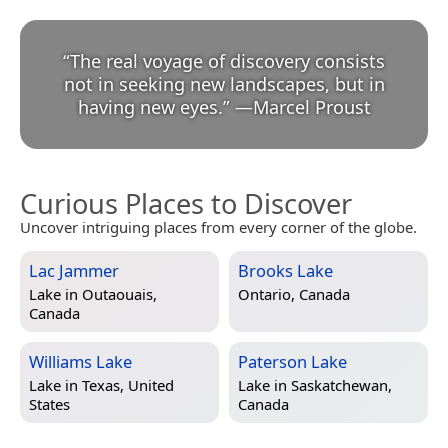
“
The real voyage of discovery consists
not in seeking new landscapes, but in
having new eyes.
”
—
Marcel Proust
Curious Places to Discover
Uncover intriguing places from every corner of the globe.
Lac Jammer
Brooks Lake
Lake in
Outaouais,
Ontario, Canada
Canada
Williams Lake
Paterson Lake
Lake in
Texas, United
Lake in
Saskatchewan,
States
Canada