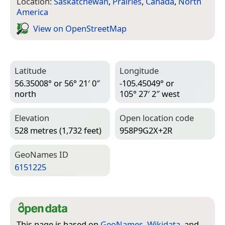
Location:
Saskatchewan
,
Prairies
,
Canada
,
North
America
View on Open­Street­Map
Latitude
Longitude
56.35008° or 56° 21′ 0″
-105.45049° or
north
105° 27′ 2″ west
Elevation
Open location code
528 metres (1,732 feet)
958P9G2X+2R
Geo­Names ID
6151225
This page is based on
GeoNames
,
Wikidata
, and