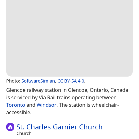
Photo:
SoftwareSimian
,
CC BY-SA 4.0
.
Glencoe railway station in Glencoe, Ontario, Canada
is serviced by Via Rail trains operating between
Toronto
and
Windsor
. The station is wheelchair-
accessible.
St. Charles Garnier Church
Church