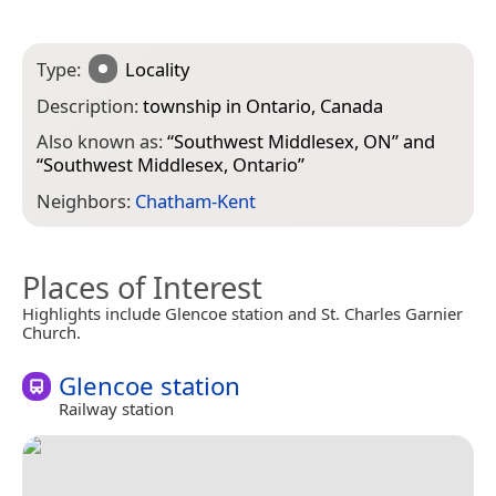
Type:
Locality
Description:
township in Ontario, Canada
Also known as:
“
Southwest Middlesex, ON
” and
“
Southwest Middlesex, Ontario
”
Neighbors:
Chatham-Kent
Places of Interest
Highlights include Glencoe station and St. Charles Garnier
Church.
Glencoe station
Railway station