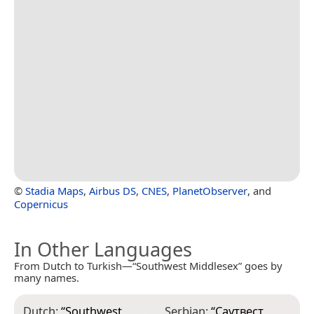
©
Stadia Maps
,
Airbus DS
,
CNES
,
PlanetObserver
, and
Copernicus
In Other Languages
From Dutch to Turkish—“Southwest Middlesex” goes by
many names.
Dutch:
“
Southwest
Serbian:
“
Саутвест