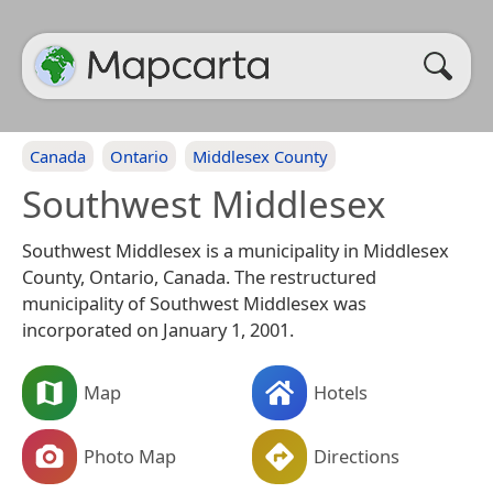
Canada
Ontario
Middlesex County
Southwest Middlesex
Southwest Middlesex is a municipality in Middlesex
County, Ontario, Canada. The restructured
municipality of Southwest Middlesex was
incorporated on January 1, 2001.
Map
Hotels
Photo Map
Directions