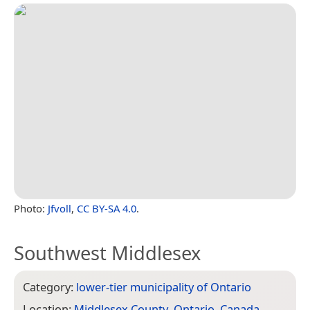
Photo:
Jfvoll
,
CC BY-SA 4.0
.
Southwest Middlesex
Category:
lower-tier municipality of Ontario
Location:
Middlesex County
,
Ontario
,
Canada
,