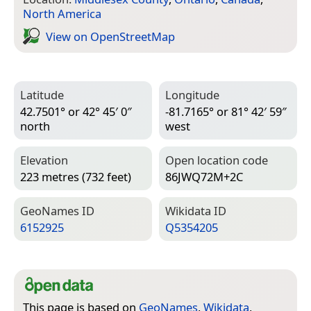
North America
View on Open­Street­Map
Latitude
Longitude
42.7501° or 42° 45′ 0″
-81.7165° or 81° 42′ 59″
north
west
Elevation
Open location code
223 metres (732 feet)
86JWQ72M+2C
Geo­Names ID
Wiki­data ID
6152925
Q5354205
This page is based on
GeoNames
,
Wikidata
,