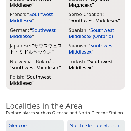
Middlesex
”
Мидлсекс
”
French:
“
Southwest
Serbo-Croatian:
Middlesex
”
“
Southwest Middlesex
”
German:
“
Southwest
Spanish:
“
Southwest
Middlesex
”
Middlesex (Ontario)
”
Japanese:
“
サウスウェス
Spanish:
“
Southwest
ト・ミドルセックス
”
Middlesex
”
Norwegian Bokmål:
Turkish:
“
Southwest
“
Southwest Middlesex
”
Middlesex
”
Polish:
“
Southwest
Middlesex
”
Localities in the Area
Explore places such as Glencoe and North Glencoe Station.
Glencoe
North Glencoe Station