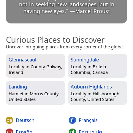
not in seeking new landscapes, but in
having new eyes.
”
—
Marcel Proust
Curious Places to Discover
Uncover intriguing places from every corner of the globe.
Glennascaul
Sunningdale
Locality in
County Galway,
Locality in
British
Ireland
Columbia, Canada
Landing
Auburn Highlands
Hamlet in
Morris County,
Locality in
Hillsborough
United States
County, United States
Deutsch
Français
Español
Português