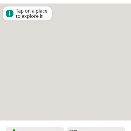
Tap on a place
to explore it