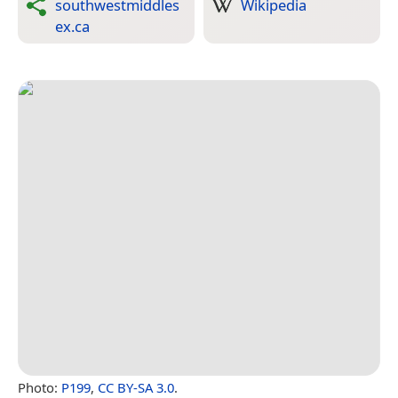
southwestmiddles
Wikipedia
ex.ca
Photo:
P199
,
CC BY-SA 3.0
.