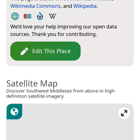
Wikimedia Commons
, and
Wikipedia
.
We’d love your help improving our open data
sources. Thank you for contributing.
Edit This Place
Satellite Map
Discover Southwest Middlesex from above in high-
definition satellite imagery.