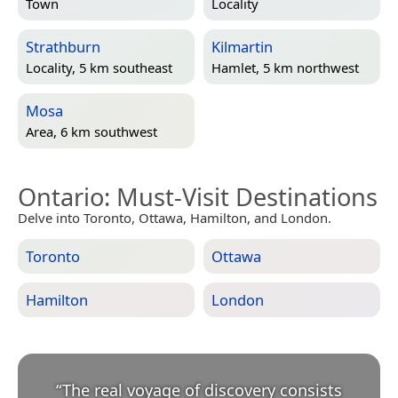
Town
Locality
Strathburn
Kilmartin
Locality, 5 km southeast
Hamlet, 5 km northwest
Mosa
Area, 6 km southwest
Ontario
: Must-Visit Destinations
Delve into Toronto, Ottawa, Hamilton, and London.
Toronto
Ottawa
Hamilton
London
“
The real voyage of discovery consists