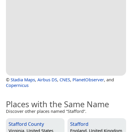
©
Stadia Maps
,
Airbus DS
,
CNES
,
PlanetObserver
, and
Copernicus
Places with the Same Name
Discover other places named “Stafford”.
Stafford County
Stafford
Virginia, United States
England, United Kingdom