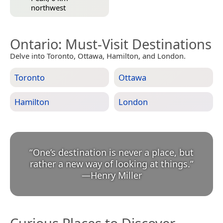
northwest
Ontario
: Must-Visit Destinations
Delve into Toronto, Ottawa, Hamilton, and London.
Toronto
Ottawa
Hamilton
London
“
One’s destination is never a place, but
rather a new way of looking at things.
”
—
Henry Miller