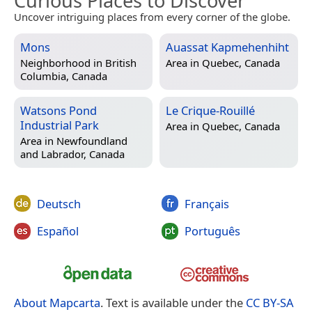
Curious Places to Discover
Uncover intriguing places from every corner of the globe.
Mons
Auassat Kapmehenhiht
Neighborhood in
British
Area in
Quebec, Canada
Columbia, Canada
Watsons Pond
Le Crique-Rouillé
Industrial Park
Area in
Quebec, Canada
Area in
Newfoundland
and Labrador, Canada
Deutsch
Français
Español
Português
About Mapcarta
. Text is available under the
CC BY-SA