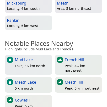
Micksburg
Meath
Locality, 4 km south
Area, 5 km northeast
Rankin
Locality, 5 km west
Notable Places Nearby
Highlights include Mud Lake and French Hill.
Mud Lake
French Hill
Lake, 3½ km north
Peak, 4½ km
northwest
Meath Lake
Meath Hill
5 km north
Peak, 5 km northeast
Cowies Hill
Peak, 6 km