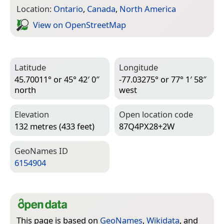
Location:
Ontario
,
Canada
,
North America
View on Open­Street­Map
Latitude
Longitude
45.70011° or 45° 42′ 0″
-77.03275° or 77° 1′ 58″
north
west
Elevation
Open location code
132 metres (433 feet)
87Q4PX28+2W
Geo­Names ID
6154904
This page is based on
GeoNames
,
Wikidata
, and