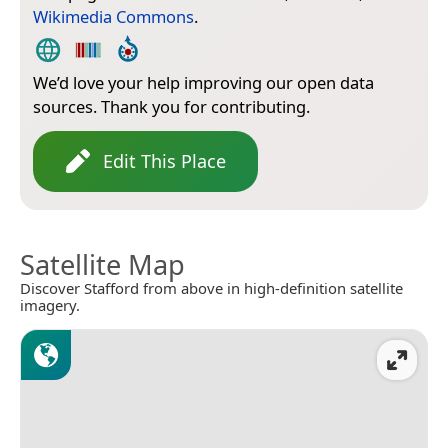
Wikimedia Commons
.
We’d love your help improving our open data
sources. Thank you for contributing.
Edit This Place
Satellite Map
Discover Stafford from above in high-definition satellite
imagery.