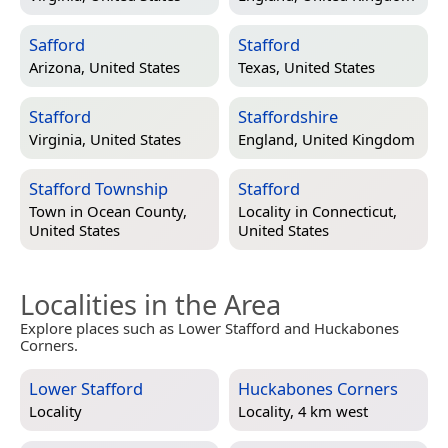
Safford
Stafford
Arizona, United States
Texas, United States
Stafford
Staffordshire
Virginia, United States
England, United Kingdom
Stafford Township
Stafford
Town in
Ocean County,
Locality in
Connecticut,
United States
United States
Localities in the Area
Explore places such as Lower Stafford and Huckabones
Corners.
Lower Stafford
Huckabones Corners
Locality
Locality, 4 km west