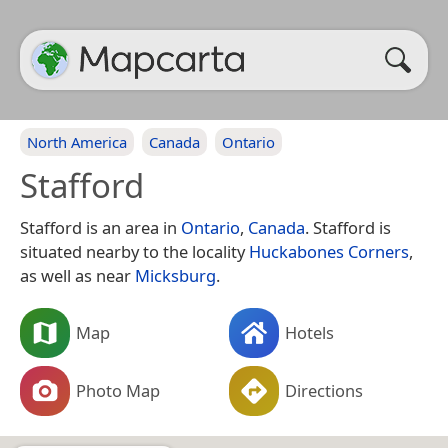
North America
Canada
Ontario
Stafford
Stafford is an area in
Ontario
,
Canada
. Stafford is
situated nearby to the locality
Huckabones Corners
,
as well as near
Micksburg
.
Map
Hotels
Photo Map
Directions