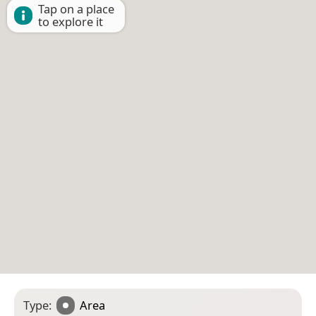
Tap on a place
to explore it
Type:
Area