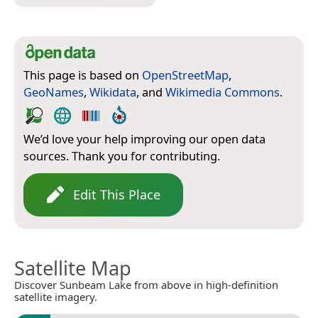
This page is based on
OpenStreetMap
,
GeoNames
,
Wikidata
, and
Wikimedia Commons
.
We’d love your help improving our open data
sources. Thank you for contributing.
Edit This Place
Satellite Map
Discover Sunbeam Lake from above in high-definition
satellite imagery.