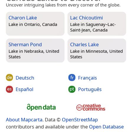
Uncover intriguing lakes from every corner of the globe.
Charon Lake
Lac Chicoutimi
Lake in
Ontario, Canada
Lake in
Saguenay–Lac-
Saint-Jean, Canada
Sherman Pond
Charles Lake
Lake in
Nebraska, United
Lake in
Minnesota, United
States
States
Deutsch
Français
Español
Português
About Mapcarta
. Data ©
OpenStreetMap
contributors and available under the
Open Database