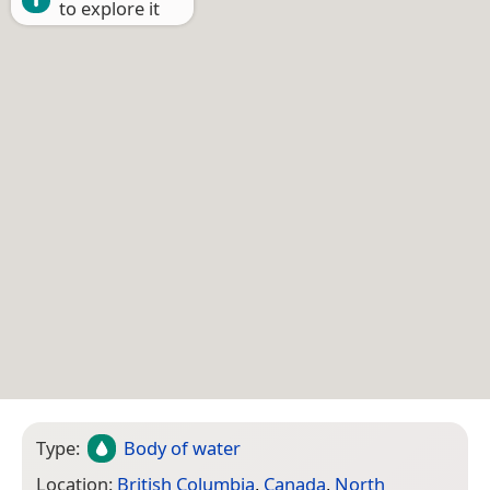
to explore it
Type:
Body of water
Location:
British Columbia
,
Canada
,
North