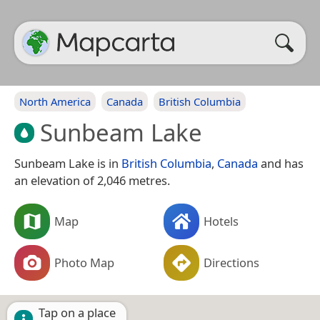
North America
Canada
British Columbia
Sunbeam Lake
Sunbeam Lake is in
British Columbia
,
Canada
and has
an elevation of 2,046 metres.
Map
Hotels
Photo Map
Directions
Tap on a place