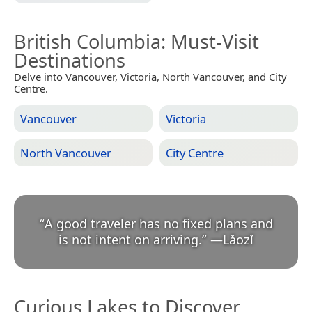
British Columbia
: Must-Visit
Destinations
Delve into Vancouver, Victoria, North Vancouver, and City
Centre.
Vancouver
Victoria
North Vancouver
City Centre
“
A good traveler has no fixed plans and
is not intent on arriving.
”
—
Lǎozǐ
Curious Lakes to Discover