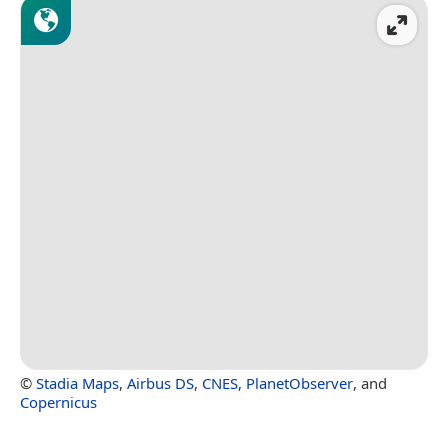
©
Stadia Maps
,
Airbus DS
,
CNES
,
PlanetObserver
, and
Copernicus