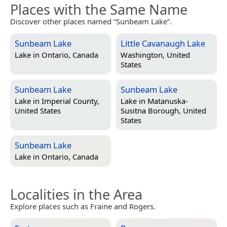
Places with the Same Name
Discover other places named “Sunbeam Lake”.
Sunbeam Lake
Little Cavanaugh Lake
Lake in
Ontario, Canada
Washington, United
States
Sunbeam Lake
Sunbeam Lake
Lake in
Imperial County,
Lake in
Matanuska-
United States
Susitna Borough, United
States
Sunbeam Lake
Lake in
Ontario, Canada
Localities in the Area
Explore places such as Fraine and Rogers.