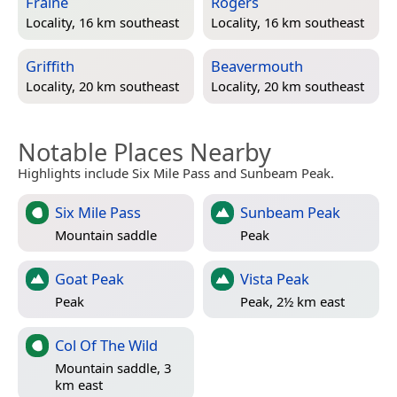
Fraine
Rogers
Locality, 16 km southeast
Locality, 16 km southeast
Griffith
Beavermouth
Locality, 20 km southeast
Locality, 20 km southeast
Notable Places Nearby
Highlights include Six Mile Pass and Sunbeam Peak.
Six Mile Pass
Sunbeam Peak
Mountain saddle
Peak
Goat Peak
Vista Peak
Peak
Peak, 2½ km east
Col Of The Wild
Mountain saddle, 3
km east