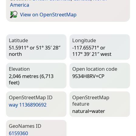
America
View on Open­Street­Map
Latitude
Longitude
51.5911° or 51° 35′ 28″
-117.65571° or
north
117° 39′ 21″ west
Elevation
Open location code
2,046 metres (6,713
9534H8RV+CP
feet)
Open­Street­Map ID
Open­Street­Map
feature
way 1136890692
natural=­water
Geo­Names ID
6159360