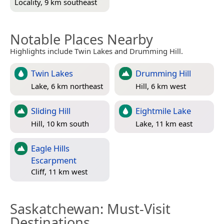
Locality, 9 km southeast
Notable Places Nearby
Highlights include Twin Lakes and Drumming Hill.
Twin Lakes
Drumming Hill
Lake, 6 km northeast
Hill, 6 km west
Sliding Hill
Eightmile Lake
Hill, 10 km south
Lake, 11 km east
Eagle Hills
Escarpment
Cliff, 11 km west
Saskatchewan
: Must-Visit
Destinations