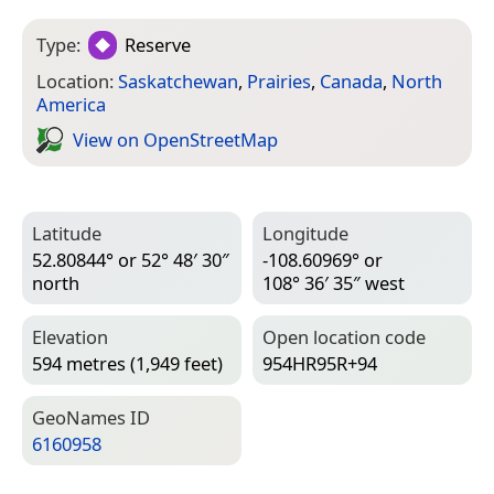
Type:
Reserve
Location:
Saskatchewan
,
Prairies
,
Canada
,
North
America
View on Open­Street­Map
Latitude
Longitude
52.80844° or 52° 48′ 30″
-108.60969° or
north
108° 36′ 35″ west
Elevation
Open location code
594 metres (1,949 feet)
954HR95R+94
Geo­Names ID
6160958