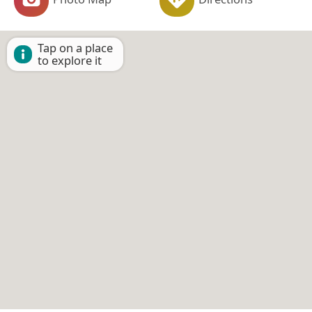
Tap on a place
to explore it