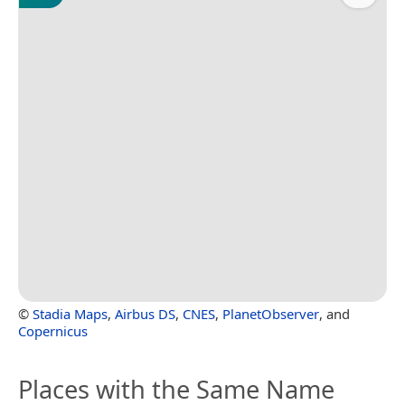
©
Stadia Maps
,
Airbus DS
,
CNES
,
PlanetObserver
, and
Copernicus
Places with the Same Name