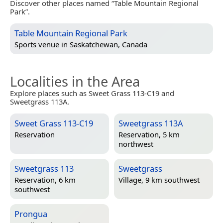
Discover other places named “Table Mountain Regional
Park”.
Table Mountain Regional Park
Sports venue in
Saskatchewan, Canada
Localities in the Area
Explore places such as Sweet Grass 113-C19 and
Sweetgrass 113A.
Sweet Grass 113-C19
Sweetgrass 113A
Reservation
Reservation, 5 km
northwest
Sweetgrass 113
Sweetgrass
Reservation, 6 km
Village, 9 km southwest
southwest
Prongua