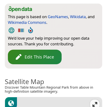
This page is based on
GeoNames
,
Wikidata
, and
Wikimedia Commons
.
We’d love your help improving our open data
sources. Thank you for contributing.
Edit This Place
Satellite Map
Discover Table Mountain Regional Park from above in
high-definition satellite imagery.