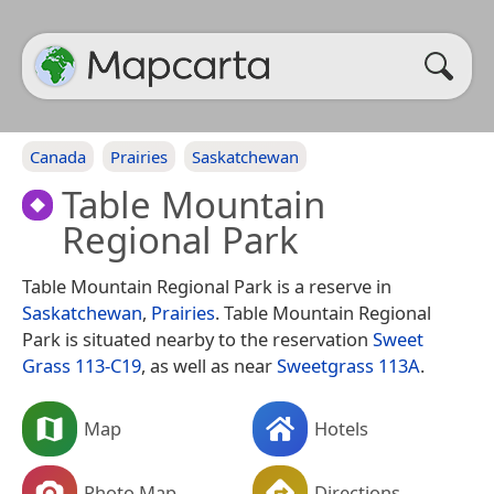
Canada
Prairies
Saskatchewan
Table Mountain
Regional Park
Table Mountain Regional Park is a reserve in
Saskatchewan
,
Prairies
. Table Mountain Regional
Park is situated nearby to the reservation
Sweet
Grass 113-C19
, as well as near
Sweetgrass 113A
.
Map
Hotels
Photo Map
Directions