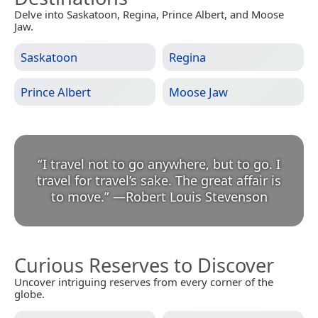
Delve into Saskatoon, Regina, Prince Albert, and Moose
Jaw.
Saskatoon
Regina
Prince Albert
Moose Jaw
“
I travel not to go anywhere, but to go. I
travel for travel’s sake. The great affair is
to move.
”
—
Robert Louis Stevenson
Curious Reserves to Discover
Uncover intriguing reserves from every corner of the
globe.