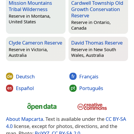
Mission Mountains
Cardwell Township Old
Tribal Wilderness
Growth Conservation
Reserve
Reserve in
Montana,
United States
Reserve in
Ontario,
Canada
Clyde Cameron Reserve
David Thomas Reserve
Reserve in
Victoria,
Reserve in
New South
Australia
Wales, Australia
Deutsch
Français
Español
Português
About Mapcarta
. Text is available under the
CC BY-SA
4.0
license, except for photos, directions, and the
map. Photo:
BriYYZ
,
CC BY-SA 2.0
.