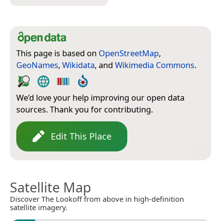
This page is based on
OpenStreetMap
,
GeoNames
,
Wikidata
, and
Wikimedia Commons
.
We’d love your help improving our open data
sources. Thank you for contributing.
Edit This Place
Satellite Map
Discover The Lookoff from above in high-definition
satellite imagery.