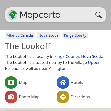
Atlantic Canada
Nova Scotia
Kings County
The Lookoff
The Lookoff is a locality in
Kings County
,
Nova Scotia
.
The Lookoff is situated nearby to the village
Upper
Pereau
, as well as near
Arlington
.
Map
Hotels
Photo Map
Directions