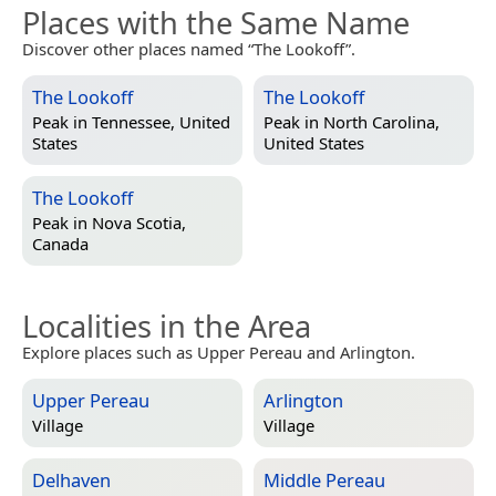
Places with the Same Name
Discover other places named “The Lookoff”.
The Lookoff
The Lookoff
Peak in
Tennessee, United
Peak in
North Carolina,
States
United States
The Lookoff
Peak in
Nova Scotia,
Canada
Localities in the Area
Explore places such as Upper Pereau and Arlington.
Upper Pereau
Arlington
Village
Village
Delhaven
Middle Pereau