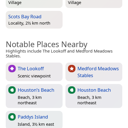
Village
Village
Scots Bay Road
Locality, 2½ km north
Notable Places Nearby
Highlights include The Lookoff and Medford Meadows
Stables.
The Lookoff
Medford Meadows
Stables
Scenic viewpoint
Houston’s Beach
Houston Beach
Beach, 3 km
Beach, 3 km
northeast
northeast
Paddys Island
Island, 3½ km east