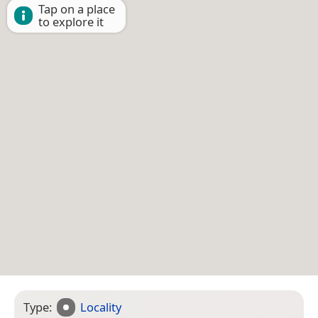
Tap on a place
to explore it
Type:
Locality