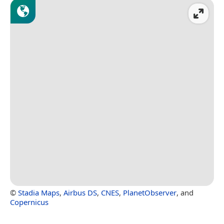
©
Stadia Maps
,
Airbus DS
,
CNES
,
PlanetObserver
, and
Copernicus