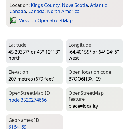
Location:
Kings County
,
Nova Scotia
,
Atlantic
Canada
,
Canada
,
North America
View on Open­Street­Map
Latitude
Longitude
45.20357° or 45° 12′ 13″
-64.40155° or 64° 24′ 6″
north
west
Elevation
Open location code
207 metres (679 feet)
87QQ6H3X+C9
Open­Street­Map ID
Open­Street­Map
feature
node 3520274666
place=­locality
Geo­Names ID
6164169