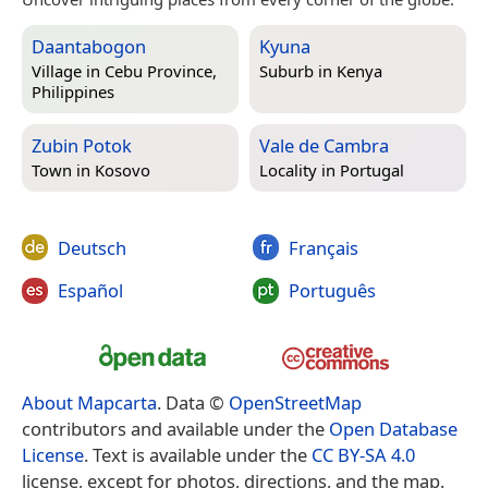
Daantabogon
Kyuna
Village in
Cebu Province,
Suburb in
Kenya
Philippines
Zubin Potok
Vale de Cambra
Town in
Kosovo
Locality in
Portugal
Deutsch
Français
Español
Português
About Mapcarta
. Data ©
OpenStreetMap
contributors and available under the
Open Database
License
. Text is available under the
CC BY-SA 4.0
license, except for photos, directions, and the map.