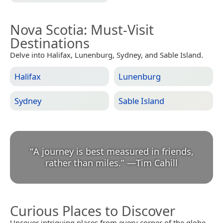
Nova Scotia
: Must-Visit
Destinations
Delve into Halifax, Lunenburg, Sydney, and Sable Island.
Halifax
Lunenburg
Sydney
Sable Island
“
A journey is best measured in friends,
rather than miles.
”
—
Tim Cahill
Curious Places to Discover
Uncover intriguing places from every corner of the globe.