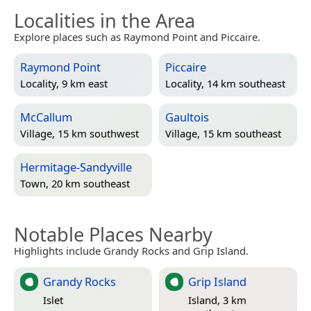
Localities in the Area
Explore places such as Raymond Point and Piccaire.
Raymond Point
Piccaire
Locality, 9 km east
Locality, 14 km southeast
McCallum
Gaultois
Village, 15 km southwest
Village, 15 km southeast
Hermitage-Sandyville
Town, 20 km southeast
Notable Places Nearby
Highlights include Grandy Rocks and Grip Island.
Grandy Rocks
Grip Island
Islet
Island, 3 km