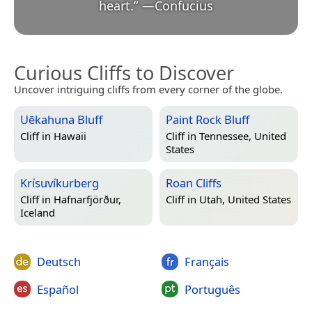
heart.
”
—
Confucius
Curious Cliffs to Discover
Uncover intriguing cliffs from every corner of the globe.
Uēkahuna Bluff
Paint Rock Bluff
Cliff in
Hawaii
Cliff in
Tennessee, United
States
Krísuvíkurberg
Roan Cliffs
Cliff in
Hafnarfjörður,
Cliff in
Utah, United States
Iceland
Deutsch
Français
Español
Português