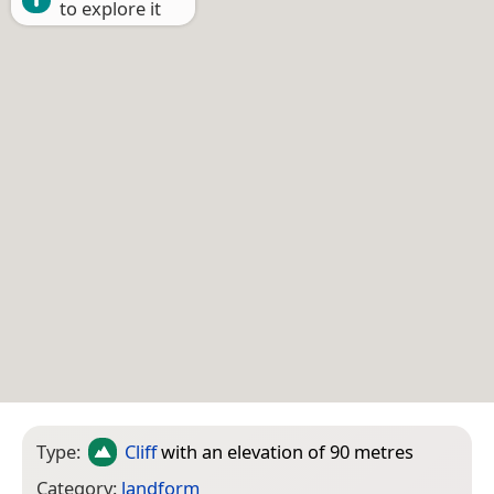
to explore it
Type:
Cliff
with an elevation of 90 metres
Category:
landform