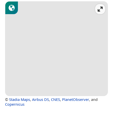
©
Stadia Maps
,
Airbus DS
,
CNES
,
PlanetObserver
, and
Copernicus