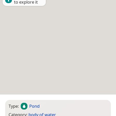
to explore it
Type:
Pond
Category:
body of water