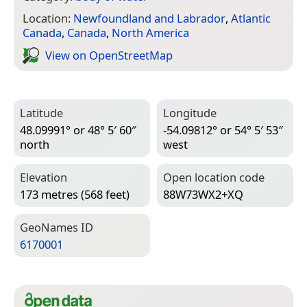
Location:
Newfoundland and Labrador
,
Atlantic
Canada
,
Canada
,
North America
View on Open­Street­Map
Latitude
Longitude
48.09991° or 48° 5′ 60″
-54.09812° or 54° 5′ 53″
north
west
Elevation
Open location code
173 metres (568 feet)
88W73WX2+XQ
Geo­Names ID
6170001