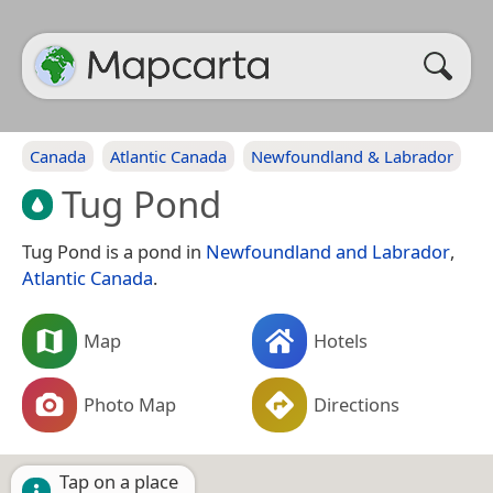
Canada
Atlantic Canada
Newfoundland & Labrador
Tug Pond
Tug Pond is a pond in
Newfoundland and Labrador
,
Atlantic Canada
.
Map
Hotels
Photo Map
Directions
Tap on a place