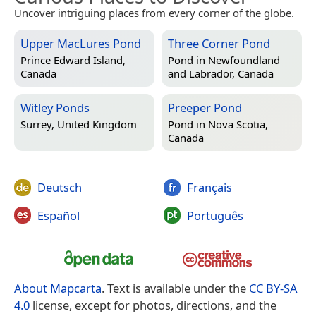
Uncover intriguing places from every corner of the globe.
Upper MacLures Pond
Three Corner Pond
Prince Edward Island,
Pond in
Newfoundland
Canada
and Labrador, Canada
Witley Ponds
Preeper Pond
Surrey, United Kingdom
Pond in
Nova Scotia,
Canada
Deutsch
Français
Español
Português
About Mapcarta
. Text is available under the
CC BY-SA
4.0
license, except for photos, directions, and the