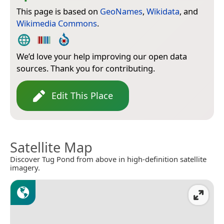
This page is based on
GeoNames
,
Wikidata
, and
Wikimedia Commons
.
We’d love your help improving our open data
sources. Thank you for contributing.
Edit This Place
Satellite Map
Discover Tug Pond from above in high-definition satellite
imagery.