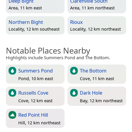
Deep Bight
Clarenville South
Area, 11 km east
Area, 11 km northeast
Northern Bight
Rioux
Locality, 12 km southeast
Locality, 12 km northeast
Notable Places Nearby
Highlights include Summers Pond and The Bottom.
Summers Pond
The Bottom
Pond, 10 km east
Cove, 11 km east
Russells Cove
Dark Hole
Cove, 12 km east
Bay, 12 km northeast
Red Point Hill
Hill, 12 km northeast