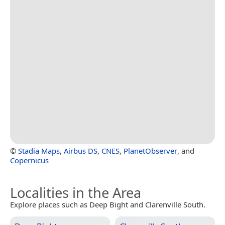
©
Stadia Maps
,
Airbus DS
,
CNES
,
PlanetObserver
, and
Copernicus
Localities in the Area
Explore places such as Deep Bight and Clarenville South.