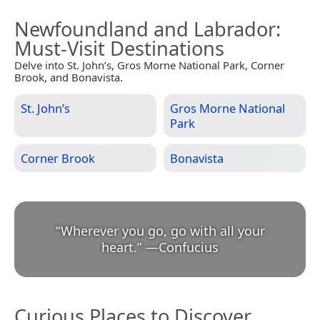
Newfoundland and Labrador
:
Must-Visit Destinations
Delve into St. John’s, Gros Morne National Park, Corner
Brook, and Bonavista.
St. John’s
Gros Morne National
Park
Corner Brook
Bonavista
“
Wherever you go, go with all your
heart.
”
—
Confucius
Curious Places to Discover