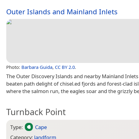
Outer Islands and Mainland Inlets
Photo:
Barbara Guida
,
CC BY 2.0
.
The Outer Discovery Islands and nearby Mainland Inlets 
beaten path delight of chisel.ed fjords and forest-clad is
where the salmon run, the eagles soar and the grizzly b
Turnback Point
Type:
Cape
Category:
landform