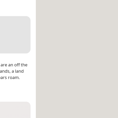
are an off the
lands, a land
ears roam.