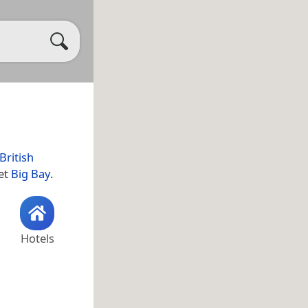
British
let
Big Bay
.
Hotels