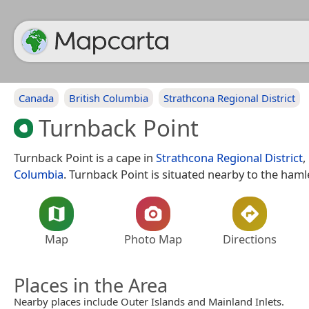
Canada
British Columbia
Strathcona Regional District
Turnback Point
Turnback Point is a cape in
Strathcona Regional District
,
Columbia
. Turnback Point is situated nearby to the ham
Map
Photo Map
Directions
Places in the Area
Nearby places include Outer Islands and Mainland Inlets.