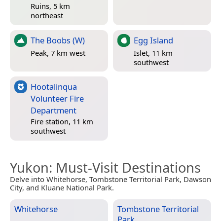
Ruins, 5 km
northeast
The Boobs (W)
Egg Island
Peak, 7 km west
Islet, 11 km
southwest
Hootalinqua
Volunteer Fire
Department
Fire station, 11 km
southwest
Yukon
: Must-Visit Destinations
Delve into Whitehorse, Tombstone Territorial Park, Dawson
City, and Kluane National Park.
Whitehorse
Tombstone Territorial
Park