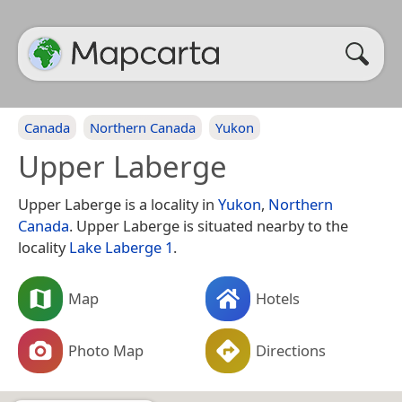
Canada
Northern Canada
Yukon
Upper Laberge
Upper Laberge is a locality in
Yukon
,
Northern
Canada
. Upper Laberge is situated nearby to the
locality
Lake Laberge 1
.
Map
Hotels
Photo Map
Directions