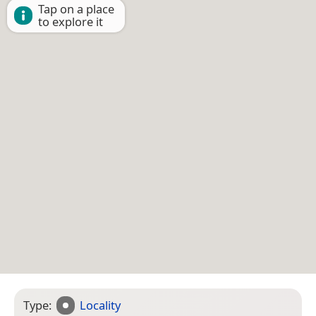
Tap on a place
to explore it
Type:
Locality