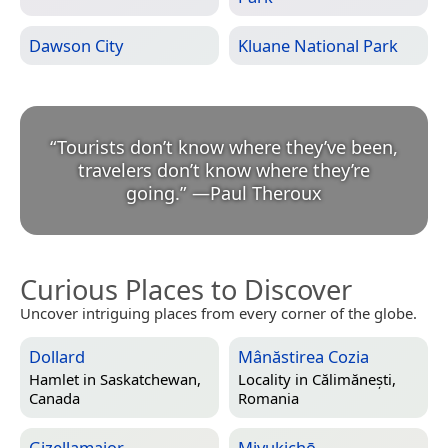
Dawson City
Kluane National Park
“
Tourists don’t know where they’ve been,
travelers don’t know where they’re
going.
”
—
Paul Theroux
Curious Places to Discover
Uncover intriguing places from every corner of the globe.
Dollard
Mânăstirea Cozia
Hamlet in
Saskatchewan,
Locality in
Călimănești,
Canada
Romania
Gizellamajor
Miyukichō