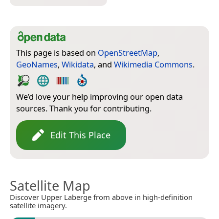
This page is based on
OpenStreetMap
,
GeoNames
,
Wikidata
, and
Wikimedia Commons
.
We’d love your help improving our open data
sources. Thank you for contributing.
Edit This Place
Satellite Map
Discover Upper Laberge from above in high-definition
satellite imagery.