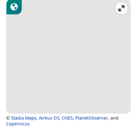
©
Stadia Maps
,
Airbus DS
,
CNES
,
PlanetObserver
, and
Copernicus