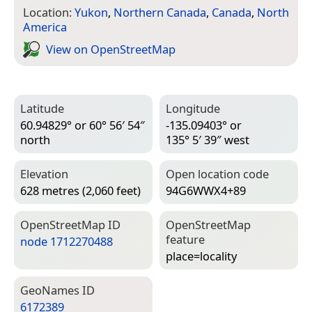
Location:
Yukon
,
Northern Canada
,
Canada
,
North
America
View on Open­Street­Map
Latitude
Longitude
60.94829° or 60° 56′ 54″
-135.09403° or
north
135° 5′ 39″ west
Elevation
Open location code
628 metres (2,060 feet)
94G6WWX4+89
Open­Street­Map ID
Open­Street­Map
feature
node 1712270488
place=­locality
Geo­Names ID
6172389