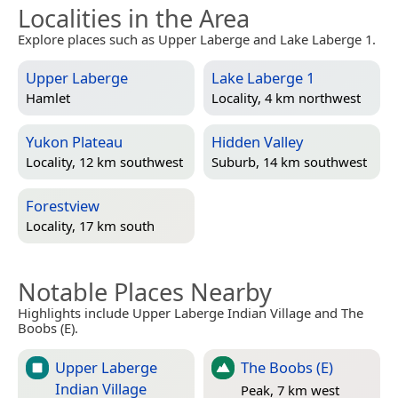
Localities in the Area
Explore places such as Upper Laberge and Lake Laberge 1.
Upper Laberge
Lake Laberge 1
Hamlet
Locality, 4 km northwest
Yukon Plateau
Hidden Valley
Locality, 12 km southwest
Suburb, 14 km southwest
Forestview
Locality, 17 km south
Notable Places Nearby
Highlights include Upper Laberge Indian Village and The
Boobs (E).
Upper Laberge
The Boobs (E)
Indian Village
Peak, 7 km west