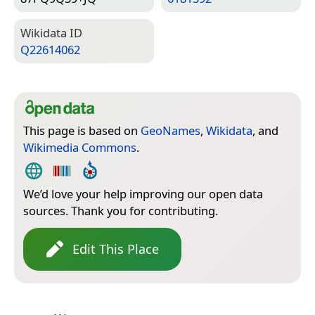
Wiki­data ID
Q22614062
This page is based on
GeoNames
,
Wikidata
, and
Wikimedia Commons
.
We’d love your help improving our open data
sources. Thank you for contributing.
Edit This Place