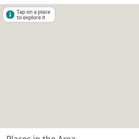
Tap on a place
to explore it
Places in the Area