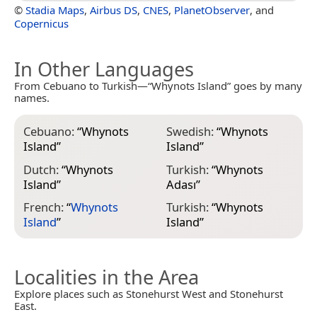
©
Stadia Maps
,
Airbus DS
,
CNES
,
PlanetObserver
, and
Copernicus
In Other Languages
From Cebuano to Turkish—“Whynots Island” goes by many
names.
Cebuano:
“
Whynots
Swedish:
“
Whynots
Island
”
Island
”
Dutch:
“
Whynots
Turkish:
“
Whynots
Island
”
Adası
”
French:
“
Whynots
Turkish:
“
Whynots
Island
”
Island
”
Localities in the Area
Explore places such as Stonehurst West and Stonehurst
East.