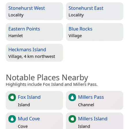
Stonehurst West
Stonehurst East
Locality
Locality
Eastern Points
Blue Rocks
Hamlet
Village
Heckmans Island
Village, 4 km northwest
Notable Places Nearby
Highlights include Fox Island and Millers Pass.
Fox Island
Millers Pass
Island
Channel
Mud Cove
Millers Island
Cove
Island