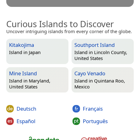
Curious Islands to Discover
Uncover intriguing islands from every corner of the globe.
Kitakojima
Southport Island
Island in
Japan
Island in
Lincoln County,
United States
Mine Island
Cayo Venado
Island in
Maryland,
Island in
Quintana Roo,
United States
Mexico
Deutsch
Français
Español
Português