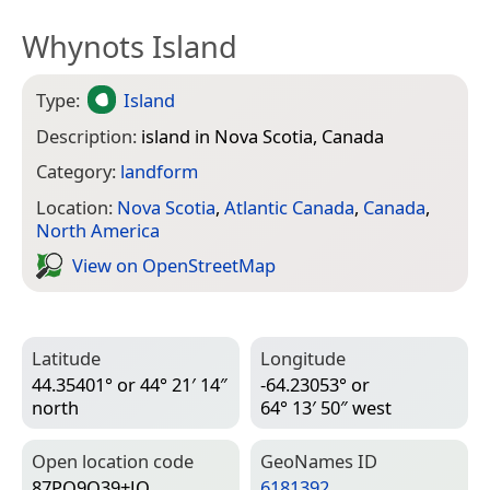
Whynots Island
Type:
Island
Description:
island in Nova Scotia, Canada
Category:
landform
Location:
Nova Scotia
,
Atlantic Canada
,
Canada
,
North America
View on Open­Street­Map
Latitude
Longitude
44.35401° or 44° 21′ 14″
-64.23053° or
north
64° 13′ 50″ west
Open location code
Geo­Names ID
87PQ9Q39+JQ
6181392