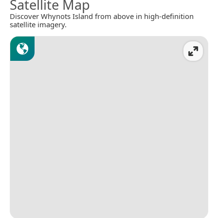
Satellite Map
Discover Whynots Island from above in high-definition
satellite imagery.