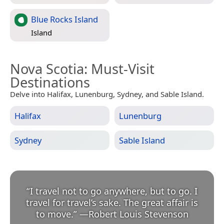
Blue Rocks Island
Island
Nova Scotia
: Must-Visit
Destinations
Delve into Halifax, Lunenburg, Sydney, and Sable Island.
Halifax
Lunenburg
Sydney
Sable Island
“
I travel not to go anywhere, but to go. I
travel for travel’s sake. The great affair is
to move.
”
—
Robert Louis Stevenson