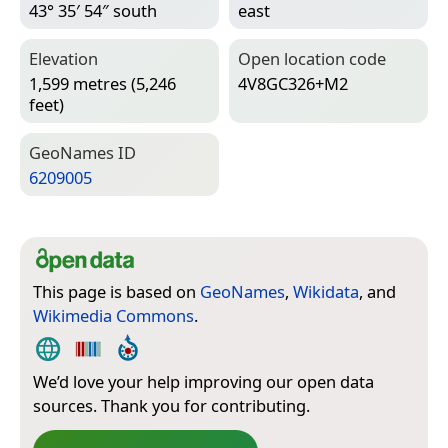
43° 35′ 54″ south
east
Elevation
Open location code
1,599 metres (5,246
4V8GC326+M2
feet)
Geo­Names ID
6209005
This page is based on
GeoNames
,
Wikidata
, and
Wikimedia Commons
.
We’d love your help improving our open data
sources. Thank you for contributing.