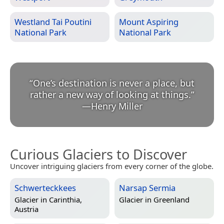
Westland Tai Poutini
Mount Aspiring
National Park
National Park
“
One’s destination is never a place, but
rather a new way of looking at things.
”
—
Henry Miller
Curious Glaciers to Discover
Uncover intriguing glaciers from every corner of the globe.
Schwerteckkees
Narsap Sermia
Glacier in
Carinthia,
Glacier in
Greenland
Austria