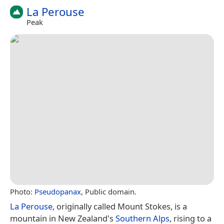
La Perouse
Peak
Photo:
Pseudopanax
, Public domain.
La Perouse
, originally called Mount Stokes, is a
mountain in New Zealand's
Southern Alps
, rising to a