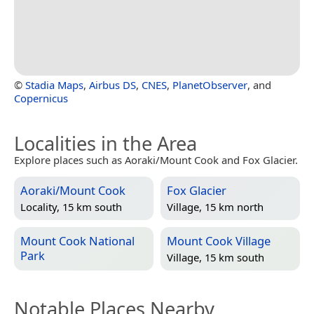
©
Stadia Maps
,
Airbus DS
,
CNES
,
PlanetObserver
, and
Copernicus
Localities in the Area
Explore places such as Aoraki/Mount Cook and Fox Glacier.
Aoraki/Mount Cook
Fox Glacier
Locality, 15 km south
Village, 15 km north
Mount Cook National
Mount Cook Village
Park
Village, 15 km south
Notable Places Nearby