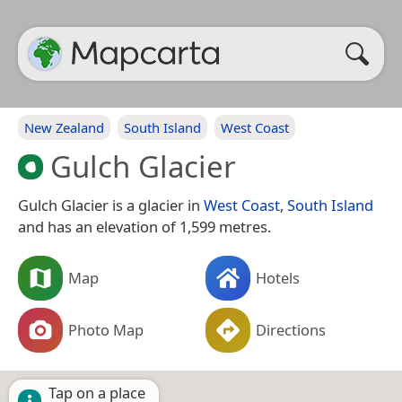
New Zealand
South Island
West Coast
Gulch Glacier
Gulch Glacier is a glacier in
West Coast
,
South Island
and has an elevation of 1,599 metres.
Map
Hotels
Photo Map
Directions
Tap on a place