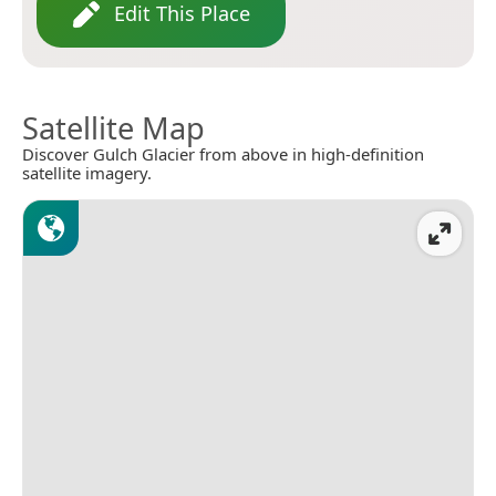
Edit This Place
Satellite Map
Discover Gulch Glacier from above in high-definition
satellite imagery.