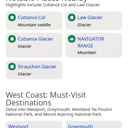
Highlights include Cuttance Col and Law Glacier.
Cuttance Col
Law Glacier
Mountain saddle
Glacier
Cuttance Glacier
NAVIGATOR
RANGE
Glacier
Mountain
Strauchon Glacier
Glacier
West Coast
: Must-Visit
Destinations
Delve into Westport, Greymouth, Westland Tai Poutini
National Park, and Mount Aspiring National Park.
Westport
Greymouth