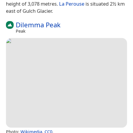
height of 3,078 metres.
La Perouse
is situated 2½ km
east of Gulch Glacier.
Dilemma Peak
Peak
Photo:
Wikimedia
,
CC0
.