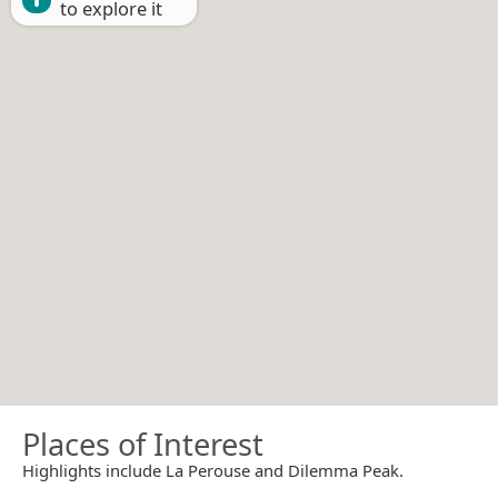
to explore it
Places of Interest
Highlights include La Perouse and Dilemma Peak.