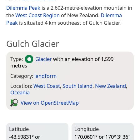
Dilemma Peak
is a 2,602-metre-elevation mountain in
the
West Coast Region
of New Zealand.
Dilemma
Peak
is situated 4 km southeast of Gulch Glacier.
Gulch Glacier
Type:
Glacier
with an elevation of 1,599
metres
Category:
landform
Location:
West Coast
,
South Island
,
New Zealand
,
Oceania
View on Open­Street­Map
Latitude
Longitude
-43.59831° or
170.0601° or 170° 3′ 36″