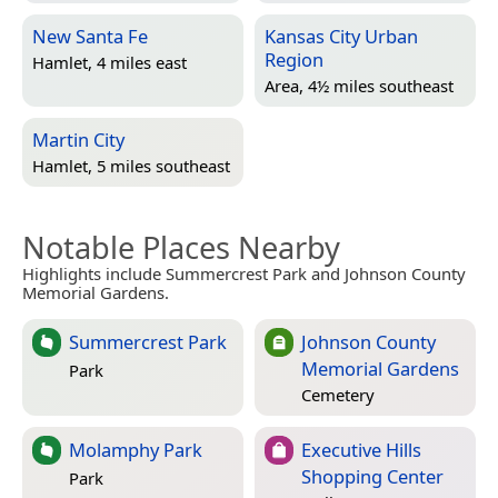
New Santa Fe
Kansas City Urban
Region
Hamlet, 4 miles east
Area, 4½ miles southeast
Martin City
Hamlet, 5 miles southeast
Notable Places Nearby
Highlights include Summercrest Park and Johnson County
Memorial Gardens.
Summercrest Park
Johnson County
Memorial Gardens
Park
Cemetery
Molamphy Park
Executive Hills
Shopping Center
Park