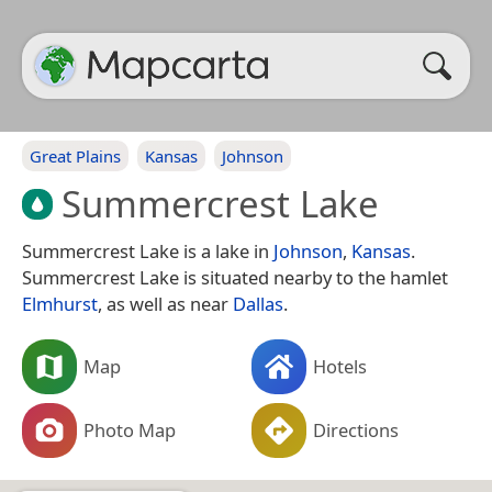
Great Plains
Kansas
Johnson
Summercrest Lake
Summercrest Lake is a lake in
Johnson
,
Kansas
.
Summercrest Lake is situated nearby to the hamlet
Elmhurst
, as well as near
Dallas
.
Map
Hotels
Photo Map
Directions