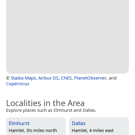
©
Stadia Maps
,
Airbus DS
,
CNES
,
PlanetObserver
, and
Copernicus
Localities in the Area
Explore places such as Elmhurst and Dallas.
Elmhurst
Dallas
Hamlet, 3½ miles north
Hamlet, 4 miles east