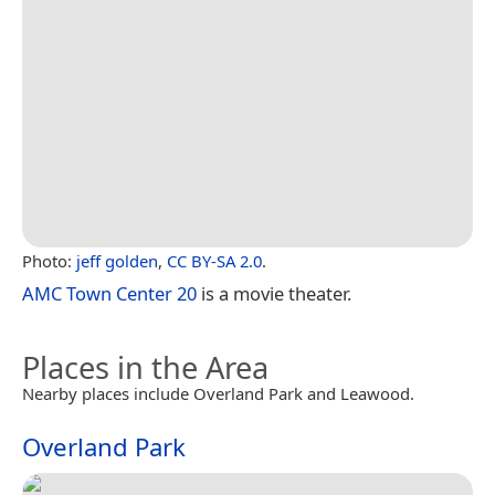
Photo:
jeff golden
,
CC BY-SA 2.0
.
AMC Town Center 20
is a movie theater.
Places in the Area
Nearby places include Overland Park and Leawood.
Overland Park