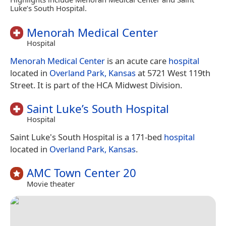
Luke’s South Hospital.
Menorah Medical Center
Hospital
Menorah Medical Center
is an acute care
hospital
located in
Overland Park, Kansas
at 5721 West 119th
Street. It is part of the HCA Midwest Division.
Saint Luke’s South Hospital
Hospital
Saint Luke's South Hospital is a 171-bed
hospital
located in
Overland Park, Kansas
.
AMC Town Center 20
Movie theater