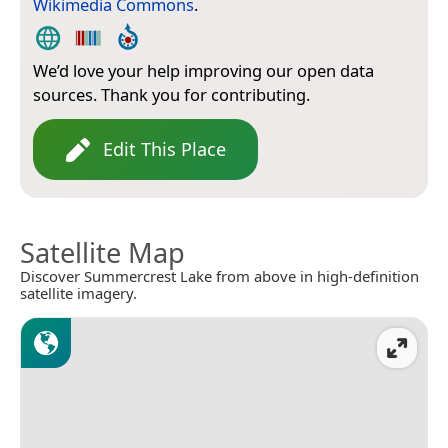
Wikimedia Commons
.
We’d love your help improving our open data
sources. Thank you for contributing.
Edit This Place
Satellite Map
Discover Summercrest Lake from above in high-definition
satellite imagery.