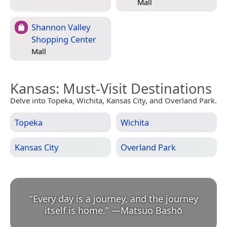
Mall
Shannon Valley
Shopping Center
Mall
Kansas
: Must-Visit Destinations
Delve into Topeka, Wichita, Kansas City, and Overland Park.
Topeka
Wichita
Kansas City
Overland Park
“
Every day is a journey, and the journey
itself is home.
”
—
Matsuo Bashō