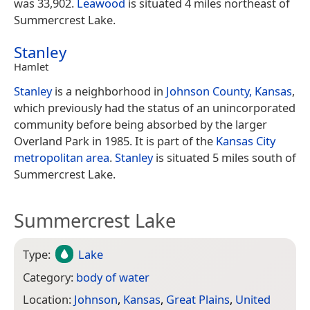
was 33,902.
Leawood
is situated 4 miles northeast of
Summercrest Lake.
Stanley
Hamlet
Stanley
is a neighborhood in
Johnson County, Kansas
,
which previously had the status of an unincorporated
community before being absorbed by the larger
Overland Park in 1985. It is part of the
Kansas City
metropolitan area
.
Stanley
is situated 5 miles south of
Summercrest Lake.
Summercrest Lake
Type:
Lake
Category:
body of water
Location:
Johnson
,
Kansas
,
Great Plains
,
United