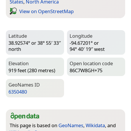
States
,
North America
View on Open­Street­Map
Latitude
Longitude
38.92574° or 38° 55′ 33″
-94.67201° or
north
94° 40′ 19″ west
Elevation
Open location code
919 feet (280 metres)
86C7W8GH+75
Geo­Names ID
6350480
This page is based on
GeoNames
,
Wikidata
, and