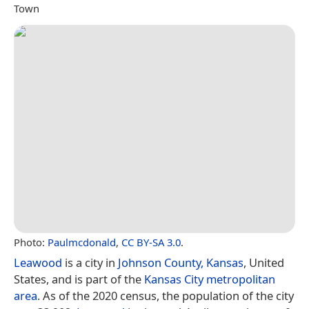
Town
Photo:
Paulmcdonald
,
CC BY-SA 3.0
.
Leawood
is a city in
Johnson County, Kansas
, United
States, and is part of the
Kansas City metropolitan
area
. As of the 2020 census, the population of the city