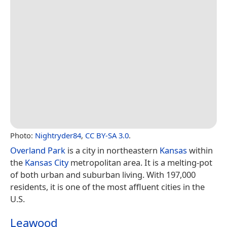
Photo:
Nightryder84
,
CC BY-SA 3.0
.
Overland Park
is a city in northeastern
Kansas
within
the
Kansas City
metropolitan area. It is a melting-pot
of both urban and suburban living. With 197,000
residents, it is one of the most affluent cities in the
U.S.
Leawood