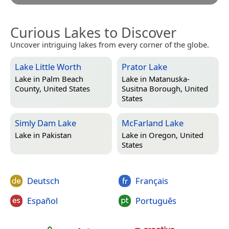
Curious Lakes to Discover
Uncover intriguing lakes from every corner of the globe.
Lake Little Worth
Prator Lake
Lake in
Palm Beach
Lake in
Matanuska-
County, United States
Susitna Borough, United
States
Simly Dam Lake
McFarland Lake
Lake in
Pakistan
Lake in
Oregon, United
States
Deutsch
Français
Español
Português