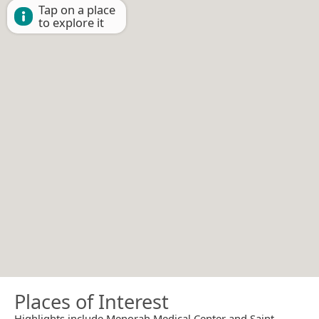
Tap on a place
to explore it
Places of Interest
Highlights include Menorah Medical Center and Saint