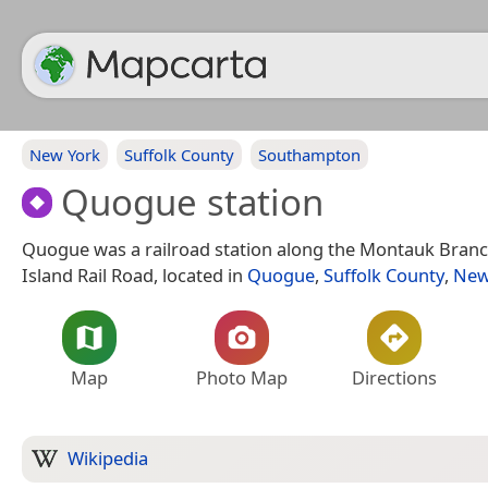
New York
Suffolk County
Southampton
Quogue station
Quogue was a railroad station along the Montauk Branc
Island Rail Road, located in
Quogue
,
Suffolk County
,
New
Map
Photo Map
Directions
Wikipedia