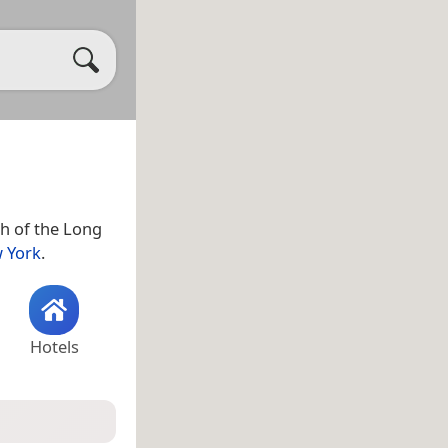
h of the Long
 York
.
Hotels