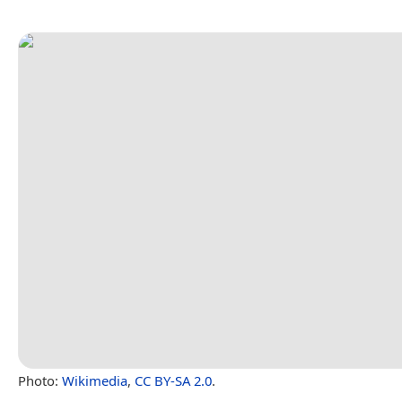
Photo:
Wikimedia
,
CC BY-SA 2.0
.