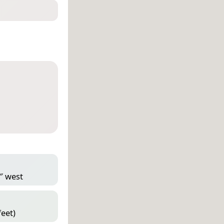
3″ west
feet)