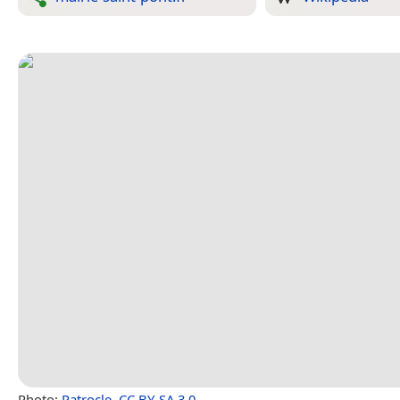
Photo:
Patrocle
,
CC BY-SA 3.0
.