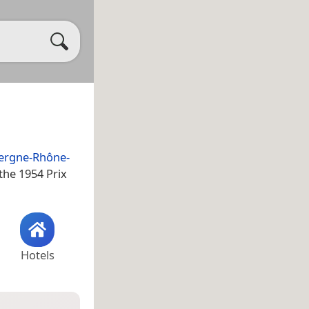
ergne-Rhône-
the 1954 Prix
Hotels