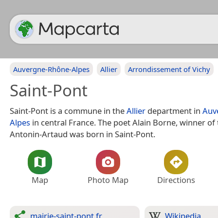
Auvergne-Rhône-Alpes
Allier
Arrondissement of Vichy
Saint-Pont
Saint-Pont is a commune in the
Allier
department in
Auv
Alpes
in central France. The poet Alain Borne, winner of 
Antonin-Artaud was born in Saint-Pont.
Map
Photo Map
Directions
mairie-saint-pont.fr
Wikipedia