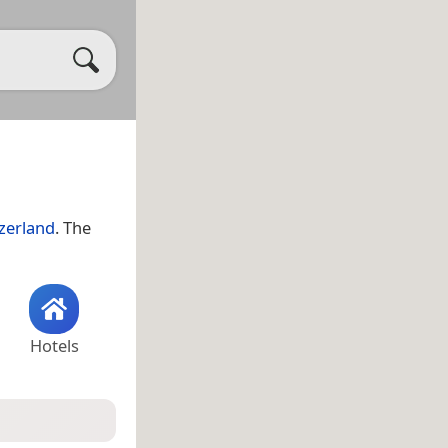
zerland
. The
Hotels