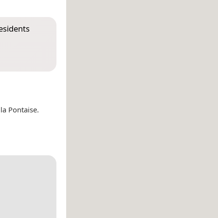
esidents
a Pontaise.