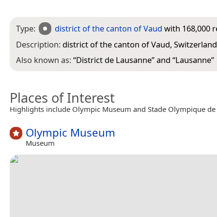
Type:
district of the canton of Vaud
with 168,000 r
Description:
district of the canton of Vaud, Switzerland
Also known as:
“
District de Lausanne
” and “
Lausanne
”
Places of Interest
Highlights include Olympic Museum and Stade Olympique de l
Olympic Museum
Museum