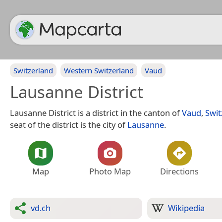
Switzerland
Western Switzerland
Vaud
Lausanne District
Lausanne District is a district in the canton of
Vaud
,
Swit
seat of the district is the city of
Lausanne
.
Map
Photo Map
Directions
vd.ch
Wikipedia