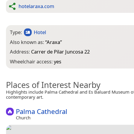
hotelaraxa.com
Type:
Hotel
Also known as:
“
Araxa
”
Address:
Carrer de Pilar Juncosa 22
Wheelchair access:
yes
Places of Interest Nearby
Highlights include Palma Cathedral and Es Baluard Museum 
contemporary art.
Palma Cathedral
Church