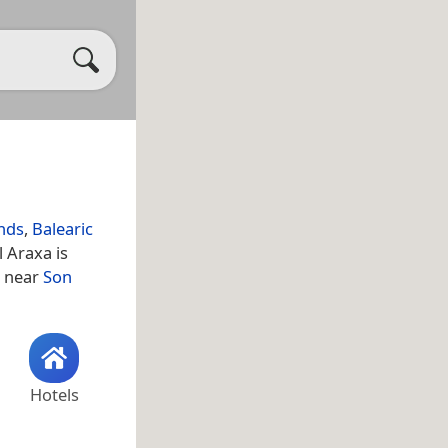
ands
,
Balearic
l Araxa is
s near
Son
Hotels