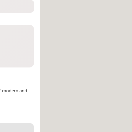
of modern and