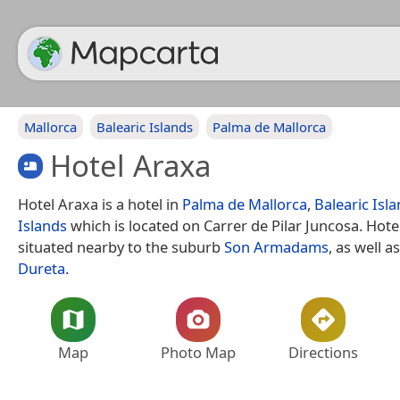
Mallorca
Balearic Islands
Palma de Mallorca
Hotel Araxa
Hotel Araxa is a hotel in
Palma de Mallorca
,
Balearic Isl
Islands
which is located on Carrer de Pilar Juncosa. Hote
situated nearby to the suburb
Son Armadams
, as well a
Dureta
.
Map
Photo Map
Directions