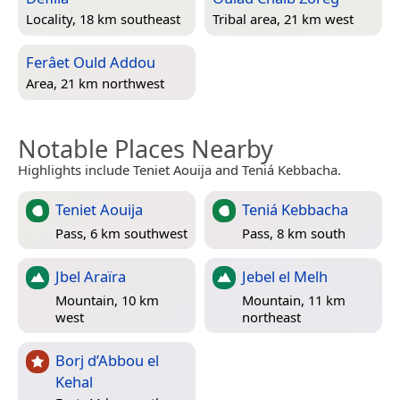
Locality, 18 km southeast
Tribal area, 21 km west
Ferâet Ould Addou
Area, 21 km northwest
Notable Places Nearby
Highlights include Teniet Aouija and Teniá Kebbacha.
Teniet Aouija
Teniá Kebbacha
Pass, 6 km southwest
Pass, 8 km south
Jbel Araïra
Jebel el Melh
Mountain, 10 km
Mountain, 11 km
west
northeast
Borj d’Abbou el
Kehal