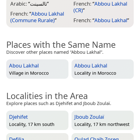
Arabic:
“
تالسينت
”
French:
“
Abbou Lakhal
(CR)
”
French:
“
Abbou Lakhal
(Commune Rurale)
”
French:
“
Abbou Lakhal
”
Places with the Same Name
Discover other places named “Abbou Lakhal”.
Abou Lakhal
Abbou Lakhal
Village in
Morocco
Locality in
Morocco
Localities in the Area
Explore places such as Djehifet and Jboub Zoulaï.
Djehifet
Jboub Zoulaï
Locality, 17 km south
Locality, 17 km northwest
Defilia
Oulad Chaïb Zoreg