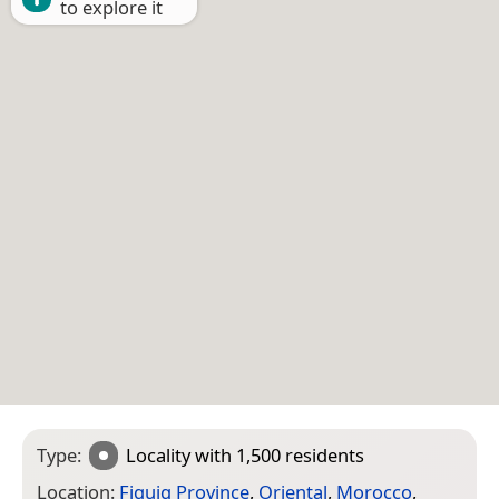
to explore it
Type:
Locality
with 1,500 residents
Location:
Figuig Province
,
Oriental
,
Morocco
,