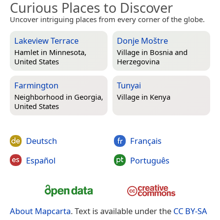
Curious Places to Discover
Uncover intriguing places from every corner of the globe.
Lakeview Terrace
Donje Moštre
Hamlet in
Minnesota,
Village in
Bosnia and
United States
Herzegovina
Farmington
Tunyai
Neighborhood in
Georgia,
Village in
Kenya
United States
Deutsch
Français
Español
Português
About Mapcarta
. Text is available under the
CC BY-SA