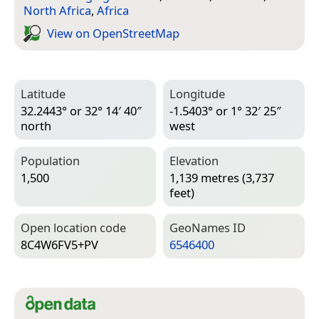
North Africa
,
Africa
View on Open­Street­Map
Latitude
Longitude
32.2443° or 32° 14′ 40″
-1.5403° or 1° 32′ 25″
north
west
Population
Elevation
1,500
1,139 metres (3,737
feet)
Open location code
Geo­Names ID
8C4W6FV5+PV
6546400