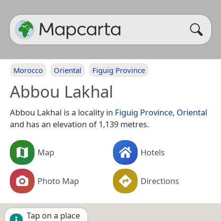
Morocco
Oriental
Figuig Province
Abbou Lakhal
Abbou Lakhal is a locality in
Figuig Province
,
Oriental
and has an elevation of 1,139 metres.
Map
Hotels
Photo Map
Directions
Tap on a place