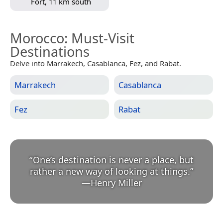
Fort, 11 km south
Morocco
: Must-Visit
Destinations
Delve into Marrakech, Casablanca, Fez, and Rabat.
Marrakech
Casablanca
Fez
Rabat
“
One’s destination is never a place, but
rather a new way of looking at things.
”
—
Henry Miller