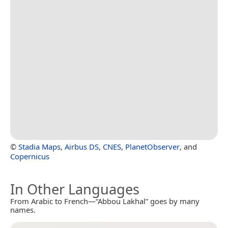
©
Stadia Maps
,
Airbus DS
,
CNES
,
PlanetObserver
, and
Copernicus
In Other Languages
From Arabic to French—“Abbou Lakhal” goes by many
names.