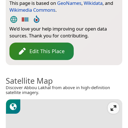
This page is based on
GeoNames
,
Wikidata
, and
Wikimedia Commons
.
We’d love your help improving our open data
sources. Thank you for contributing.
Edit This Place
Satellite Map
Discover Abbou Lakhal from above in high-definition
satellite imagery.