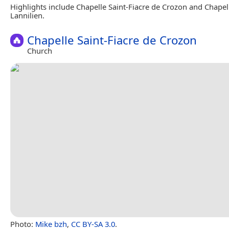
Highlights include Chapelle Saint-Fiacre de Crozon and Chapell
Lannilien.
Chapelle Saint-Fiacre de Crozon
Church
Photo:
Mike bzh
,
CC BY-SA 3.0
.