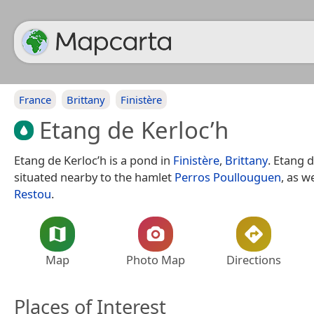
France
Brittany
Finistère
Etang de Kerloc’h
Etang de Kerloc’h is a pond in
Finistère
,
Brittany
. Etang d
situated nearby to the hamlet
Perros Poullouguen
, as w
Restou
.
Map
Photo Map
Directions
Places of Interest