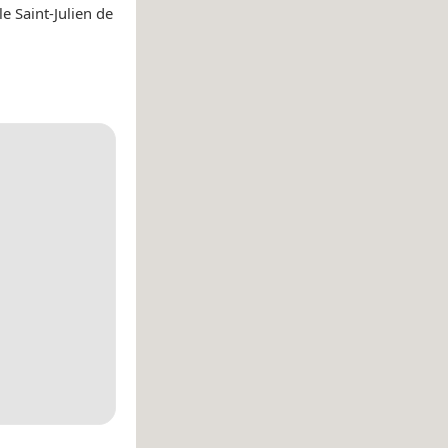
e Saint-Julien de