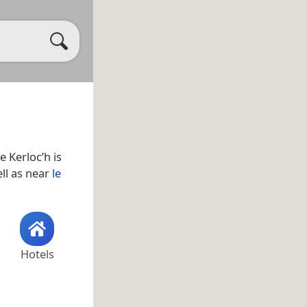
e Kerloc’h is
ell as near
le
Hotels