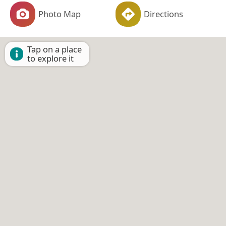
Photo Map
Directions
Tap on a place
to explore it