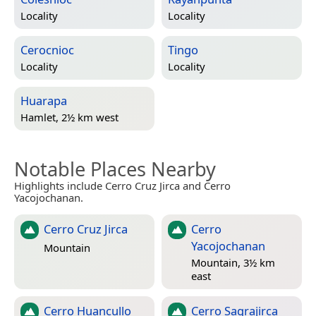
Locality
Locality
Cerocnioc
Tingo
Locality
Locality
Huarapa
Hamlet, 2½ km west
Notable Places Nearby
Highlights include Cerro Cruz Jirca and Cerro
Yacojochanan.
Cerro Cruz Jirca
Cerro
Yacojochanan
Mountain
Mountain, 3½ km
east
Cerro Huancullo
Cerro Sagrajirca