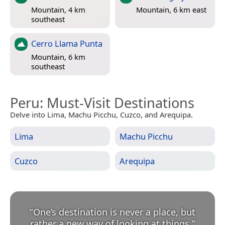
Mountain, 4 km
Mountain, 6 km east
southeast
Cerro Llama Punta
Mountain, 6 km
southeast
Peru
: Must-Visit Destinations
Delve into Lima, Machu Picchu, Cuzco, and Arequipa.
Lima
Machu Picchu
Cuzco
Arequipa
“
One’s destination is never a place, but
rather a new way of looking at things.
”