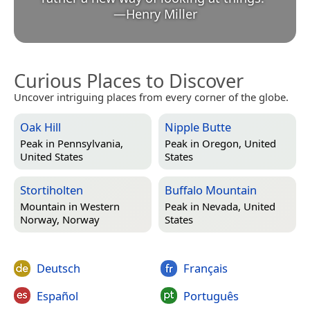
—
Henry Miller
Curious Places to Discover
Uncover intriguing places from every corner of the globe.
Oak Hill
Nipple Butte
Peak in
Pennsylvania,
Peak in
Oregon, United
United States
States
Stortiholten
Buffalo Mountain
Mountain in
Western
Peak in
Nevada, United
Norway, Norway
States
Deutsch
Français
Español
Português