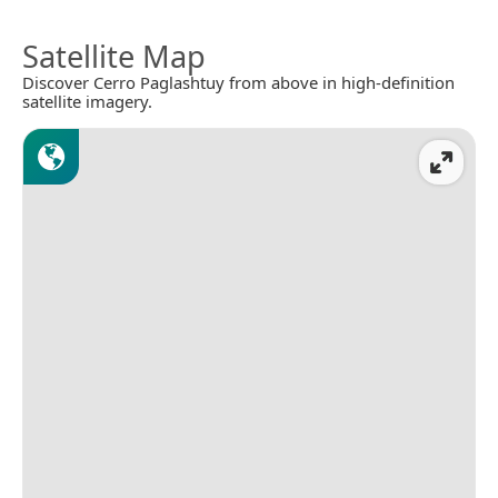
Satellite Map
Discover Cerro Paglashtuy from above in high-definition
satellite imagery.