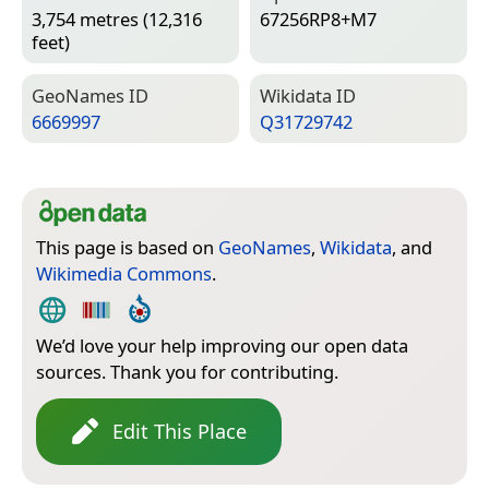
3,754 metres (12,316
67256RP8+M7
feet)
Geo­Names ID
Wiki­data ID
6669997
Q31729742
This page is based on
GeoNames
,
Wikidata
, and
Wikimedia Commons
.
We’d love your help improving our open data
sources. Thank you for contributing.
Edit This Place