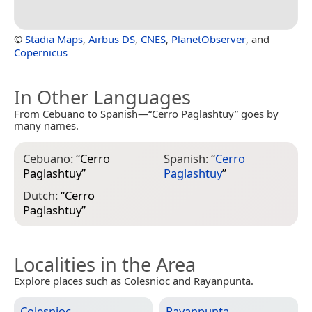
©
Stadia Maps
,
Airbus DS
,
CNES
,
PlanetObserver
, and
Copernicus
In Other Languages
From Cebuano to Spanish—“Cerro Paglashtuy” goes by
many names.
Cebuano:
“
Cerro
Spanish:
“
Cerro
Paglashtuy
”
Paglashtuy
”
Dutch:
“
Cerro
Paglashtuy
”
Localities in the Area
Explore places such as Colesnioc and Rayanpunta.
Colesnioc
Rayanpunta