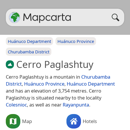
Huánuco Department
Huánuco Province
Churubamba District
Cerro Paglashtuy
Cerro Paglashtuy is a mountain in
Churubamba
District
,
Huánuco Province
,
Huánuco Department
and has an elevation of 3,754 metres. Cerro
Paglashtuy is situated nearby to the locality
Colesnioc
, as well as near
Rayanpunta
.
Map
Hotels