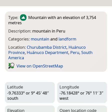
Type:
Mountain
with an elevation of 3,754
metres
Description:
mountain in Peru
Categories:
mountain
and
landform
Location:
Churubamba District
,
Huánuco
Province
,
Huánuco Department
,
Peru
,
South
America
View on Open­Street­Map
Latitude
Longitude
-9.76333° or 9° 45′ 48″
-76.18428° or 76° 11′ 3″
south
west
Elevation
Open location code