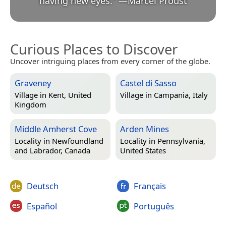
having new eyes.
”
—
Marcel Proust
Curious Places to Discover
Uncover intriguing places from every corner of the globe.
Graveney
Castel di Sasso
Village in
Kent, United
Village in
Campania, Italy
Kingdom
Middle Amherst Cove
Arden Mines
Locality in
Newfoundland
Locality in
Pennsylvania,
and Labrador, Canada
United States
Deutsch
Français
Español
Português