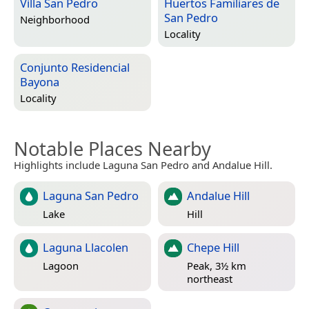
Villa San Pedro
Huertos Familiares de
San Pedro
Neighborhood
Locality
Conjunto Residencial
Bayona
Locality
Notable Places Nearby
Highlights include Laguna San Pedro and Andalue Hill.
Laguna San Pedro
Andalue Hill
Lake
Hill
Laguna Llacolen
Chepe Hill
Lagoon
Peak, 3½ km
northeast