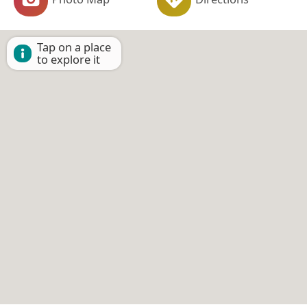
Tap on a place
to explore it