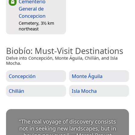
Cementerio
General de
Concepcion
Cemetery, 3½ km
northeast
Biobío
: Must-Visit Destinations
Delve into Concepción, Monte Águila, Chillán, and Isla
Mocha.
Concepción
Monte Águila
Chillán
Isla Mocha
“
The real voyage of discovery consists
not in seeking new landscapes, but in