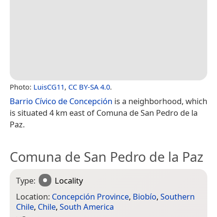
Photo:
LuisCG11
,
CC BY-SA 4.0
.
Barrio Cívico de Concepción
is a neighborhood, which
is situated 4 km east of Comuna de San Pedro de la
Paz.
Comuna de San Pedro de la Paz
Type:
Locality
Location:
Concepción Province
,
Biobío
,
Southern
Chile
,
Chile
,
South America