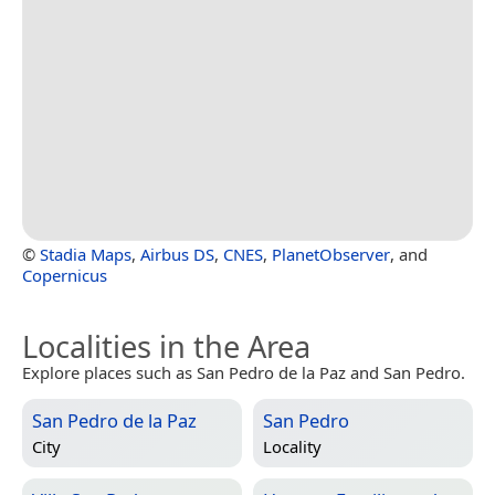
©
Stadia Maps
,
Airbus DS
,
CNES
,
PlanetObserver
, and
Copernicus
Localities in the Area
Explore places such as San Pedro de la Paz and San Pedro.
San Pedro de la Paz
San Pedro
City
Locality