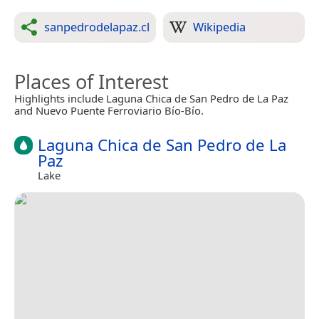
sanpedrodelapaz.cl
Wikipedia
Places of Interest
Highlights include Laguna Chica de San Pedro de La Paz
and Nuevo Puente Ferroviario Bío-Bío.
Laguna Chica de San Pedro de La
Paz
Lake