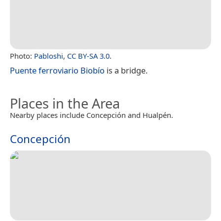
Photo:
Pabloshi
,
CC BY-SA 3.0
.
Puente ferroviario Biobío
is a bridge.
Places in the Area
Nearby places include Concepción and Hualpén.
Concepción