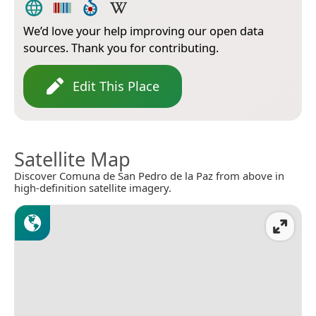
We’d love your help improving our open data
sources. Thank you for contributing.
Edit This Place
Satellite Map
Discover Comuna de San Pedro de la Paz from above in
high-definition satellite imagery.