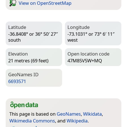
View on Open­Street­Map
Latitude
Longitude
-36.8408° or 36° 50′ 27″
-73.1031° or 73° 6′ 11″
south
west
Elevation
Open location code
21 metres (69 feet)
47M85V5W+MQ
Geo­Names ID
6693571
This page is based on
GeoNames
,
Wikidata
,
Wikimedia Commons
, and
Wikipedia
.