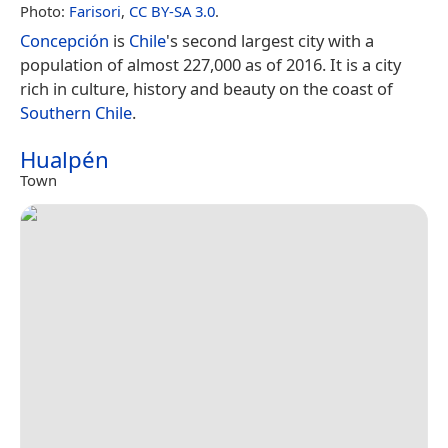
Photo:
Farisori
,
CC BY-SA 3.0
.
Concepción
is
Chile
's second largest city with a
population of almost 227,000 as of 2016. It is a city
rich in culture, history and beauty on the coast of
Southern Chile
.
Hualpén
Town