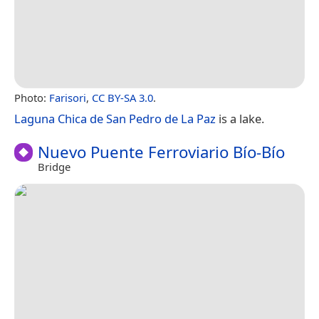
Photo:
Farisori
,
CC BY-SA 3.0
.
Laguna Chica de San Pedro de La Paz
is a lake.
Nuevo Puente Ferroviario Bío-Bío
Bridge