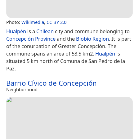
Photo:
Wikimedia
,
CC BY 2.0
.
Hualpén
is a
Chilean
city and commune belonging to
Concepción Province
and the
Biobío Region
. It is part
of the conurbation of Greater Concepción. The
commune spans an area of 53.5 km2.
Hualpén
is
situated 5 km north of Comuna de San Pedro de la
Paz.
Barrio Cívico de Concepción
Neighborhood