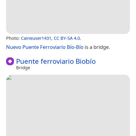
Photo:
Caineuser1431
,
CC BY-SA 4.0
.
Nuevo Puente Ferroviario Bío-Bío
is a bridge.
Puente ferroviario Biobío
Bridge