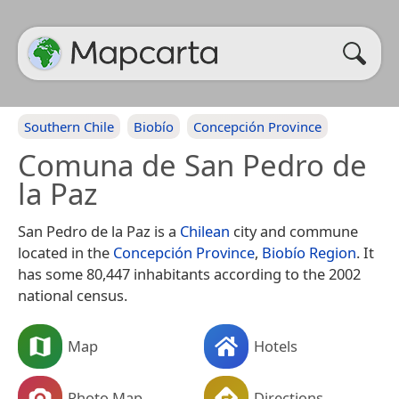
Southern Chile
Biobío
Concepción Province
Comuna de San Pedro de
la Paz
San Pedro de la Paz is a
Chilean
city and commune
located in the
Concepción Province
,
Biobío Region
. It
has some 80,447 inhabitants according to the 2002
national census.
Map
Hotels
Photo Map
Directions